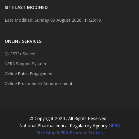
SITE LAST MODIFIED
Last Modified: Sunday 09 August 2026, 11:25:19.
ONLINE SERVICES
QUEST3+ System
NPRA Support System
Online Public Engagement
Online Procurement Announcement
© Copyright 2024 . All Rights Reserved
National Pharmaceutical Regulatory Agency
NPRA
Site Map
NPRA Product Status