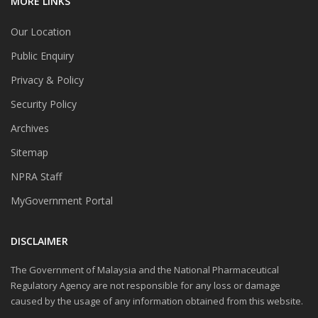
MORE LINKS
Our Location
Public Enquiry
Privacy & Policy
Security Policy
Archives
Sitemap
NPRA Staff
MyGovernment Portal
DISCLAIMER
The Government of Malaysia and the National Pharmaceutical
Regulatory Agency are not responsible for any loss or damage
caused by the usage of any information obtained from this website.