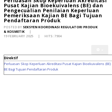
Perluasan Skop Keperluan Akreditasi
Pusat Kajian Bioekuivalens (BE) dan
Pengecualian Penilaian Keperluan
Pemeriksaan Kajian BE Bagi Tujuan
Pendaftaran Produk
POSTED BY
SEKSYEN KOORDINASI REGULATORI PRODUK
& KOSMETIK
19 FEBRUARY 2025
HITS: 7904
Direktif
Perluasan Skop Keperluan Akreditasi Pusat Kajian Bioekuivalens (BE
BE Bagi Tujuan Pendaftaran Produk