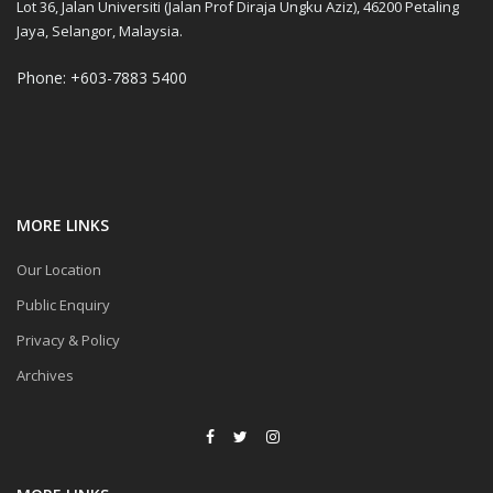
Lot 36, Jalan Universiti (Jalan Prof Diraja Ungku Aziz), 46200 Petaling
Jaya, Selangor, Malaysia.
Phone: +603-7883 5400
MORE LINKS
Our Location
Public Enquiry
Privacy & Policy
Archives