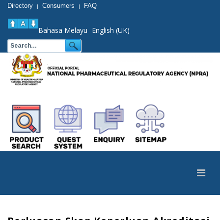
Directory
Consumers
FAQ
|
|
Bahasa Melayu
English (UK)