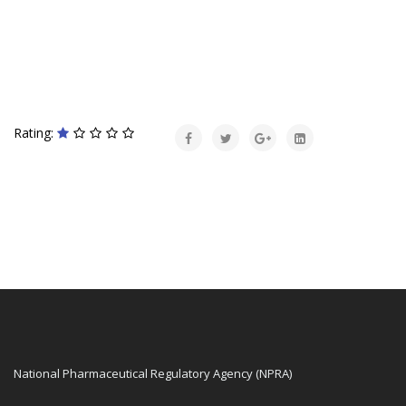
Rating:
National Pharmaceutical Regulatory Agency (NPRA)