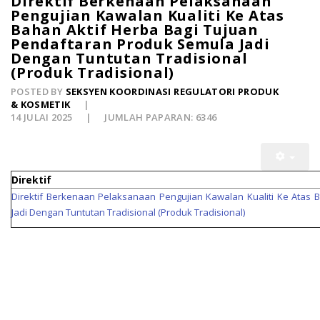
Direktif Berkenaan Pelaksanaan
Pengujian Kawalan Kualiti Ke Atas
Bahan Aktif Herba Bagi Tujuan
Pendaftaran Produk Semula Jadi
Dengan Tuntutan Tradisional
(Produk Tradisional)
POSTED BY
SEKSYEN KOORDINASI REGULATORI PRODUK
& KOSMETIK
14 JULAI 2025
JUMLAH PAPARAN: 6346
Direktif
Direktif Berkenaan Pelaksanaan Pengujian Kawalan Kualiti Ke Atas 
Jadi Dengan Tuntutan Tradisional (Produk Tradisional)