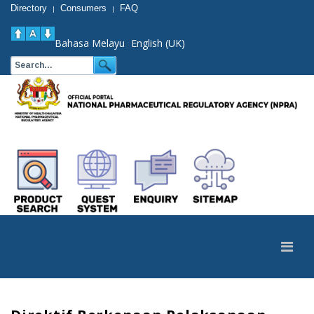
Directory
Consumers
FAQ
|
|
Bahasa Melayu
English (UK)