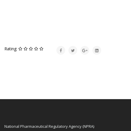
Rating:
National Pharmaceutical Regulatory Agency (NPRA)