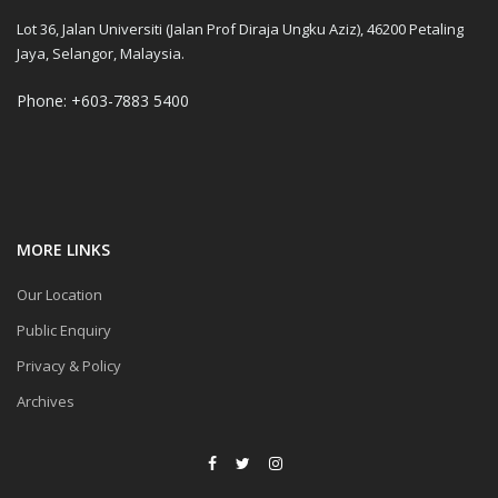
Lot 36, Jalan Universiti (Jalan Prof Diraja Ungku Aziz), 46200 Petaling
Jaya, Selangor, Malaysia.
Phone: +603-7883 5400
MORE LINKS
Our Location
Public Enquiry
Privacy & Policy
Archives