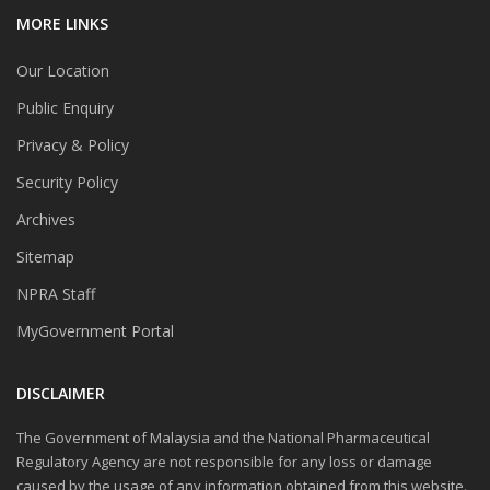
MORE LINKS
Our Location
Public Enquiry
Privacy & Policy
Security Policy
Archives
Sitemap
NPRA Staff
MyGovernment Portal
DISCLAIMER
The Government of Malaysia and the National Pharmaceutical
Regulatory Agency are not responsible for any loss or damage
caused by the usage of any information obtained from this website.