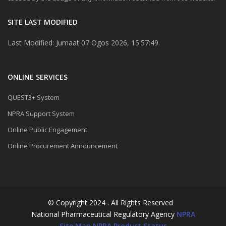
SITE LAST MODIFIED
Last Modified: Jumaat 07 Ogos 2026, 15:57:49.
ONLINE SERVICES
QUEST3+ System
NPRA Support System
Online Public Engagement
Online Procurement Announcement
© Copyright 2024 . All Rights Reserved
National Pharmaceutical Regulatory Agency
NPRA
Site Map
NPRA Product Status