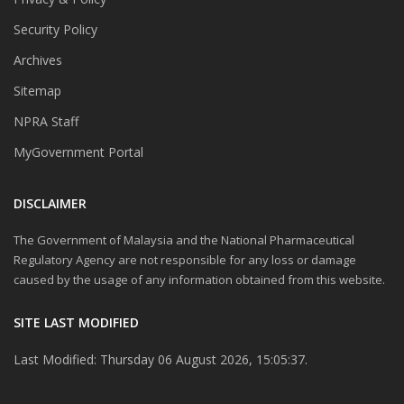
Security Policy
Archives
Sitemap
NPRA Staff
MyGovernment Portal
DISCLAIMER
The Government of Malaysia and the National Pharmaceutical
Regulatory Agency are not responsible for any loss or damage
caused by the usage of any information obtained from this website.
SITE LAST MODIFIED
Last Modified: Thursday 06 August 2026, 15:05:37.