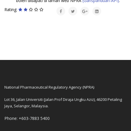
boleh didapati di laman web NPRA
(Garispanduan-API)
.
Rating:
National Pharmaceutical Regulatory Agency (NPRA)
Lot 36, Jalan Universiti (Jalan Prof Diraja Ungku Aziz), 46200 Petaling
Jaya, Selangor, Malaysia.
Phone: +603-7883 5400