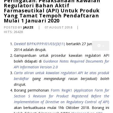
Peringatan: Pelaksanaan Kawalan
Regulatori Bahan Aktif
Farmaseutikal (API) Untuk Produk
Yang Tamat Tempoh Pendaftaran
Mulai 1 Januari 2020
POSTED BY
JAUZE
07 AUGUST 2018
HITS: 26428
Direktif BPFK/PPP/01/03/J3(11)
bertarikh 27 Jun
2014 adalah dirujuk.
Garispanduan untuk prosedur kawalan regulatori API
boleh didapati di
Guidance Notes Required Documents for
API Information Version 2.0
Carta aliran untuk kawalan regulatori API ke atas produk
berdaftar
(yang mengandungi racun berjadual) boleh
dirujuk.
Borang permohonan
Form RegA1 (
Application Form for
Section S Revision for Product Registered Before the
Implementation of Directive on Regulatory Control of API
)
akan berkuatkuasa mulai 1hb Oktober 2018. Borang ini