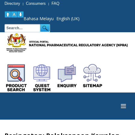
Directory
Consumers
FAQ
|
|
Bahasa Melayu
English (UK)