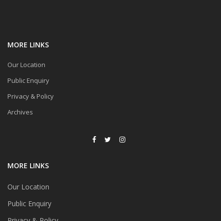
MORE LINKS
Our Location
Public Enquiry
Privacy & Policy
Archives
MORE LINKS
Our Location
Public Enquiry
Privacy & Policy