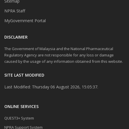
Sitemap
NPRA Staff
MyGovernment Portal
DISCLAIMER
The Government of Malaysia and the National Pharmaceutical
Regulatory Agency are not responsible for any loss or damage
caused by the usage of any information obtained from this website.
SITE LAST MODIFIED
Last Modified: Thursday 06 August 2026, 15:05:37.
ONLINE SERVICES
QUEST3+ System
NPRA Support System