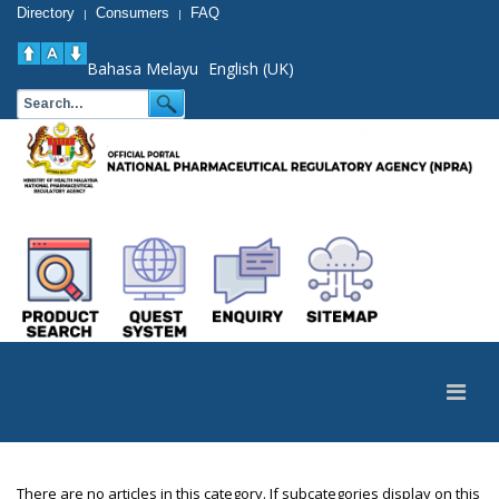
Directory
Consumers
FAQ
|
|
Bahasa Melayu
English (UK)
There are no articles in this category. If subcategories display on this