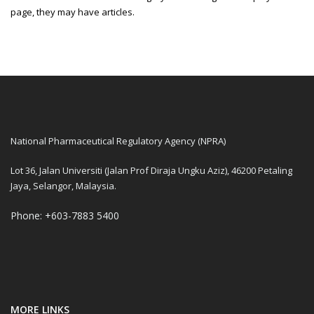
page, they may have articles.
National Pharmaceutical Regulatory Agency (NPRA)
Lot 36, Jalan Universiti (Jalan Prof Diraja Ungku Aziz), 46200 Petaling
Jaya, Selangor, Malaysia.
Phone: +603-7883 5400
MORE LINKS