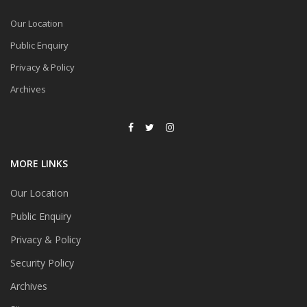
Our Location
Public Enquiry
Privacy & Policy
Archives
MORE LINKS
Our Location
Public Enquiry
Privacy & Policy
Security Policy
Archives