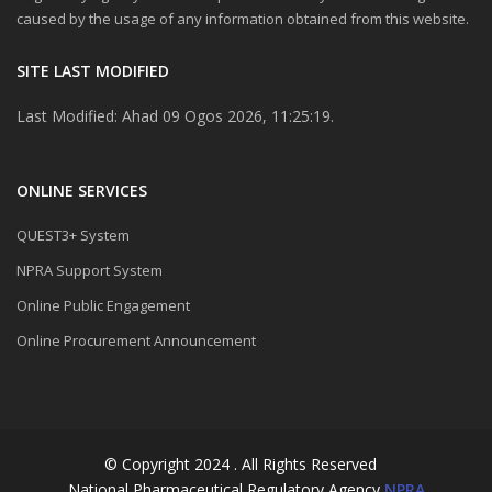
caused by the usage of any information obtained from this website.
SITE LAST MODIFIED
Last Modified: Ahad 09 Ogos 2026, 11:25:19.
ONLINE SERVICES
QUEST3+ System
NPRA Support System
Online Public Engagement
Online Procurement Announcement
© Copyright 2024 . All Rights Reserved
National Pharmaceutical Regulatory Agency
NPRA