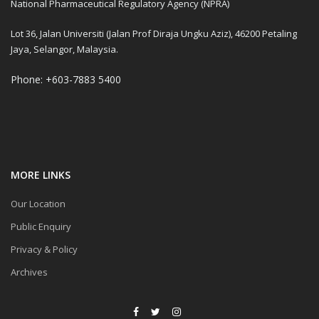
National Pharmaceutical Regulatory Agency (NPRA)
Lot 36, Jalan Universiti (Jalan Prof Diraja Ungku Aziz), 46200 Petaling
Jaya, Selangor, Malaysia.
Phone: +603-7883 5400
MORE LINKS
Our Location
Public Enquiry
Privacy & Policy
Archives