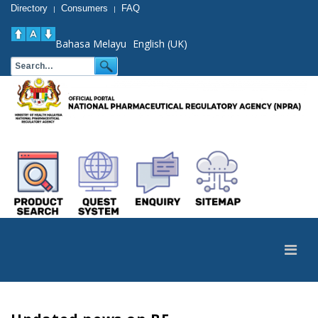
Directory
Consumers
FAQ
|
|
Bahasa Melayu
English (UK)