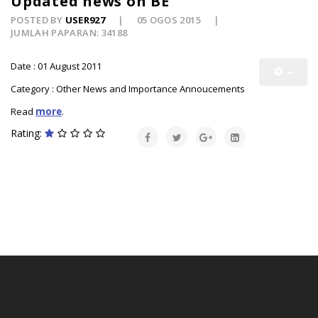
Updated news on BE
POSTED BY
USER927
05 OGOS 2015
JUMLAH PAPARAN: 34188
Date : 01 August 2011
Category : Other News and Importance Annoucements
Read
more
.
Rating: