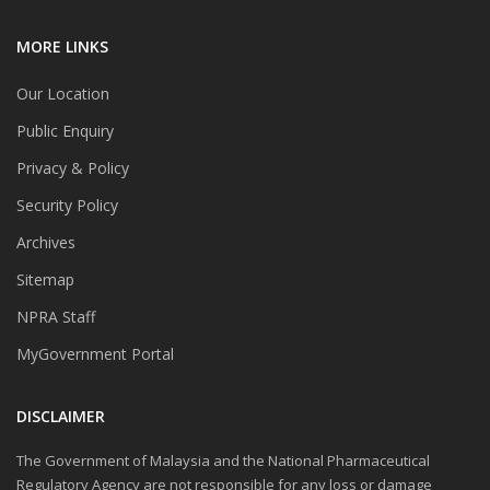
MORE LINKS
Our Location
Public Enquiry
Privacy & Policy
Security Policy
Archives
Sitemap
NPRA Staff
MyGovernment Portal
DISCLAIMER
The Government of Malaysia and the National Pharmaceutical
Regulatory Agency are not responsible for any loss or damage