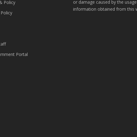
or damage caused by the usage
& Policy
information obtained from this 
 Policy
s
aff
nment Portal