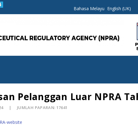
Bahasa Melayu
English (UK)
san Pelanggan Luar NPRA Ta
24
JUMLAH PAPARAN: 17641
PRA-website