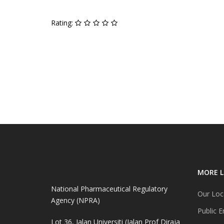
Rating:
MORE L
National Pharmaceutical Regulatory
Our Loc
Agency (NPRA)
Public E
Lot 36, Jalan Universiti (Jalan Prof Diraja