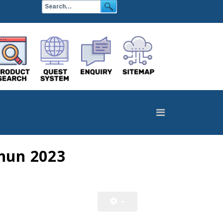
hun 2023