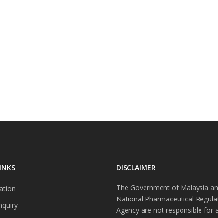
INKS
DISCLAIMER
The Government of Malaysia an
ation
National Pharmaceutical Regula
nquiry
Agency are not responsible for 