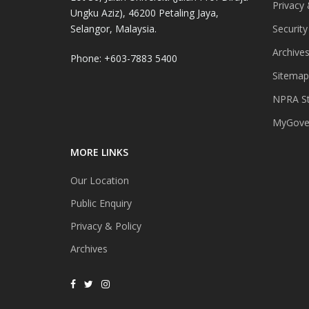
Privacy 
Ungku Aziz), 46200 Petaling Jaya,
Selangor, Malaysia.
Security
Archive
Phone: +603-7883 5400
Sitemap
NPRA St
MyGover
MORE LINKS
Our Location
Public Enquiry
Privacy & Policy
Archives