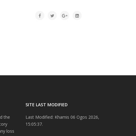
SITE LAST MODIFIED
d the
Last Modified: Khamis 06 Ogos 2026,
tory
15:05:37.
any loss