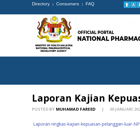
Directory
Consumers
FAQ
|
|
Laporan Kajian Kepua
POSTED BY
MUHAMAD FAREED
30 JANUARI 20
Laporan-ringkas-kajian-kepuasan-pelanggan-luar-N