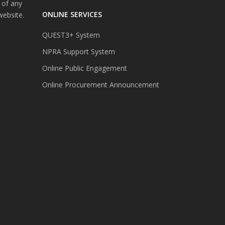
 of any
ONLINE SERVICES
website.
QUEST3+ System
NPRA Support System
Online Public Engagement
Online Procurement Announcement