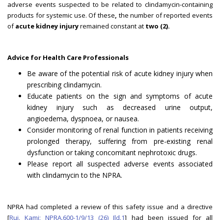
adverse events suspected to be related to clindamycin-containing
products for systemic use. Of these
,
the number of reported events
of
acute kidney injury
remained constant at
two (2).
Advice for Health Care Professionals
Be aware of the potential risk of acute kidney injury when
prescribing clindamycin.
Educate patients on the sign and symptoms of acute
kidney injury such as decreased urine output,
angioedema, dyspnoea, or nausea.
Consider monitoring of renal function in patients receiving
prolonged therapy, suffering from pre-existing renal
dysfunction or taking concomitant nephrotoxic drugs.
Please report all suspected adverse events associated
with clindamycin to the NPRA.
NPRA had completed a review of this safety issue and a directive
[
Ruj. Kami: NPRA.600-1/9/13 (26) Jld.1
] had been issued for all