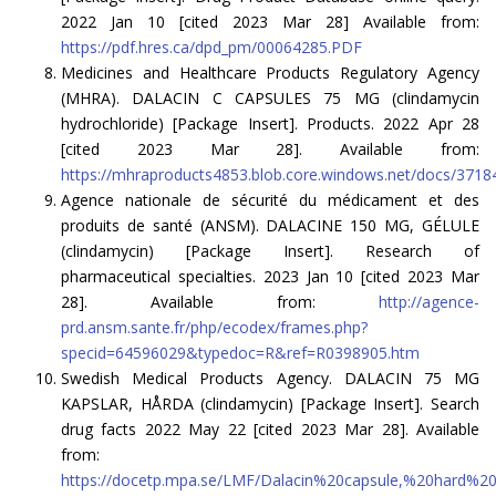
2022 Jan 10 [cited 2023 Mar 28] Available from:
https://pdf.hres.ca/dpd_pm/00064285.PDF
Medicines and Healthcare Products Regulatory Agency
(MHRA). DALACIN C CAPSULES 75 MG (clindamycin
hydrochloride) [Package Insert]. Products. 2022 Apr 28
[cited 2023 Mar 28]. Available from:
https://mhraproducts4853.blob.core.windows.net/docs/37
Agence nationale de sécurité du médicament et des
produits de santé (ANSM). DALACINE 150 MG, GÉLULE
(clindamycin) [Package Insert]. Research of
pharmaceutical specialties. 2023 Jan 10 [cited 2023 Mar
28]. Available from:
http://agence-
prd.ansm.sante.fr/php/ecodex/frames.php?
specid=64596029&typedoc=R&ref=R0398905.htm
Swedish Medical Products Agency. DALACIN 75 MG
KAPSLAR, HÅRDA (clindamycin) [Package Insert]. Search
drug facts 2022 May 22 [cited 2023 Mar 28]. Available
from:
https://docetp.mpa.se/LMF/Dalacin%20capsule,%20hard%