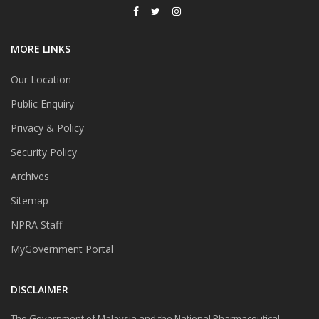
MORE LINKS
Our Location
Public Enquiry
Privacy & Policy
Security Policy
Archives
Sitemap
NPRA Staff
MyGovernment Portal
DISCLAIMER
The Government of Malaysia and the National Pharmaceutical