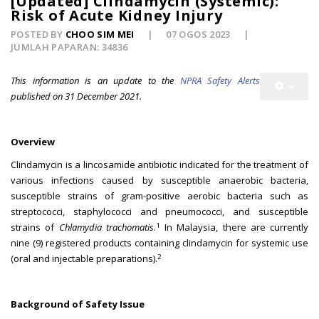
[Updated] Clindamycin (Systemic):
Risk of Acute Kidney Injury
POSTED BY
CHOO SIM MEI
07 OGOS 2023
JUMLAH PAPARAN: 34836
This information is an update to the
NPRA Safety Alerts
published on 31 December 2021.
Overview
Clindamycin is a lincosamide antibiotic indicated for the treatment of
various infections caused by susceptible anaerobic bacteria,
susceptible strains of gram-positive aerobic bacteria such as
streptococci, staphylococci and pneumococci, and susceptible
1
strains of
Chlamydia trachomatis
.
In Malaysia, there are currently
nine (9) registered products containing clindamycin for systemic use
2
(oral and injectable preparations).
Background of Safety Issue