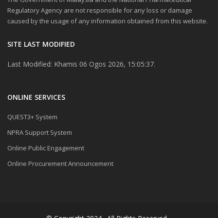
Regulatory Agency are not responsible for any loss or damage
caused by the usage of any information obtained from this website.
SITE LAST MODIFIED
Last Modified: Khamis 06 Ogos 2026, 15:05:37.
ONLINE SERVICES
QUEST3+ System
NPRA Support System
Online Public Engagement
Online Procurement Announcement