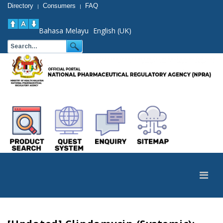
Directory
Consumers
FAQ
|
|
Bahasa Melayu
English (UK)