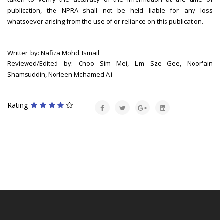
publication, the NPRA shall not be held liable for any loss
whatsoever arising from the use of or reliance on this publication.
Written by: Nafiza Mohd. Ismail
Reviewed/Edited by: Choo Sim Mei, Lim Sze Gee, Noor'ain
Shamsuddin, Norleen Mohamed Ali
Rating: