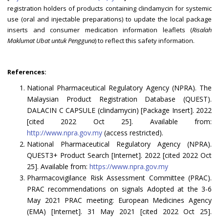
registration holders of products containing clindamycin for systemic
use (oral and injectable preparations) to update the local package
inserts and consumer medication information leaflets (
Risalah
Maklumat Ubat untuk Pengguna
) to reflect this safety information.
References:
National Pharmaceutical Regulatory Agency (NPRA). The
Malaysian Product Registration Database (QUEST).
DALACIN C CAPSULE (clindamycin) [Package Insert]. 2022
[cited 2022 Oct 25]. Available from:
http://www.npra.gov.my
(access restricted).
National Pharmaceutical Regulatory Agency (NPRA).
QUEST3+ Product Search [Internet]. 2022 [cited 2022 Oct
25]. Available from:
https://www.npra.gov.my
Pharmacovigilance Risk Assessment Committee (PRAC).
PRAC recommendations on signals Adopted at the 3-6
May 2021 PRAC meeting: European Medicines Agency
(EMA) [Internet]. 31 May 2021 [cited 2022 Oct 25].