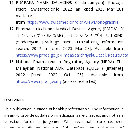
PRÄPARATNAME: DALACIN® C (clindamycin) [Package
Insert]. Swissmedicinfo. 2022 Jan [cited 2023 Mar 28].
Available
from:
https://www.swissmedicinfo.ch/ViewMonographie
Pharmaceuticals and Medical Devices Agency (PMDA). ダ
ラシンカプセル75MG／ダラシンカプセル150MG
(clindamycin) [Package Insert]. Ethical drug information
search. 2022 Jul [cited 2023 Mar 28]. Available from:
https://www.pmda.go.jp/PmdaSearch/iyakuDetail/ResultD
National Pharmaceutical Regulatory Agency (NPRA). The
Malaysian National ADR Database (QUEST) [Internet].
2022 [cited 2022 Oct 25]. Available from:
https://www.npra.gov.my
(access restricted).
DISCLAIMER
This publication is aimed at health professionals. The information is
meant to provide updates on medication safety issues, and not as a
substitute for clinical judgement. While reasonable care has been
taken to verify the accuracy of the information at the time of