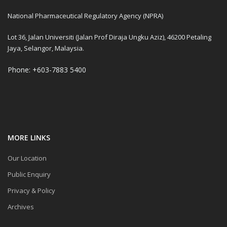
National Pharmaceutical Regulatory Agency (NPRA)
Lot 36, Jalan Universiti (Jalan Prof Diraja Ungku Aziz), 46200 Petaling
Jaya, Selangor, Malaysia.
Phone: +603-7883 5400
MORE LINKS
Our Location
Public Enquiry
Privacy & Policy
Archives