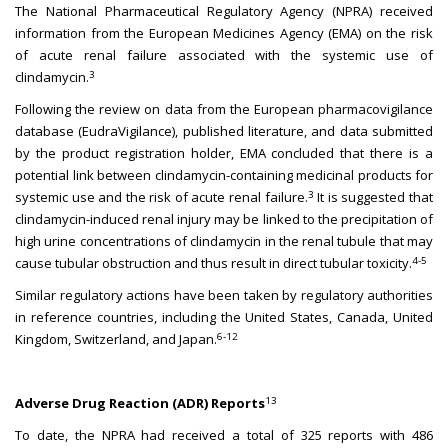
The National Pharmaceutical Regulatory Agency (NPRA) received
information from the European Medicines Agency (EMA) on the risk
of acute renal failure associated with the systemic use of
3
clindamycin.
Following the review on data from the European pharmacovigilance
database (EudraVigilance), published literature, and data submitted
by the product registration holder, EMA concluded that there is a
potential link between clindamycin-containing medicinal products for
3
systemic use and the risk of acute renal failure.
It is suggested that
clindamycin-induced renal injury may be linked to the precipitation of
high urine concentrations of clindamycin in the renal tubule that may
4-5
cause tubular obstruction and thus result in direct tubular toxicity.
Similar regulatory actions have been taken by regulatory authorities
in reference countries, including the United States, Canada, United
6-12
Kingdom, Switzerland, and Japan.
13
Adverse Drug Reaction (ADR) Reports
To date, the NPRA had received a total of 325 reports with 486