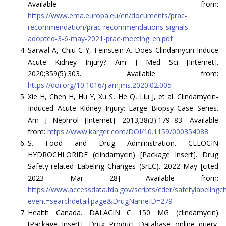
Available from:
https://www.ema.europa.eu/en/documents/prac-
recommendation/prac-recommendations-signals-
adopted-3-6-may-2021-prac-meeting_en.pdf
Sarwal A, Chiu C-Y, Feinstein A. Does Clindamycin Induce
Acute Kidney Injury? Am J Med Sci [Internet].
2020;359(5):303. Available from:
https://doi.org/10.1016/j.amjms.2020.02.005
Xie H, Chen H, Hu Y, Xu S, He Q, Liu J, et al. Clindamycin-
Induced Acute Kidney Injury: Large Biopsy Case Series.
Am J Nephrol [Internet]. 2013;38(3):179–83. Available
from:
https://www.karger.com/DOI/10.1159/000354088
S. Food and Drug Administration. CLEOCIN
HYDROCHLORIDE (clindamycin) [Package Insert]. Drug
Safety-related Labeling Changes (SrLC). 2022 May [cited
2023 Mar 28] Available from:
https://www.accessdata.fda.gov/scripts/cder/safetylabeling
event=searchdetail.page&DrugNameID=279
Health Canada. DALACIN C 150 MG (clindamycin)
[Package Insert]. Drug Product Database online query.