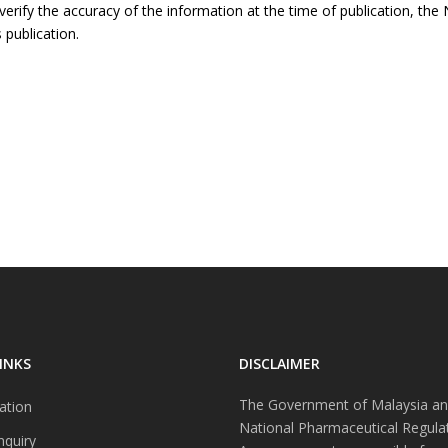
rify the accuracy of the information at the time of publication, the N
 publication.
INKS
DISCLAIMER
The Government of Malaysia an
ation
National Pharmaceutical Regula
nquiry