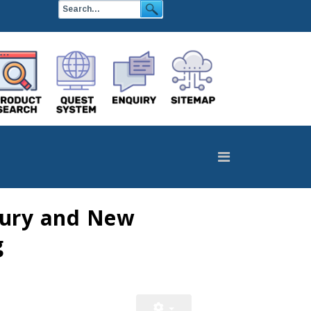
njury and New
g