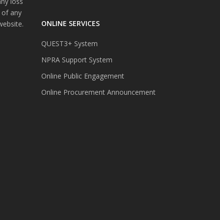
any loss
 of any
ONLINE SERVICES
website.
QUEST3+ System
NPRA Support System
Online Public Engagement
Online Procurement Announcement