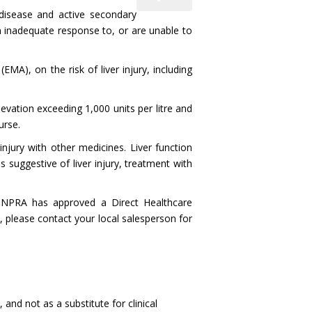
g disease and active secondary
an inadequate response to, or are unable to
), on the risk of liver injury, including
evation exceeding 1,000 units per litre and
urse.
injury with other medicines. Liver function
 suggestive of liver injury, treatment with
NPRA has approved a Direct Healthcare
, please contact your local salesperson for
and not as a substitute for clinical