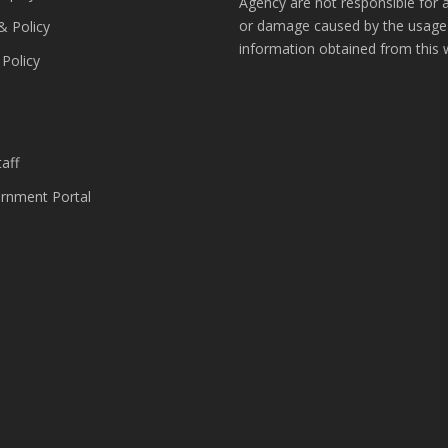
Agency are not responsible for 
or damage caused by the usage
& Policy
information obtained from this 
 Policy
s
aff
nment Portal