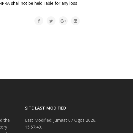
PRA shall not be held liable for any loss
SITE LAST MODIFIED
d the
Last Modified: Jumaat 07 Ogos 2026,
tory
15:57:49.