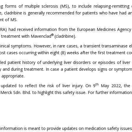
ing forms of multiple sclerosis (MS), to include relapsing-remittin
file, cladribine is generally recommended for patients who have had 
ent of MS.
) had received information from the European Medicines Agency (EMA
®
of treatment with Mavenclad
(cladribine).
linical symptoms. However, in rare cases, a transient transaminase el
st cases occurring within eight (8) weeks after the first treatment co
ed patient history of underlying liver disorders or episodes of liver 
py and during treatment. In case a patient develops signs or symptoms
 appropriate.
th
updated to reflect the risk of liver injury. On 9
May 2022, the 
rck Sdn. Bhd. to highlight this safety issue. For further information
 information is meant to provide updates on medication safety issues, 