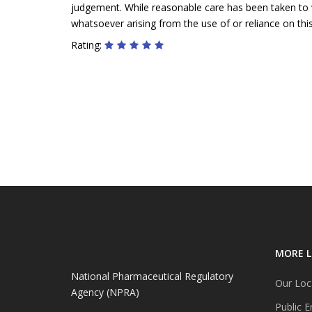
judgement. While reasonable care has been taken to ve
whatsoever arising from the use of or reliance on this
Rating:
MORE L
National Pharmaceutical Regulatory
Our Loc
Agency (NPRA)
Public E