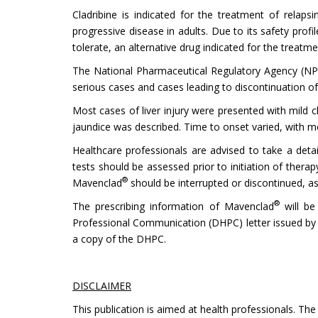
Cladribine is indicated for the treatment of relaps
progressive disease in adults. Due to its safety pro
tolerate, an alternative drug indicated for the treatm
The National Pharmaceutical Regulatory Agency (NPRA
serious cases and cases leading to discontinuation 
Most cases of liver injury were presented with mild c
jaundice was described. Time to onset varied, with mo
Healthcare professionals are advised to take a detail
tests should be assessed prior to initiation of thera
®
Mavenclad
should be interrupted or discontinued, as
®
The prescribing information of Mavenclad
will be 
Professional Communication (DHPC) letter issued by Me
a copy of the DHPC.
DISCLAIMER
This publication is aimed at health professionals. The