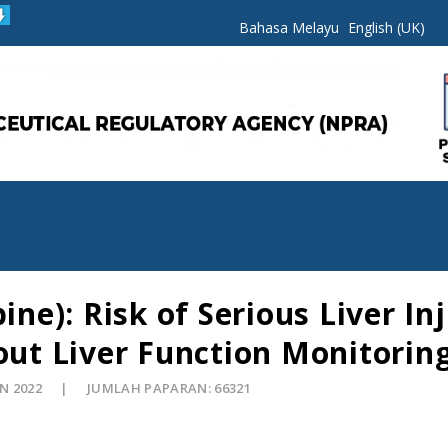
Bahasa Melayu
English (UK)
e): Risk of Serious Liver I
t Liver Function Monitorin
UN 2022
JUMLAH PAPARAN: 66321