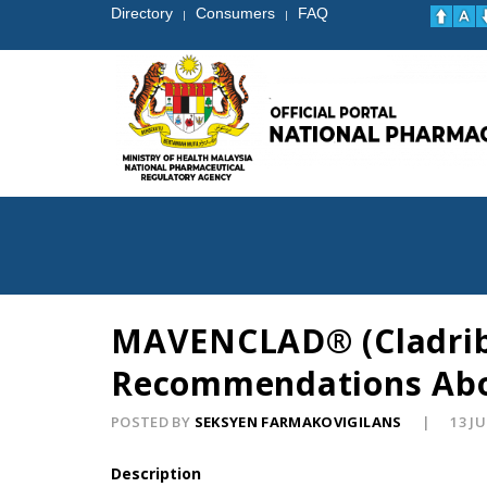
Directory
Consumers
FAQ
|
|
MAVENCLAD® (Cladribin
Recommendations Abou
POSTED BY
SEKSYEN FARMAKOVIGILANS
13 J
Description