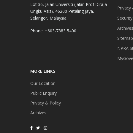
Lot 36, Jalan Universiti (Jalan Prof Diraja
Privacy 
Ungku Aziz), 46200 Petaling Jaya,
Selangor, Malaysia.
Security
Archive
Phone: +603-7883 5400
Sitemap
NPRA St
MyGover
MORE LINKS
Our Location
Public Enquiry
Privacy & Policy
Archives