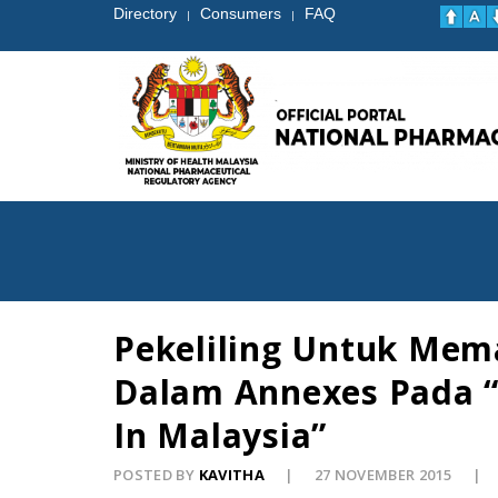
Directory
Consumers
FAQ
|
|
Pekeliling Untuk Me
Dalam Annexes Pada “G
In Malaysia”
POSTED BY
KAVITHA
27 NOVEMBER 2015