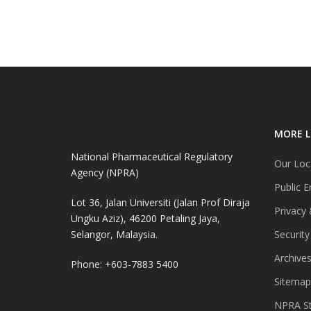
MORE L
National Pharmaceutical Regulatory
Our Loc
Agency (NPRA)
Public E
Lot 36, Jalan Universiti (Jalan Prof Diraja
Privacy 
Ungku Aziz), 46200 Petaling Jaya,
Selangor, Malaysia.
Security
Archive
Phone: +603-7883 5400
Sitemap
NPRA St