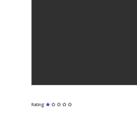
Rating: