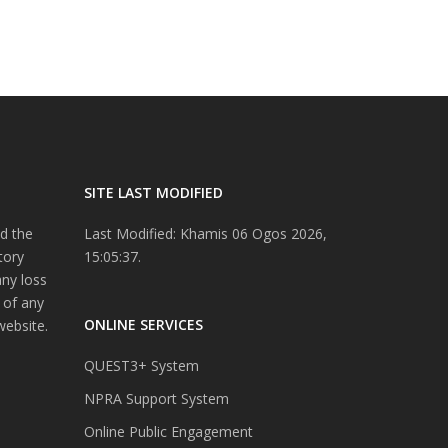
SITE LAST MODIFIED
d the
Last Modified: Khamis 06 Ogos 2026,
tory
15:05:37.
any loss
 of any
ONLINE SERVICES
website.
QUEST3+ System
NPRA Support System
Online Public Engagement