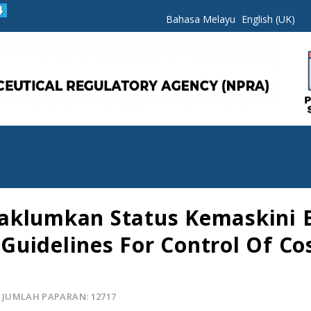
Bahasa Melayu
English (UK)
maklumkan Status Kemaskini
uidelines For Control Of Co
JUMLAH PAPARAN: 12717