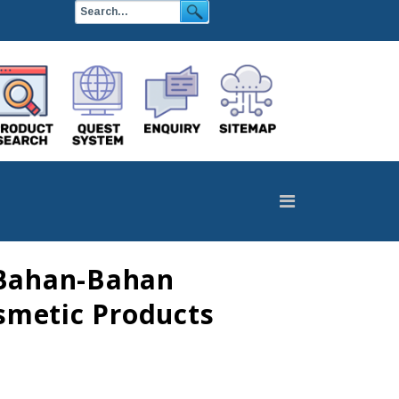
 Bahan-Bahan
smetic Products