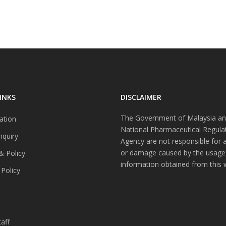
INKS
DISCLAIMER
The Government of Malaysia an
ation
National Pharmaceutical Regula
nquiry
Agency are not responsible for 
or damage caused by the usage
& Policy
information obtained from this 
 Policy
s
aff