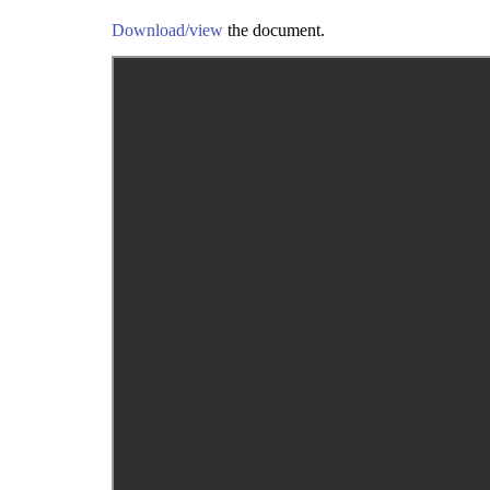
Download/view
the document.