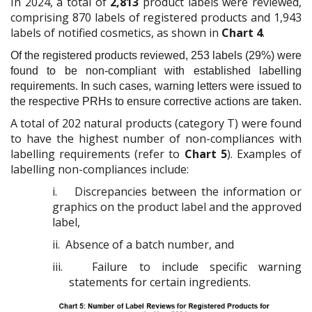
In 2024, a total of
2,813
product labels were reviewed,
comprising 870 labels of registered products and 1,943
labels of notified cosmetics, as shown in
Chart 4
.
Of the registered products reviewed, 253 labels (29%) were
found to be non-compliant with established labelling
requirements. In such cases, warning letters were issued to
the respective PRHs to ensure corrective actions are taken.
A total of 202 natural products (category T) were found
to have the highest number of non-compliances with
labelling requirements (refer to
Chart 5
). Examples of
labelling non-compliances include:
i.
Discrepancies between the information or
graphics on the product label and the approved
label,
ii.
Absence of a batch number, and
iii.
Failure to include specific warning
statements for certain ingredients.