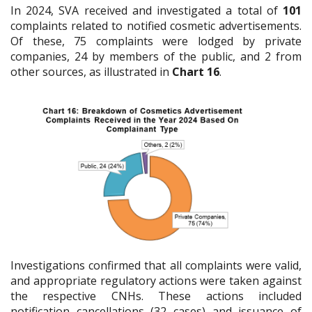
In 2024, SVA received and investigated a total of
101
complaints related to notified cosmetic advertisements.
Of these, 75 complaints were lodged by private
companies, 24 by members of the public, and 2 from
other sources, as illustrated in
Chart 16
.
Investigations confirmed that all complaints were valid,
and appropriate regulatory actions were taken against
the respective CNHs. These actions included
notification cancellations (32 cases) and issuance of