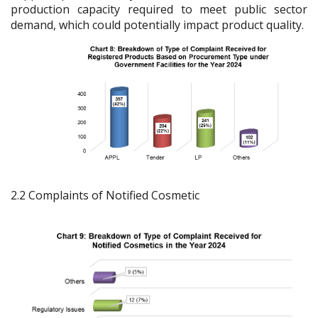
production capacity required to meet public sector
demand, which could potentially impact product quality.
2.2 Complaints of Notified Cosmetic