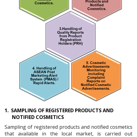
1.
SAMPLING OF REGISTERED PRODUCTS AND
NOTIFIED COSMETICS
Sampling of registered products and notified cosmetics
that available in the local market, is carried out