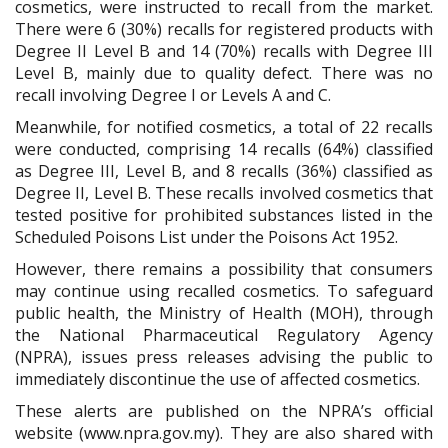
cosmetics, were instructed to recall from the market.
There were 6 (30%) recalls for registered products with
Degree II Level B and 14 (70%) recalls with Degree III
Level B
, mainly
due to quality defect
. T
here was no
recall involving Degree I or Levels A and C.
Meanwhile, for notified cosmetics, a total of 22 recalls
were conducted, comprising 14 recalls (64%) classified
as Degree III, Level B, and 8 recalls (36%) classified as
Degree II, Level B. These recalls involved cosmetics that
tested positive for prohibited substances listed in the
Scheduled Poisons List under the Poisons Act 1952.
However, there remains a possibility that consumers
may continue using recalled cosmetics. To safeguard
public health, the Ministry of Health (MOH), through
the National Pharmaceutical Regulatory Agency
(NPRA), issues press releases advising the public to
immediately discontinue the use of affected cosmetics.
These alerts are published on the NPRA’s official
website (www.npra.gov.my). They are also shared with