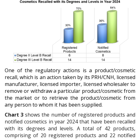
One of the regulatory actions is a product/cosmetic
recall, which is an action taken by its PRH/CNH, licensed
manufacturer, licensed importer, licensed wholesaler to
remove or withdraw a particular product/cosmetic from
the market or to retrieve the product/cosmetic from
any person to whom it has been supplied.
Chart 3
shows the
number of registered products and
notified cosmetics in year 2024 that have been recalled
with its degrees and levels.
A total of 42 products,
comprising of 20 registered products and 22 notified