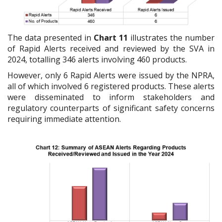
The data presented in
Chart 11
illustrates the number
of Rapid Alerts received and reviewed by the SVA in
2024, totalling 346 alerts involving 460 products.
However, only 6 Rapid Alerts were issued by the NPRA,
all of which involved 6 registered products. These alerts
were disseminated to inform stakeholders and
regulatory counterparts of significant safety concerns
requiring immediate attention.