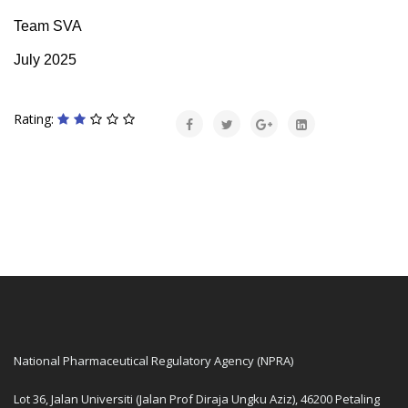
Team SVA
July 2025
Rating:
National Pharmaceutical Regulatory Agency (NPRA)
Lot 36, Jalan Universiti (Jalan Prof Diraja Ungku Aziz), 46200 Petaling