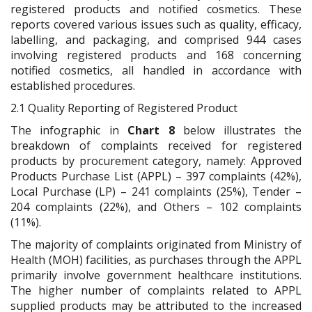
registered products and notified cosmetics. These
reports covered various issues such as quality, efficacy,
labelling, and packaging, and comprised 944 cases
involving registered products and 168 concerning
notified cosmetics, all handled in accordance with
established procedures.
2.1 Quality Reporting of Registered Product
The infographic in
Chart 8
below illustrates the
breakdown of complaints received for registered
products by procurement category, namely: Approved
Products Purchase List (APPL) – 397 complaints (42%),
Local Purchase (LP) – 241 complaints (25%), Tender –
204 complaints (22%), and Others – 102 complaints
(11%).
The majority of complaints originated from Ministry of
Health (MOH) facilities, as purchases through the APPL
primarily involve government healthcare institutions.
The higher number of complaints related to APPL
supplied products may be attributed to the increased