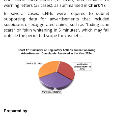
warning letters (32 cases), as summarised in
Chart 17
.
In several cases, CNHs were required to submit
supporting data for advertisements that included
suspicious or exaggerated claims, such as “fading acne
scars” or “skin whitening in 5 minutes”, which may fall
outside the permitted scope for cosmetic.
Prepared by: