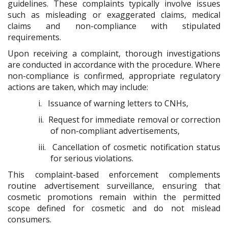
guidelines. These complaints typically involve issues
such as misleading or exaggerated claims, medical
claims and non-compliance with stipulated
requirements.
Upon receiving a complaint, thorough investigations
are conducted in accordance with the procedure. Where
non-compliance is confirmed, appropriate regulatory
actions are taken, which may include:
i.
Issuance of warning letters to CNHs,
ii.
Request for immediate removal or correction
of non-compliant advertisements,
iii.
Cancellation of cosmetic notification status
for serious violations.
This complaint-based enforcement complements
routine advertisement surveillance, ensuring that
cosmetic promotions remain within the permitted
scope defined for cosmetic and do not mislead
consumers.