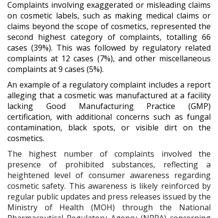
Complaints involving exaggerated or misleading claims
on cosmetic labels, such as making medical claims or
claims beyond the scope of cosmetics, represented the
second highest category of complaints, totalling 66
cases (39%). This was followed by regulatory related
complaints at 12 cases (7%), and other miscellaneous
complaints at 9 cases (5%).
An example of a regulatory complaint includes a report
alleging that a cosmetic was manufactured at a facility
lacking Good Manufacturing Practice (GMP)
certification, with additional concerns such as fungal
contamination, black spots, or visible dirt on the
cosmetics.
The highest number of complaints involved the
presence of prohibited substances, reflecting a
heightened level of consumer awareness regarding
cosmetic safety. This awareness is likely reinforced by
regular public updates and press releases issued by the
Ministry of Health (MOH) through the National
Pharmaceutical Regulatory Agency (NPRA) concerning