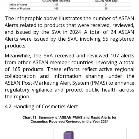
The infographic above illustrates the number of ASEAN
Alerts related to products that were received, reviewed,
and issued by the SVA in 2024. A total of 24 ASEAN
Alerts were issued by the SVA, involving 55 registered
products.
Meanwhile, the SVA received and reviewed 107 alerts
from other ASEAN member countries, involving a total
of 165 products. These efforts reflect active regional
collaboration and information sharing under the
ASEAN Post-Marketing Alert System (PMAS) to enhance
regulatory vigilance and protect public health across
the region.
4.2. Handling of Cosmetics Alert