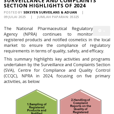
SURVEILLANCE AND COMPLAINTS
SECTION HIGHLIGHTS OF 2024
POSTED BY
SEKSYEN SURVEILANS & ADUAN
09 JULAI 2025
JUMLAH PAPARAN: 35325
The National Pharmaceutical Regulatory
Agency (NPRA) continues to monitor
registered products and notified cosmetics in the local
market to ensure the compliance of regulatory
requirements in terms of quality, safety, and efficacy.
This summary highlights key activities and programs
undertaken by the Surveillance and Complaints Section
(SVA), Centre for Compliance and Quality Control
(CCQC), NPRA in 2024, focusing on five primary
activities, as below: