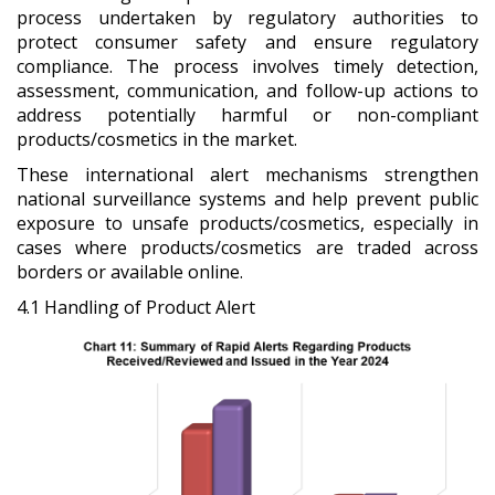
process undertaken by regulatory authorities to
protect consumer safety and ensure regulatory
compliance. The process involves timely detection,
assessment, communication, and follow-up actions to
address potentially harmful or non-compliant
products/cosmetics in the market.
These international alert mechanisms strengthen
national surveillance systems and help prevent public
exposure to unsafe products/cosmetics, especially in
cases where products/cosmetics are traded across
borders or available online.
4.1 Handling of Product Alert