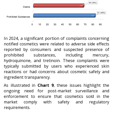
In 2024, a significant portion of complaints concerning
notified cosmetics were related to adverse side effects
reported by consumers and suspected presence of
prohibited substances, including mercury,
hydroquinone, and tretinoin. These complaints were
typically submitted by users who experienced skin
reactions or had concerns about cosmetic safety and
ingredient transparency.
As illustrated in
Chart 9
, these issues highlight the
ongoing need for post-market surveillance and
enforcement to ensure that cosmetics sold in the
market comply with safety and regulatory
requirements.