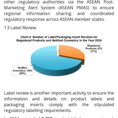
other regulatory authorities via the ASEAN Post-
Marketing Alert System (ASEAN PMAS) to ensure
regional information sharing and coordinated
regulatory response across ASEAN member states.
1.3
Label Review
Label review is another important activity to ensure the
information and details on product labels and
packaging inserts comply with the stipulated
regulatory labelling requirements.