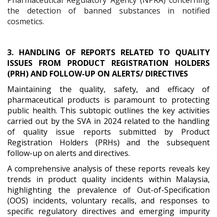
the detection of banned substances in notified
cosmetics.
3. HANDLING OF REPORTS RELATED TO QUALITY
ISSUES FROM PRODUCT REGISTRATION HOLDERS
(PRH) AND FOLLOW-UP ON ALERTS/ DIRECTIVES
Maintaining the quality, safety, and efficacy of
pharmaceutical products is paramount to protecting
public health. This subtopic outlines the key activities
carried out by the SVA in 2024 related to the handling
of quality issue reports submitted by Product
Registration Holders (PRHs) and the subsequent
follow-up on alerts and directives.
A comprehensive analysis of these reports reveals key
trends in product quality incidents within Malaysia,
highlighting the prevalence of Out-of-Specification
(OOS) incidents, voluntary recalls, and responses to
specific regulatory directives and emerging impurity