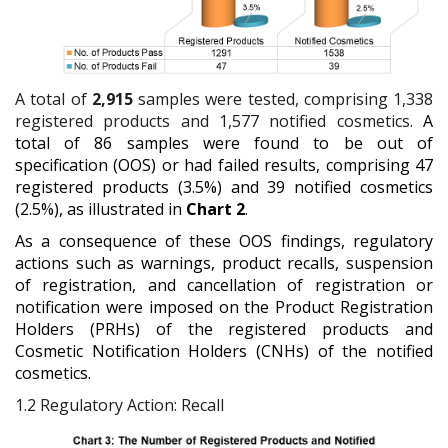
A total of
2,915
samples were tested, comprising 1,338
registered products and 1,577 notified cosmetics.
A
total of 86 samples were found to be out of
specification (OOS) or had failed results, comprising 47
registered products (3.5%) and 39 notified cosmetics
(2.5%), as illustrated in
Chart 2
.
As a consequence of these OOS findings, regulatory
actions such as warnings, product recalls, suspension
of registration, and cancellation of registration or
notification were imposed on the Product Registration
Holders (PRHs) of the registered products and
Cosmetic Notification Holders (CNHs) of the notified
cosmetics.
1.2
Regulatory Action: Recall