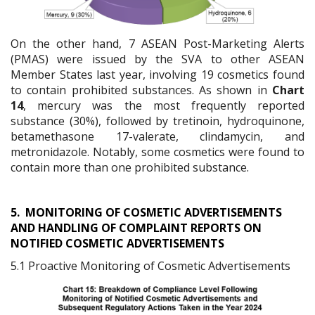
On the other hand, 7 ASEAN Post-Marketing Alerts
(PMAS) were issued by the SVA to other ASEAN
Member States last year, involving 19 cosmetics found
to contain prohibited substances. As shown in
Chart
14
, mercury was the most frequently reported
substance (30%), followed by tretinoin, hydroquinone,
betamethasone 17-valerate, clindamycin, and
metronidazole. Notably, some cosmetics were found to
contain more than one prohibited substance.
5.
MONITORING OF COSMETIC ADVERTISEMENTS
AND HANDLING OF COMPLAINT REPORTS ON
NOTIFIED COSMETIC ADVERTISEMENTS
5.1 Proactive Monitoring of Cosmetic Advertisements