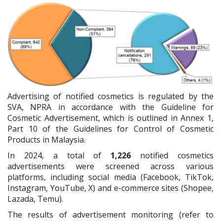
Advertising of notified cosmetics is regulated by the
SVA, NPRA in accordance with the Guideline for
Cosmetic Advertisement, which is outlined in Annex 1,
Part 10 of the Guidelines for Control of Cosmetic
Products in Malaysia.
In 2024, a total of
1,226
notified cosmetics
advertisements were screened across various
platforms, including social media (Facebook, TikTok,
Instagram, YouTube, X) and e-commerce sites (Shopee,
Lazada, Temu).
The results of advertisement monitoring (refer to