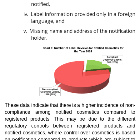
notified,
iv.
Label information provided only in a foreign
language, and
v.
Missing name and address of the notification
holder.
These data indicate that there is a higher incidence of non-
compliance among notified cosmetics compared to
registered products. This may be due to the different
regulatory controls between registered products and
notified cosmetics, where control over cosmetics is based
on notification compared to products which are subject to