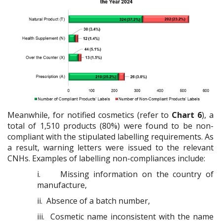
Meanwhile, for notified cosmetics (refer to
Chart 6
), a
total of 1,510 products (80%) were found to be non-
compliant with the stipulated labelling requirements. As
a result, warning letters were issued to the relevant
CNHs. Examples of labelling non-compliances include:
i.
Missing information on the country of
manufacture,
ii.
Absence of a batch number,
iii.
Cosmetic name inconsistent with the name