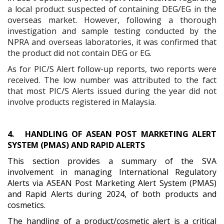
a local product suspected of containing DEG/EG in the
overseas market. However, following a thorough
investigation and sample testing conducted by the
NPRA and overseas laboratories, it was confirmed that
the product did not contain DEG or EG.
As for PIC/S Alert follow-up reports, two reports were
received. The low number was attributed to the fact
that most PIC/S Alerts issued during the year did not
involve products registered in Malaysia.
4.
HANDLING OF ASEAN POST MARKETING ALERT
SYSTEM (PMAS) AND RAPID ALERTS
This section provides a summary of the SVA
involvement in managing International Regulatory
Alerts via ASEAN Post Marketing Alert System (PMAS)
and Rapid Alerts during 2024, of both products and
cosmetics.
The handling of a product/cosmetic alert is a critical