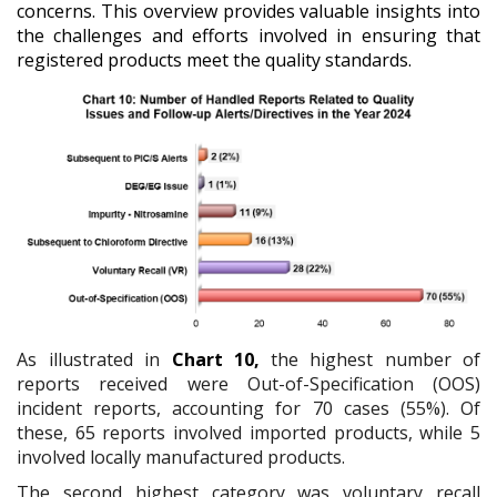
concerns. This overview provides valuable insights into
the challenges and efforts involved in ensuring that
registered products meet the quality standards.
As illustrated in
Chart 10,
the highest number of
reports received were Out-of-Specification (OOS)
incident reports, accounting for 70 cases (55%). Of
these, 65 reports involved imported products, while 5
involved locally manufactured products.
The second highest category was voluntary recall