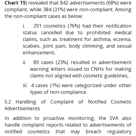
Chart 15
) revealed that 842 advertisements (68%) were
compliant, while 384 (31%) were non-compliant. Among
the non-compliant cases as below:
i.
291 cosmetics (76%) had their notification
status cancelled due to prohibited medical
claims, such as treatment for asthma, eczema,
scabies, joint pain, body slimming, and sexual
enhancement,
ii.
89 cases (23%) resulted in advertisement
warning letters issued to CNHs for making
claims not aligned with cosmetic guidelines,
iii.
4 cases (1%) were categorized under other
types of non-compliance.
5.2
Handling of Complaint of Notified Cosmetic
Advertisements
In addition to proactive monitoring, the SVA also
handle complaint reports related to advertisements of
notified cosmetics that may breach regulatory