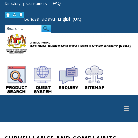
Directory
Consumers
FAQ
|
|
Bahasa Melayu
English (UK)