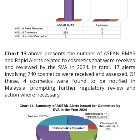
Chart 13
above presents the number of ASEAN PMAS
and Rapid Alerts related to cosmetics that were received
and reviewed by the SVA in 2024. In total, 17 alerts
involving 240 cosmetics were received and assessed. Of
these, 4 cosmetics were found to be notified in
Malaysia, prompting further regulatory review and
action where necessary.