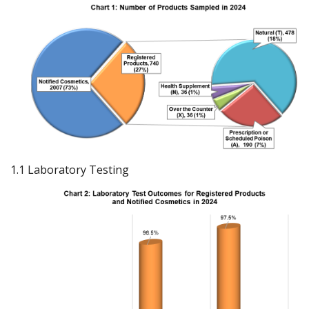
1.1 Laboratory Testing