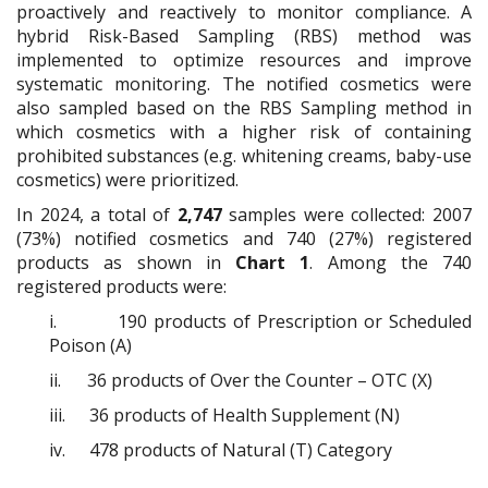
proactively and reactively to monitor compliance. A
hybrid Risk-Based Sampling (RBS) method was
implemented to optimize resources and improve
systematic monitoring. The notified cosmetics were
also sampled based on the RBS Sampling method in
which cosmetics with a higher risk of containing
prohibited substances (e.g. whitening creams, baby-use
cosmetics) were prioritized.
In 2024, a total of
2,747
samples were collected: 2007
(73%) notified cosmetics and 740 (27%) registered
products as shown in
Chart 1
. Among the 740
registered products were:
i.
190 products of Prescription or Scheduled
Poison (A)
ii.
36 products of Over the Counter – OTC (X)
iii.
36 products of Health Supplement (N)
iv.
478 products of Natural (T) Category