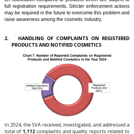
full registration requirements. Stricter enforcement actions
may be required in the future to overcome this problem and
raise awareness among the cosmetic industry.
2.
HANDLING OF COMPLAINTS ON REGISTERED
PRODUCTS AND NOTIFIED COSMETICS
In 2024, the SVA received, investigated, and addressed a
total of
1,112
complaints and quality reports related to