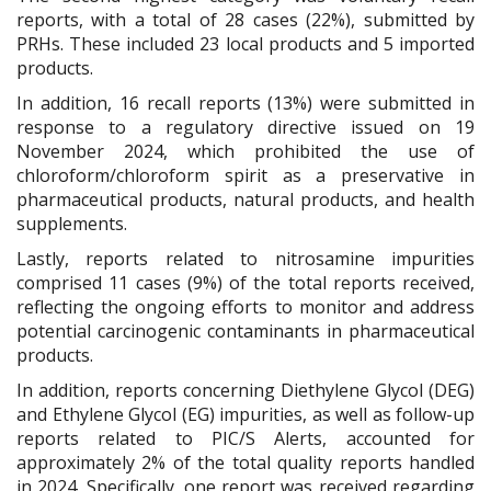
reports, with a total of 28 cases (22%), submitted by
PRHs. These included 23 local products and 5 imported
products.
In addition, 16 recall reports (13%) were submitted in
response to a regulatory directive issued on 19
November 2024, which prohibited the use of
chloroform/chloroform spirit as a preservative in
pharmaceutical products, natural products, and health
supplements.
Lastly, reports related to nitrosamine impurities
comprised 11 cases (9%) of the total reports received,
reflecting the ongoing efforts to monitor and address
potential carcinogenic contaminants in pharmaceutical
products.
In addition, reports concerning Diethylene Glycol (DEG)
and Ethylene Glycol (EG) impurities, as well as follow-up
reports related to PIC/S Alerts, accounted for
approximately 2% of the total quality reports handled
in 2024. Specifically, one report was received regarding