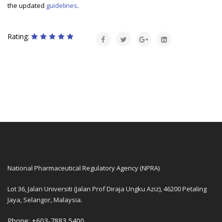
the updated
guidelines
.
Rating:
National Pharmaceutical Regulatory Agency (NPRA)
Lot 36, Jalan Universiti (Jalan Prof Diraja Ungku Aziz), 46200 Petaling
Jaya, Selangor, Malaysia.
Phone: +603-7883 5400