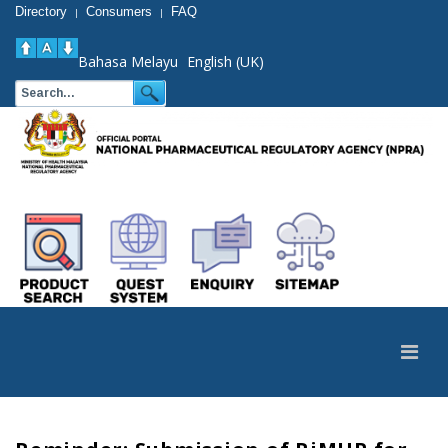
Directory
Consumers
FAQ
|
|
Bahasa Melayu
English (UK)