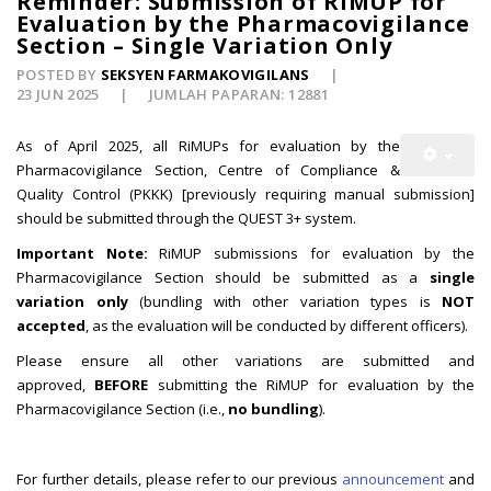
Reminder: Submission of RiMUP for
Evaluation by the Pharmacovigilance
Section – Single Variation Only
POSTED BY
SEKSYEN FARMAKOVIGILANS
23 JUN 2025
JUMLAH PAPARAN: 12881
As of April 2025, all RiMUPs for evaluation by the
Pharmacovigilance Section, Centre of Compliance &
Quality Control (PKKK) [previously requiring manual submission]
should be submitted through the QUEST 3+ system.
Important Note:
RiMUP submissions for evaluation by the
Pharmacovigilance Section should be submitted as a
single
variation only
(bundling with other variation types is
NOT
accepted
, as the evaluation will be conducted by different officers).
Please ensure all other variations are submitted and
approved,
BEFORE
submitting the RiMUP for evaluation by the
Pharmacovigilance Section (i.e.,
no bundling
).
For further details, please refer to our previous
announcement
and