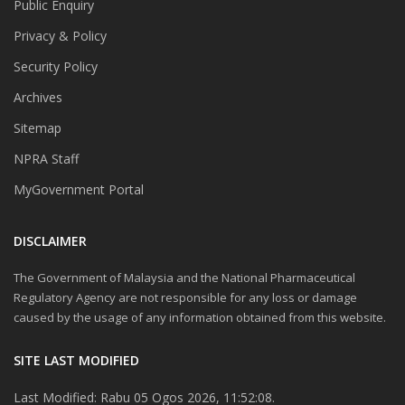
Public Enquiry
Privacy & Policy
Security Policy
Archives
Sitemap
NPRA Staff
MyGovernment Portal
DISCLAIMER
The Government of Malaysia and the National Pharmaceutical
Regulatory Agency are not responsible for any loss or damage
caused by the usage of any information obtained from this website.
SITE LAST MODIFIED
Last Modified: Rabu 05 Ogos 2026, 11:52:08.