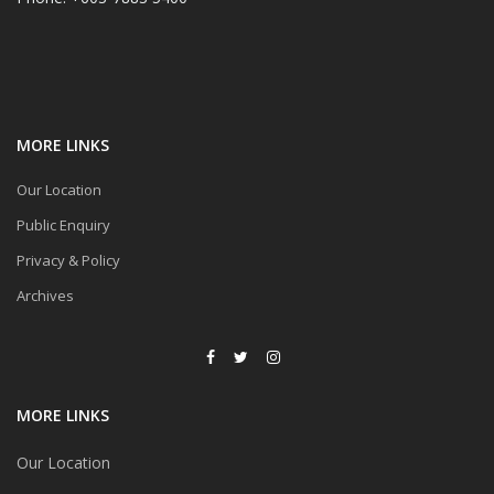
MORE LINKS
Our Location
Public Enquiry
Privacy & Policy
Archives
MORE LINKS
Our Location