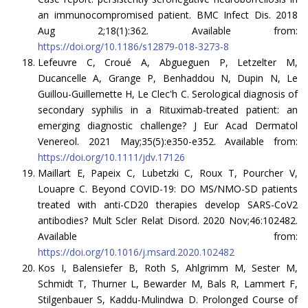
an immunocompromised patient. BMC Infect Dis. 2018
Aug 2;18(1):362. Available from:
https://doi.org/10.1186/s12879-018-3273-8
Lefeuvre C, Croué A, Abgueguen P, Letzelter M,
Ducancelle A, Grange P, Benhaddou N, Dupin N, Le
Guillou-Guillemette H, Le Clec'h C. Serological diagnosis of
secondary syphilis in a Rituximab-treated patient: an
emerging diagnostic challenge? J Eur Acad Dermatol
Venereol. 2021 May;35(5):e350-e352. Available from:
https://doi.org/10.1111/jdv.17126
Maillart E, Papeix C, Lubetzki C, Roux T, Pourcher V,
Louapre C. Beyond COVID-19: DO MS/NMO-SD patients
treated with anti-CD20 therapies develop SARS-CoV2
antibodies? Mult Scler Relat Disord. 2020 Nov;46:102482.
Available from:
https://doi.org/10.1016/j.msard.2020.102482
Kos I, Balensiefer B, Roth S, Ahlgrimm M, Sester M,
Schmidt T, Thurner L, Bewarder M, Bals R, Lammert F,
Stilgenbauer S, Kaddu-Mulindwa D. Prolonged Course of