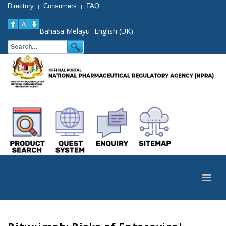
Directory
Consumers
FAQ
|
|
Bahasa Melayu
English (UK)