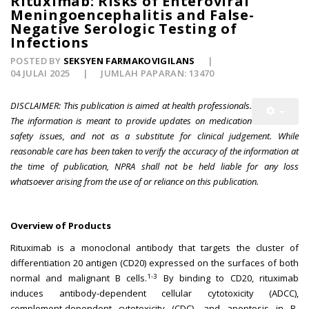
Rituximab: Risks of Enteroviral
Meningoencephalitis and False-
Negative Serologic Testing of
Infections
POSTED BY
SEKSYEN FARMAKOVIGILANS
04 JULAI 2025
JUMLAH PAPARAN: 13470
DISCLAIMER: This publication is aimed at health professionals.
The information is meant to provide updates on medication
safety issues, and not as a substitute for clinical judgement. While
reasonable care has been taken to verify the accuracy of the information at
the time of publication, NPRA shall not be held liable for any loss
whatsoever arising from the use of or reliance on this publication.
Overview of Products
Rituximab is a monoclonal antibody that targets the cluster of
differentiation 20 antigen (CD20) expressed on the surfaces of both
1-3
normal and malignant B cells.
By binding to CD20, rituximab
induces antibody-dependent cellular cytotoxicity (ADCC),
complement-dependent cytotoxicity (CDC), and apoptosis in B-