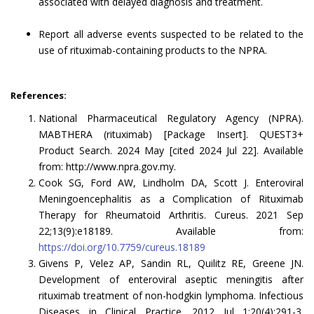
associated with delayed diagnosis and treatment.
Report all adverse events suspected to be related to the
use of rituximab-containing products to the NPRA.
References:
National Pharmaceutical Regulatory Agency (NPRA).
MABTHERA (rituximab) [Package Insert]. QUEST3+
Product Search. 2024 May [cited 2024 Jul 22]. Available
from: http://www.npra.gov.my.
Cook SG, Ford AW, Lindholm DA, Scott J. Enteroviral
Meningoencephalitis as a Complication of Rituximab
Therapy for Rheumatoid Arthritis. Cureus. 2021 Sep
22;13(9):e18189. Available from:
https://doi.org/10.7759/cureus.18189
Givens P, Velez AP, Sandin RL, Quilitz RE, Greene JN.
Development of enteroviral aseptic meningitis after
rituximab treatment of non-hodgkin lymphoma. Infectious
Diseases in Clinical Practice. 2012 Jul 1;20(4):291-3.