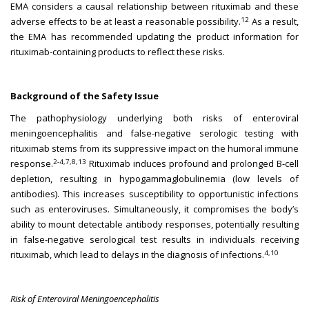
EMA considers a causal relationship between rituximab and these
12
adverse effects to be at least a reasonable possibility.
As a result,
the EMA has recommended updating the product information for
rituximab-containing products to reflect these risks.
Background of the Safety Issue
The pathophysiology underlying both risks of enteroviral
meningoencephalitis and false-negative serologic testing with
rituximab stems from its suppressive impact on the humoral immune
2-4,7,8,13
response.
Rituximab induces profound and prolonged B-cell
depletion, resulting in hypogammaglobulinemia (low levels of
antibodies). This increases susceptibility to opportunistic infections
such as enteroviruses. Simultaneously, it compromises the body’s
ability to mount detectable antibody responses, potentially resulting
in false-negative serological test results in individuals receiving
4,10
rituximab, which lead to delays in the diagnosis of infections.
Risk of Enteroviral Meningoencephalitis