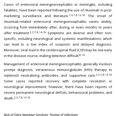
Cases of enteroviral meningoencephalitis or meningitis, including
fatalities, have been reported following the use of rituximab in post-
1-3,7,8,12-16
marketing surveillance and literature.
The onset of
rituximab-related enteroviral meningoencephalitis varies widely,
occurring from immediately after, during, or even months to years
2,3,7,8,14-16
after treatment.
Symptoms are diverse and often non-
specific, including neurological and systemic manifestations, which
can lead to a low index of suspicion and delayed diagnosis.
Moreover, viral load in the cerebrospinal fluid (CSF) may be low early
8,14
in the disease course, making detection difficult.
Management of enteroviral meningoencephalitis generally involves
prompt diagnosis, intravenous immunoglobulin (IVIG) therapy to
2,3,7,8,13-16
replenish neutralising antibodies, and supportive care.
Some cases reported recovery with complete resolution or
neurological improvement; however, there have been reports of
severe permanent neurological deficits, behavioural problems, and
2,3,7,8,14-16
death.
Risk of False-Negative Serologic Testing of Infections