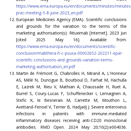
https://www.ema.europa.eu/en/documents/minutes/minutes
prac-meeting-5-8-june-2023_en.pdf
European Medicines Agency (EMA). Scientific conclusions
and grounds for the variation to the terms of the
marketing authorisation(s): Rituximab [Internet]. 2023 Jun
[cited 2025 May 16]. Available from:
https://www.ema.europa.eu/en/documents/scientific-
conclusion/mabthera-h-c-psusa-00002652-202211-epar-
scientific-conclusions-and-grounds-variation-terms-
marketing-authorisation_en.pdf
Martin de Frémont G, Chabrolles H, Mirand A, L'Honneur
AS, Mélé N, Dunogue B, Boutboul D, Farhat M, Hachulla
E, Lazrek M, Rieu V, Mathian A, Chaussade H, Ruet A,
Burrel S, Coury-Lucas F, Schuffenecker I, Lemaignen A,
Stefic K, le Besnerais M, Carrette M, Mouthon L,
Avettand-Fenoel V, Terrier B, Hadjadj J. Severe enterovirus
infections in patients with immune-mediated
inflammatory diseases receiving anti-CD20 monoclonal
antibodies. RMD Open. 2024 May 20;10(2):e004036.