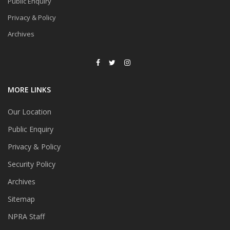
Public Enquiry
Privacy & Policy
Archives
MORE LINKS
Our Location
Public Enquiry
Privacy & Policy
Security Policy
Archives
Sitemap
NPRA Staff