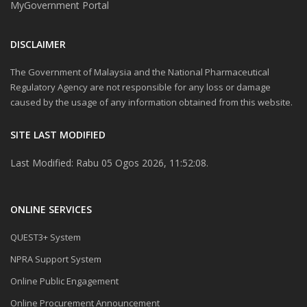
MyGovernment Portal
DISCLAIMER
The Government of Malaysia and the National Pharmaceutical
Regulatory Agency are not responsible for any loss or damage
caused by the usage of any information obtained from this website.
SITE LAST MODIFIED
Last Modified: Rabu 05 Ogos 2026, 11:52:08.
ONLINE SERVICES
QUEST3+ System
NPRA Support System
Online Public Engagement
Online Procurement Announcement