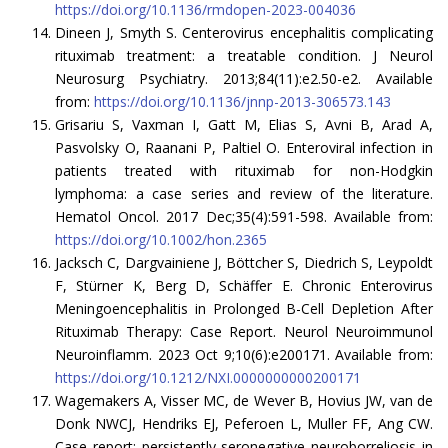
https://doi.org/10.1136/rmdopen-2023-004036
Dineen J, Smyth S. Centerovirus encephalitis complicating
rituximab treatment: a treatable condition. J Neurol
Neurosurg Psychiatry. 2013;84(11):e2.50-e2. Available
from:
https://doi.org/10.1136/jnnp-2013-306573.143
Grisariu S, Vaxman I, Gatt M, Elias S, Avni B, Arad A,
Pasvolsky O, Raanani P, Paltiel O. Enteroviral infection in
patients treated with rituximab for non-Hodgkin
lymphoma: a case series and review of the literature.
Hematol Oncol. 2017 Dec;35(4):591-598. Available from:
https://doi.org/10.1002/hon.2365
Jacksch C, Dargvainiene J, Böttcher S, Diedrich S, Leypoldt
F, Stürner K, Berg D, Schäffer E. Chronic Enterovirus
Meningoencephalitis in Prolonged B-Cell Depletion After
Rituximab Therapy: Case Report. Neurol Neuroimmunol
Neuroinflamm. 2023 Oct 9;10(6):e200171. Available from:
https://doi.org/10.1212/NXI.0000000000200171
Wagemakers A, Visser MC, de Wever B, Hovius JW, van de
Donk NWCJ, Hendriks EJ, Peferoen L, Muller FF, Ang CW.
Case report: persistently seronegative neuroborreliosis in