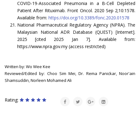
COVID-19-Associated Pneumonia in a B-Cell Depleted
Patient After Rituximab. Front Oncol. 2020 Sep 2;10:1578.
Available from:
https://doi.org/10.3389/fonc.2020.01578
National Pharmaceutical Regulatory Agency (NPRA). The
Malaysian National ADR Database (QUEST) [Internet].
2025 [cited 2025 Jan 7]. Available from:
https://www.npra.gov.my (access restricted)
Written by: Wo Wee Kee
Reviewed/Edited by: Choo Sim Mei, Dr. Rema Panickar, Noor'ain
Shamsuddin, Norleen Mohamed Ali
Rating: