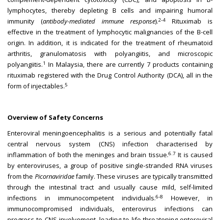
lymphocytes, thereby depleting B cells and impairing humoral
2-4
immunity (
antibody-mediated immune response
).
Rituximab is
effective in the treatment of lymphocytic malignancies of the B-cell
origin. In addition, it is indicated for the treatment of rheumatoid
arthritis, granulomatosis with polyangiitis, and microscopic
1
polyangiitis.
In Malaysia, there are currently 7 products containing
rituximab registered with the Drug Control Authority (DCA), all in the
5
form of injectables.
Overview of Safety Concerns
Enteroviral meningoencephalitis is a serious and potentially fatal
central nervous system (CNS) infection characterised by
6.7
inflammation of both the meninges and brain tissue.
It is caused
by enteroviruses, a group of positive single-stranded RNA viruses
from the
Picornaviridae
family. These viruses are typically transmitted
through the intestinal tract and usually cause mild, self-limited
6-8
infections in immunocompetent individuals.
However, in
immunocompromised individuals, enterovirus infections can
progress to CNS involvement, leading to life-threatening enteroviral