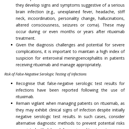
they develop signs and symptoms suggestive of a serious
brain infection (e.g., unexplained fever, headache, stiff
neck, incoordination, personality change, hallucinations,
altered consciousness, seizures or coma). These may
occur during or even months or years after rituximab
treatment.
Given the diagnosis challenges and potential for severe
complications, it is important to maintain a high index of
suspicion for enteroviral meningoencephalitis in patients
receiving rituximab and manage appropriately.
Risk of False-Negative Serologic Testing of Infections
Recognise that false-negative serologic test results for
infections have been reported following the use of
rituximab.
Remain vigilant when managing patients on rituximab, as
they may exhibit clinical signs of infection despite initially
negative serologic test results. In such cases, consider
alternative diagnostic methods to prevent potential risks