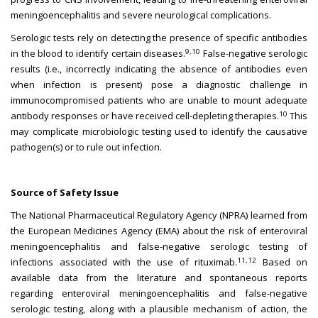
meningoencephalitis and severe neurological complications.
Serologic tests rely on detecting the presence of specific antibodies
9,10
in the blood to identify certain diseases.
False-negative serologic
results (i.e., incorrectly indicating the absence of antibodies even
when infection is present) pose a diagnostic challenge in
immunocompromised patients who are unable to mount adequate
10
antibody responses or have received cell-depleting therapies.
This
may complicate microbiologic testing used to identify the causative
pathogen(s) or to rule out infection.
Source of Safety Issue
The National Pharmaceutical Regulatory Agency (NPRA) learned from
the European Medicines Agency (EMA) about the risk of enteroviral
meningoencephalitis and false-negative serologic testing of
11,12
infections associated with the use of rituximab.
Based on
available data from the literature and spontaneous reports
regarding enteroviral meningoencephalitis and false-negative
serologic testing, along with a plausible mechanism of action, the