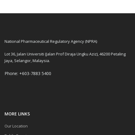
National Pharmaceutical Regulatory Agency (NPRA)
Lot 36, Jalan Universiti (Jalan Prof Diraja Ungku Aziz), 46200 Petaling
Jaya, Selangor, Malaysia.
Phone: +603-7883 5400
MORE LINKS
Our Location