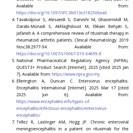
Available from:
https://doi.org/10.1097/IPC.0b013e3182506ea0
Tavakolpour S, Alesaeidi S, Darvishi M, GhasemiAdl M,
Darabi-Monadi S, Akhlaghdoust M, Elikaei Behjati S,
Jafarieh A. A comprehensive review of rituximab therapy in
rheumatoid arthritis patients. Clinical rheumatology. 2019
Nov;38:2977-94. Available from:
https://doi.org/10.1007/s10067-019-04699-8
National Pharmaceutical Regulatory Agency (NPRA).
QUEST3+ Product Search [Internet]. 2025 [cited 2025 Jan
7]. Available from:
https://www.npra.gov.my
Ellerington A, Duncan C. Enterovirus encephalitis.
Encephalitis International [Internet]. 2025 Mar 17 [cited
2025 Jun 6]. Available from:
https://www.encephalitis.info/types-of-
encephalitis/infectious-encephalitis/enterovirus-
encephalitis/
Tellez R, Lastinger AM, Hogg JP. Chronic enteroviral
meningoencephalitis in a patient on rituximab for the