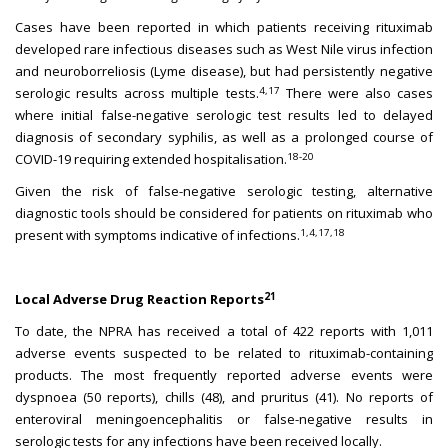
Cases have been reported in which patients receiving rituximab
developed rare infectious diseases such as West Nile virus infection
and neuroborreliosis (Lyme disease), but had persistently negative
4,17
serologic results across multiple tests.
There were also cases
where initial false-negative serologic test results led to delayed
diagnosis of secondary syphilis, as well as a prolonged course of
18-20
COVID-19 requiring extended hospitalisation.
Given the risk of false-negative serologic testing, alternative
diagnostic tools should be considered for patients on rituximab who
1,4,17,18
present with symptoms indicative of infections.
21
Local Adverse Drug Reaction Reports
To date, the NPRA has received a total of 422 reports with 1,011
adverse events suspected to be related to rituximab-containing
products. The most frequently reported adverse events were
dyspnoea (50 reports), chills (48), and pruritus (41). No reports of
enteroviral meningoencephalitis or false-negative results in
serologic tests for any infections have been received locally.