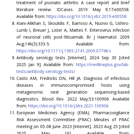
treatment of psoriatic arthritis: A case report and brief
literature review. IDCases. 2019 May 9;17:e00558.
Available from:
https://doi.org/10.1016/j.idcr.2019.e00558
Kiani-Alikhan S, Skoulidis F, Barroso A, Nuovo G, Ushiro-
Lumb I, Breuer J, Lister A, Mattes F. Enterovirus infection
of neuronal cells post-Rituximab. Br J Haematol. 2009
Aug;146(3):333-5. Available from:
https://doi.org/10.1111/j.1365-2141.2009.07748.x
Antibody serology tests [Internet]. 2024 Sep 30 [cited
2025 Jan 9]. Available from:
https://medlineplus.gov/lab-
tests/antibody-serology-tests/
Casto AM, Fredricks DN, Hill JA. Diagnosis of infectious
diseases in immunocompromised hosts using
metagenomic next generation sequencing-based
diagnostics. Blood Rev. 2022 May;53:100906. Available
from:
https://doi.org/10.1016/j.blre.2021.100906
European Medicines Agency (EMA). Pharmacovigilance
Risk Assessment Committee (PRAC) Minutes of PRAC
meeting on 05-08 June 2023 [Internet]. 2023 Aug 25 [cited
2025 May 16]. Available from: