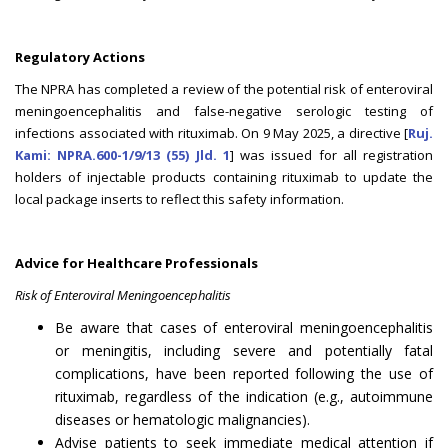
Regulatory Actions
The NPRA has completed a review of the potential risk of enteroviral
meningoencephalitis and false-negative serologic testing of
infections associated with rituximab. On 9 May 2025, a directive [
Ruj.
Kami: NPRA.600-1/9/13 (55) Jld. 1
] was issued for all registration
holders of injectable products containing rituximab to update the
local package inserts to reflect this safety information.
Advice for Healthcare Professionals
Risk of Enteroviral Meningoencephalitis
Be aware that cases of enteroviral meningoencephalitis
or meningitis, including severe and potentially fatal
complications, have been reported following the use of
rituximab, regardless of the indication (e.g., autoimmune
diseases or hematologic malignancies).
Advise patients to seek immediate medical attention if