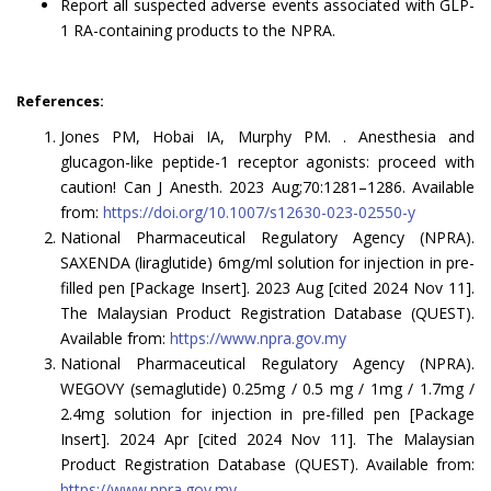
Report all suspected adverse events associated with GLP-
1 RA-containing products to the NPRA.
References:
Jones PM, Hobai IA, Murphy PM. . Anesthesia and
glucagon-like peptide-1 receptor agonists: proceed with
caution! Can J Anesth. 2023 Aug;70:1281–1286. Available
from:
https://doi.org/10.1007/s12630-023-02550-y
National Pharmaceutical Regulatory Agency (NPRA).
SAXENDA (liraglutide) 6mg/ml solution for injection in pre-
filled pen [Package Insert]. 2023 Aug [cited 2024 Nov 11].
The Malaysian Product Registration Database (QUEST).
Available from:
https://www.npra.gov.my
National Pharmaceutical Regulatory Agency (NPRA).
WEGOVY (semaglutide) 0.25mg / 0.5 mg / 1mg / 1.7mg /
2.4mg solution for injection in pre-filled pen [Package
Insert]. 2024 Apr [cited 2024 Nov 11]. The Malaysian
Product Registration Database (QUEST). Available from:
https://www.npra.gov.my