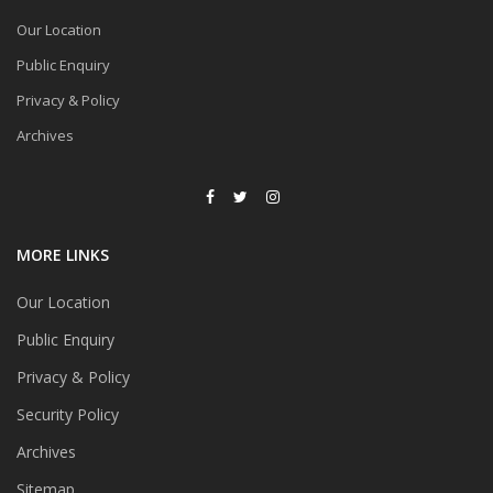
Our Location
Public Enquiry
Privacy & Policy
Archives
MORE LINKS
Our Location
Public Enquiry
Privacy & Policy
Security Policy
Archives
Sitemap