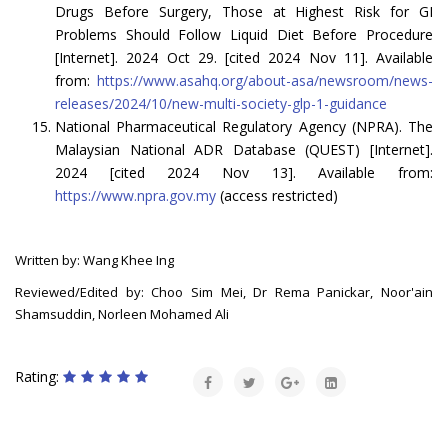
Drugs Before Surgery, Those at Highest Risk for GI
Problems Should Follow Liquid Diet Before Procedure
[Internet]. 2024 Oct 29. [cited 2024 Nov 11]. Available
from:
https://www.asahq.org/about-asa/newsroom/news-
releases/2024/10/new-multi-society-glp-1-guidance
National Pharmaceutical Regulatory Agency (NPRA). The
Malaysian National ADR Database (QUEST) [Internet].
2024 [cited 2024 Nov 13]. Available from:
https://www.npra.gov.my
(access restricted)
Written by: Wang Khee Ing
Reviewed/Edited by: Choo Sim Mei, Dr Rema Panickar, Noor'ain
Shamsuddin, Norleen Mohamed Ali
Rating: