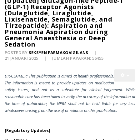
[Updated] Glucagon-like Peptide-1
(GLP-1) Receptor Agonists
(Dulaglutide, Liraglutide,
Lixisenatide, Semaglutide, and
Tirzepatide): Aspiration and
Pneumonia Aspiration during
General Anaesthesia or Deep
Sedation
POSTED BY
SEKSYEN FARMAKOVIGILANS
21 JANUARI 2025
JUMLAH PAPARAN: 56455
DISCLAIMER: This publication is aimed at health professionals.
The information is meant to provide updates on medication
safety issues, and not as a substitute for clinical judgement. While
reasonable care has been taken to verify the accuracy of the information at
the time of publication, the NPRA shall not be held liable for any loss
whatsoever arising from the use of or reliance on this publication.
[Regulatory Updates]