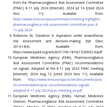
from the Pharmacovigilance Risk Assessment Committee
(PRAC) 8-11 July 2024 [Internet]. 2024 Jul 14 [cited 2024
Nov 11]. Available from:
https://www.ema.europa.eu/en/news/meeting-highlights-
pharmacovigilance-risk-assessment-committee-prac-8-
11-july-2024
Robinson M, Davidson A. Aspiration under anaesthesia:
risk assessment and decision-making. BJA Educ;
2014;14(4). Available from:
https://www.bjaed.org/article/S1743-1816(17)30092-6/pdf
European Medicines Agency (EMA). Pharmacovigilance
Risk Assessment Committee (PRAC) recommendations
on signals. Adopted at the 8-11 July 2024 PRAC meeting
[Internet]. 2024 Aug 12 [cited 2024 Nov 11]. Available
from:
https://www.ema.europa.eu/en/documents/prac-
recommendation/prac-recommendations-signals-
adopted-8-11-july-2024-prac-meeting_en.pdf
European Medicines Agency (EMA). Human Medicines
Division, Pharmacovigilance Risk Assessment Committee
(PRAC). Minutes of PRAC meeting on 8-11 July 2024