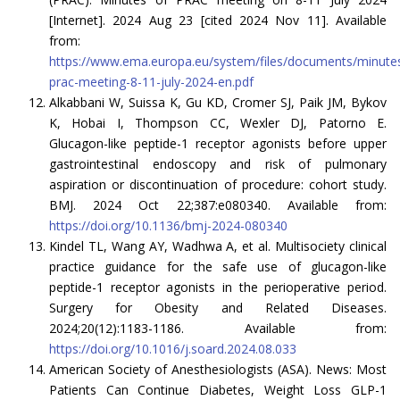
[Internet]. 2024 Aug 23 [cited 2024 Nov 11]. Available
from:
https://www.ema.europa.eu/system/files/documents/minute
prac-meeting-8-11-july-2024-en.pdf
Alkabbani W, Suissa K, Gu KD, Cromer SJ, Paik JM, Bykov
K, Hobai I, Thompson CC, Wexler DJ, Patorno E.
Glucagon-like peptide-1 receptor agonists before upper
gastrointestinal endoscopy and risk of pulmonary
aspiration or discontinuation of procedure: cohort study.
BMJ. 2024 Oct 22;387:e080340. Available from:
https://doi.org/10.1136/bmj-2024-080340
Kindel TL, Wang AY, Wadhwa A, et al. Multisociety clinical
practice guidance for the safe use of glucagon-like
peptide-1 receptor agonists in the perioperative period.
Surgery for Obesity and Related Diseases.
2024;20(12):1183-1186. Available from:
https://doi.org/10.1016/j.soard.2024.08.033
American Society of Anesthesiologists (ASA). News: Most
Patients Can Continue Diabetes, Weight Loss GLP-1