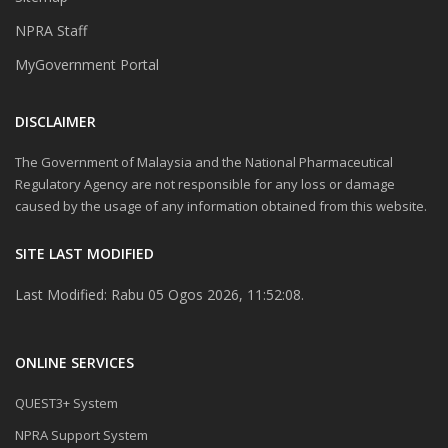
NPRA Staff
MyGovernment Portal
DISCLAIMER
The Government of Malaysia and the National Pharmaceutical
Regulatory Agency are not responsible for any loss or damage
caused by the usage of any information obtained from this website.
SITE LAST MODIFIED
Last Modified: Rabu 05 Ogos 2026, 11:52:08.
ONLINE SERVICES
QUEST3+ System
NPRA Support System