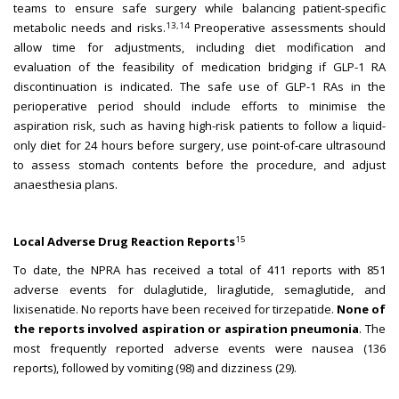
teams to ensure safe surgery while balancing patient-specific
13,14
metabolic needs and risks.
Preoperative assessments should
allow time for adjustments, including diet modification and
evaluation of the feasibility of medication bridging if GLP-1 RA
discontinuation is indicated. The safe use of GLP-1 RAs in the
perioperative period should include efforts to minimise the
aspiration risk, such as having high-risk patients to follow a liquid-
only diet for 24 hours before surgery, use point-of-care ultrasound
to assess stomach contents before the procedure, and adjust
anaesthesia plans.
15
Local Adverse Drug Reaction Reports
To date, the NPRA has received a total of 411 reports with 851
adverse events for dulaglutide, liraglutide, semaglutide, and
lixisenatide. No reports have been received for tirzepatide.
None of
the reports involved aspiration or aspiration pneumonia
. The
most frequently reported adverse events were nausea (136
reports), followed by vomiting (98) and dizziness (29).