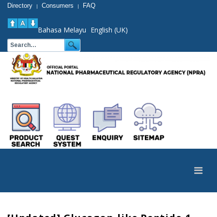
Directory
Consumers
FAQ
|
|
Bahasa Melayu
English (UK)