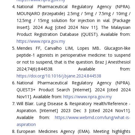
National Pharmaceutical Regulatory Agency (NPRA).
MOUNJARO (tirzepatide) 2.5mg / 5mg / 7.5mg / 10mg /
12.5mg / 15mg solution for injection in vial. [Package
Insert]. 2024 Aug [cited 2024 Nov 11]. The Malaysian
Product Registration Database (QUEST). Available from:
https://www.npra.gov.my
Mendes FF, Carvalho LIM, Lopes MB.. Glucagon-like
peptide-1 agonists in perioperative medicine: to suspend
or not to suspend, that is the question. Braz J Anesthesiol
2024;74(6):844538. Available from:
https://doi.org/10.1016/j.bjane.2024.844538
National Pharmaceutical Regulatory Agency (NPRA).
QUEST3+ Product Search [Internet]. 2024 [cited 2024
Nov11]. Available from:
https://www.npra.gov.my
Will Blair. Lung Disease & Respiratory Health/Reference -
Aspiration. [Internet] 2023 Dec 3 [cited 2024 Nov11].
Available from:
https://www.webmd.com/lung/what-is-
aspiration
European Medicines Agency (EMA). Meeting highlights