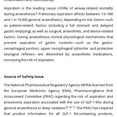
Aspiration is the leading cause (≈50%) of airway-related mortality
9
during anaesthesia.
Pulmonary aspiration affects between 1 in 900
and 1 in 10,000 general anaesthetics, depending on risk factors such
as patient-related factors (including a full stomach and delayed
gastric emptying), as well as surgical, anaesthetic, and device-related
factors. During anaesthesia, normal physiological mechanisms that
prevent aspiration of gastric contents—such as the gastro-
oesophageal junction, upper oesophageal sphincter and protective
laryngeal reflexes—are diminished by anaesthetic medications,
increasing the risk of aspiration.
Source of Safety Issue
The National Pharmaceutical Regulatory Agency (NPRA) learned from
the European Medicines Agency (EMA), Pharmacovigilance Risk
Assessment Committee (PRAC) regarding the risk of aspiration and
pneumonia aspiration associated with the use of GLP-1 RAs during
8,10,11
general anaesthesia or deep sedation.
The PRAC has required
that product information for all GLP-1 RA-containing products,