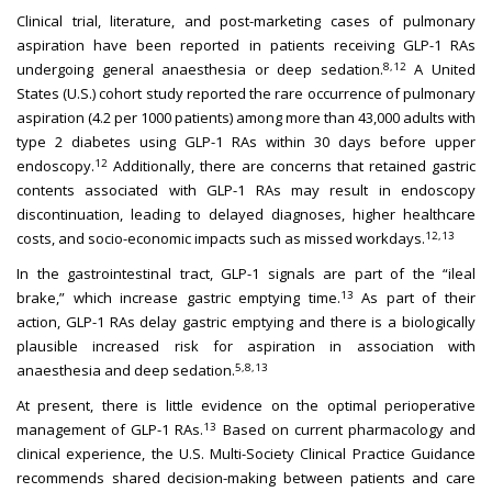
Clinical trial, literature, and post-marketing cases of pulmonary
aspiration have been reported in patients receiving GLP-1 RAs
8,12
undergoing general anaesthesia or deep sedation.
A United
States (U.S.) cohort study reported the rare occurrence of pulmonary
aspiration (4.2 per 1000 patients) among more than 43,000 adults with
type 2 diabetes using GLP-1 RAs within 30 days before upper
12
endoscopy.
Additionally, there are concerns that retained gastric
contents associated with GLP-1 RAs may result in endoscopy
discontinuation, leading to delayed diagnoses, higher healthcare
12,13
costs, and socio-economic impacts such as missed workdays.
In the gastrointestinal tract, GLP-1 signals are part of the “ileal
13
brake,” which increase gastric emptying time.
As part of their
action, GLP-1 RAs delay gastric emptying and there is a biologically
plausible increased risk for aspiration in association with
5,8,13
anaesthesia and deep sedation.
At present, there is little evidence on the optimal perioperative
13
management of GLP-1 RAs.
Based on current pharmacology and
clinical experience, the U.S. Multi-Society Clinical Practice Guidance
recommends shared decision-making between patients and care