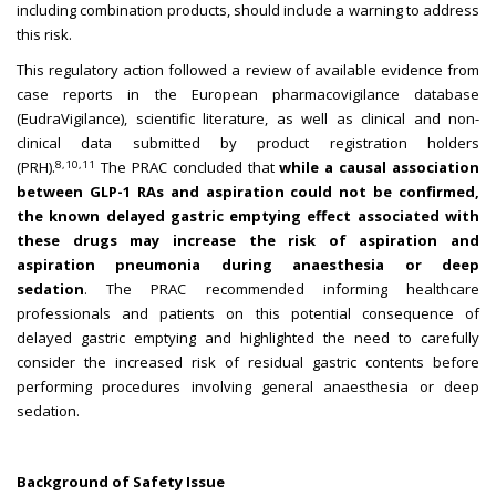
including combination products, should include a warning to address
this risk.
This regulatory action followed a review of available evidence from
case reports in the European pharmacovigilance database
(EudraVigilance), scientific literature, as well as clinical and non-
clinical data submitted by product registration holders
8,10,11
(PRH).
The PRAC concluded that
while a causal association
between GLP-1 RAs and aspiration could not be confirmed,
the known delayed gastric emptying effect associated with
these drugs may increase the risk of aspiration and
aspiration pneumonia during anaesthesia or deep
sedation
.
The PRAC recommended informing healthcare
professionals and patients on this potential consequence of
delayed gastric emptying and highlighted the need to carefully
consider the increased risk of residual gastric contents before
performing procedures involving general anaesthesia or deep
sedation.
Background of Safety Issue