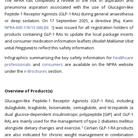
The NPRA has completed a review of the risk of aspiration and
pneumonia aspiration associated with the use of Glucagon-like
Peptide-1 Receptor Agonists (GLP-1 RAs) during general anaesthesia
or deep sedation. On 17 September 2025, a directive [Ruj. Kami:
NPRA.600-1/9/13 (66) Jld. 1
] was issued for all registration holders of
products containing GLP-1 RAs to update the local package inserts
and consumer medication information leaflets (
Risalah Maklumat Ubat
untuk Pengguna
) to reflect this safety information.
Infographics summarising the key safety information for
healthcare
professionals
and
consumers
are available on the NPRA website
under the
e-Brochures
section.
Overview of Product(s)
Glucagon-like Peptide-1 Receptor Agonists (GLP-1 RAs), including
dulaglutide, liraglutide, lixisenatide, semaglutide, and tirzepatide (a
dual glucose-dependent insulinotropic polypeptide [GIP] and GLP-1
RA), are mainly used for the management of type 2 diabetes mellitus
1
alongside dietary changes and exercise.
Certain GLP-1 RA products
are also indicated for chronic weight management in combination