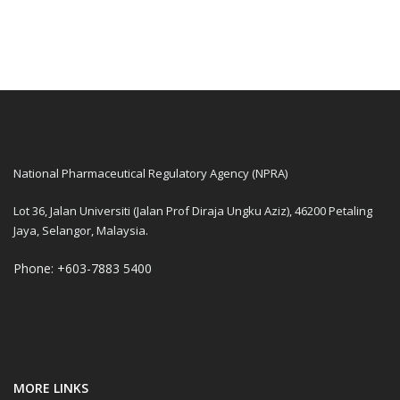
National Pharmaceutical Regulatory Agency (NPRA)
Lot 36, Jalan Universiti (Jalan Prof Diraja Ungku Aziz), 46200 Petaling
Jaya, Selangor, Malaysia.
Phone: +603-7883 5400
MORE LINKS