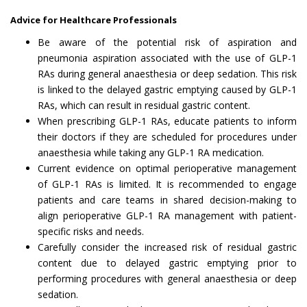
Advice for Healthcare Professionals
Be aware of the potential risk of aspiration and
pneumonia aspiration associated with the use of GLP-1
RAs during general anaesthesia or deep sedation. This risk
is linked to the delayed gastric emptying caused by GLP-1
RAs, which can result in residual gastric content.
When prescribing GLP-1 RAs, educate patients to inform
their doctors if they are scheduled for procedures under
anaesthesia while taking any GLP-1 RA medication.
Current evidence on optimal perioperative management
of GLP-1 RAs is limited. It is recommended to engage
patients and care teams in shared decision-making to
align perioperative GLP-1 RA management with patient-
specific risks and needs.
Carefully consider the increased risk of residual gastric
content due to delayed gastric emptying prior to
performing procedures with general anaesthesia or deep
sedation.