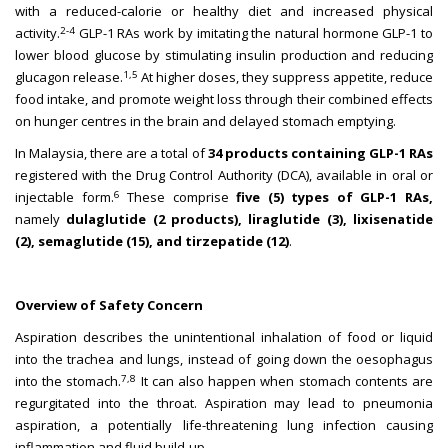
with a reduced-calorie or healthy diet and increased physical
2-4
activity.
GLP-1 RAs work by imitating the natural hormone GLP-1 to
lower blood glucose by stimulating insulin production and reducing
1,5
glucagon release.
At higher doses, they suppress appetite, reduce
food intake, and promote weight loss through their combined effects
on hunger centres in the brain and delayed stomach emptying.
In Malaysia, there are a total of
34 products containing GLP-1 RAs
registered with the Drug Control Authority (DCA), available in oral or
6
injectable form.
These comprise
five (5) types of GLP-1 RAs,
namely
dulaglutide (2 products), liraglutide (3), lixisenatide
(2), semaglutide (15), and tirzepatide (12)
.
Overview of Safety Concern
Aspiration describes the unintentional inhalation of food or liquid
into the trachea and lungs, instead of going down the oesophagus
7,8
into the stomach.
It can also happen when stomach contents are
regurgitated into the throat. Aspiration may lead to pneumonia
aspiration, a potentially life-threatening lung infection causing
inflammation and fluid build-up.