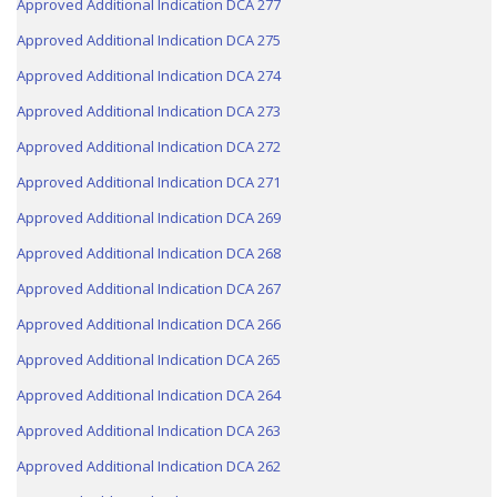
Approved Additional Indication DCA 277
Approved Additional Indication DCA 275
Approved Additional Indication DCA 274
Approved Additional Indication DCA 273
Approved Additional Indication DCA 272
Approved Additional Indication DCA 271
Approved Additional Indication DCA 269
Approved Additional Indication DCA 268
Approved Additional Indication DCA 267
Approved Additional Indication DCA 266
Approved Additional Indication DCA 265
Approved Additional Indication DCA 264
Approved Additional Indication DCA 263
Approved Additional Indication DCA 262