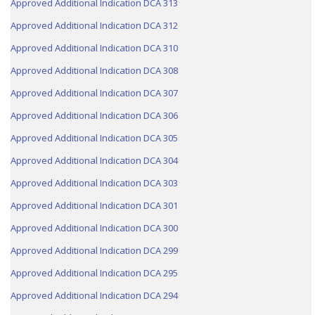
Approved Additional Indication DCA 313
Approved Additional Indication DCA 312
Approved Additional Indication DCA 310
Approved Additional Indication DCA 308
Approved Additional Indication DCA 307
Approved Additional Indication DCA 306
Approved Additional Indication DCA 305
Approved Additional Indication DCA 304
Approved Additional Indication DCA 303
Approved Additional Indication DCA 301
Approved Additional Indication DCA 300
Approved Additional Indication DCA 299
Approved Additional Indication DCA 295
Approved Additional Indication DCA 294