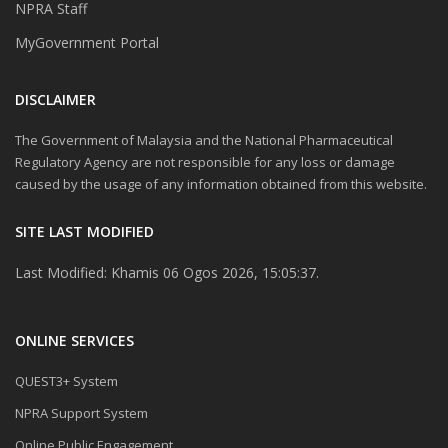
NPRA Staff
MyGovernment Portal
DISCLAIMER
The Government of Malaysia and the National Pharmaceutical
Regulatory Agency are not responsible for any loss or damage
caused by the usage of any information obtained from this website.
SITE LAST MODIFIED
Last Modified: Khamis 06 Ogos 2026, 15:05:37.
ONLINE SERVICES
QUEST3+ System
NPRA Support System
Online Public Engagement