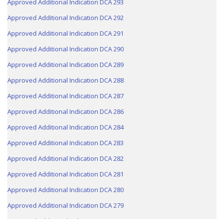
Approved Additional Indication DCA 293
Approved Additional Indication DCA 292
Approved Additional Indication DCA 291
Approved Additional Indication DCA 290
Approved Additional Indication DCA 289
Approved Additional Indication DCA 288
Approved Additional Indication DCA 287
Approved Additional Indication DCA 286
Approved Additional Indication DCA 284
Approved Additional Indication DCA 283
Approved Additional Indication DCA 282
Approved Additional Indication DCA 281
Approved Additional Indication DCA 280
Approved Additional Indication DCA 279