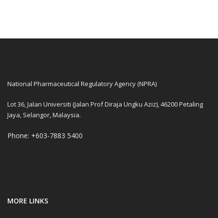
National Pharmaceutical Regulatory Agency (NPRA)
Lot 36, Jalan Universiti (Jalan Prof Diraja Ungku Aziz), 46200 Petaling
Jaya, Selangor, Malaysia.
Phone: +603-7883 5400
MORE LINKS