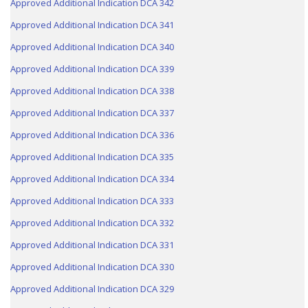
Approved Additional Indication DCA 342
Approved Additional Indication DCA 341
Approved Additional Indication DCA 340
Approved Additional Indication DCA 339
Approved Additional Indication DCA 338
Approved Additional Indication DCA 337
Approved Additional Indication DCA 336
Approved Additional Indication DCA 335
Approved Additional Indication DCA 334
Approved Additional Indication DCA 333
Approved Additional Indication DCA 332
Approved Additional Indication DCA 331
Approved Additional Indication DCA 330
Approved Additional Indication DCA 329