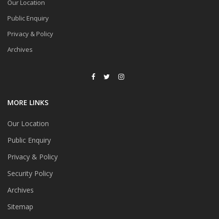
Our Location
Public Enquiry
Privacy & Policy
Archives
MORE LINKS
Our Location
Public Enquiry
Privacy & Policy
Security Policy
Archives
Sitemap