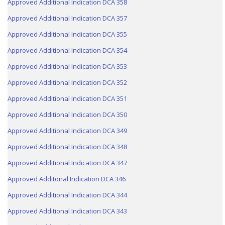
Approved Additional Indication DCA 358
Approved Additional Indication DCA 357
Approved Additional Indication DCA 355
Approved Additional Indication DCA 354
Approved Additional Indication DCA 353
Approved Additional Indication DCA 352
Approved Additional Indication DCA 351
Approved Additional Indication DCA 350
Approved Additional Indication DCA 349
Approved Additional Indication DCA 348
Approved Additional Indication DCA 347
Approved Additonal Indication DCA 346
Approved Additional Indication DCA 344
Approved Additional Indication DCA 343