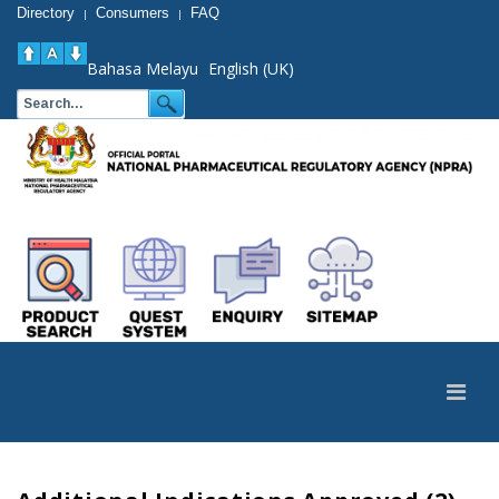
Directory
Consumers
FAQ
|
|
Bahasa Melayu
English (UK)