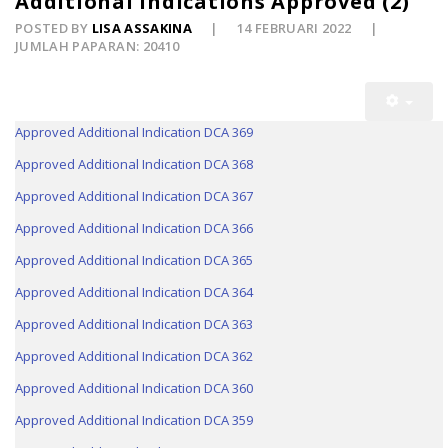
Additional Indications Approved (2)
POSTED BY
LISA ASSAKINA
14 FEBRUARI 2022
JUMLAH PAPARAN: 20410
Approved Additional Indication DCA 369
Approved Additional Indication DCA 368
Approved Additional Indication DCA 367
Approved Additional Indication DCA 366
Approved Additional Indication DCA 365
Approved Additional Indication DCA 364
Approved Additional Indication DCA 363
Approved Additional Indication DCA 362
Approved Additional Indication DCA 360
Approved Additional Indication DCA 359