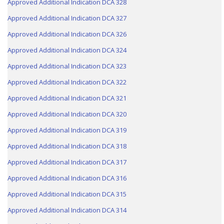
Approved Additional Indication DCA 328
Approved Additional Indication DCA 327
Approved Additional Indication DCA 326
Approved Additional Indication DCA 324
Approved Additional Indication DCA 323
Approved Additional Indication DCA 322
Approved Additional Indication DCA 321
Approved Additional Indication DCA 320
Approved Additional Indication DCA 319
Approved Additional Indication DCA 318
Approved Additional Indication DCA 317
Approved Additional Indication DCA 316
Approved Additional Indication DCA 315
Approved Additional Indication DCA 314