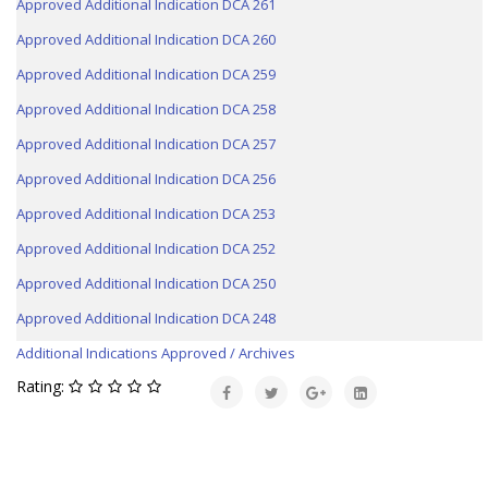
Approved Additional Indication DCA 261
Approved Additional Indication DCA 260
Approved Additional Indication DCA 259
Approved Additional Indication DCA 258
Approved Additional Indication DCA 257
Approved Additional Indication DCA 256
Approved Additional Indication DCA 253
Approved Additional Indication DCA 252
Approved Additional Indication DCA 250
Approved Additional Indication DCA 248
Additional Indications Approved / Archives
Rating: