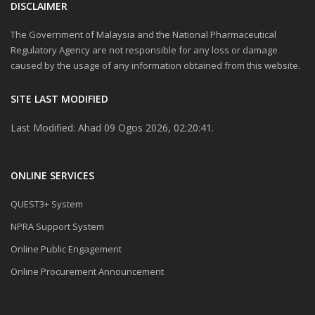
DISCLAIMER
The Government of Malaysia and the National Pharmaceutical
Regulatory Agency are not responsible for any loss or damage
caused by the usage of any information obtained from this website.
SITE LAST MODIFIED
Last Modified: Ahad 09 Ogos 2026, 02:20:41.
ONLINE SERVICES
QUEST3+ System
NPRA Support System
Online Public Engagement
Online Procurement Announcement