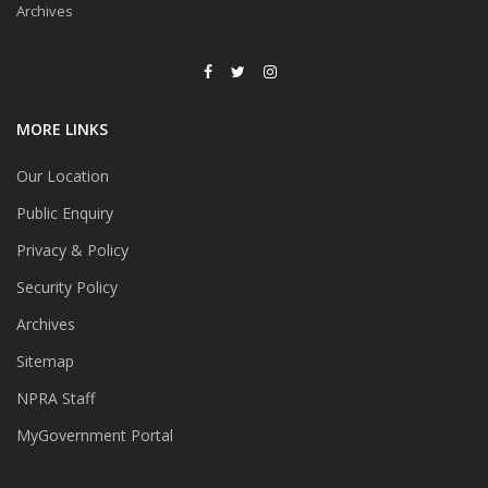
Archives
MORE LINKS
Our Location
Public Enquiry
Privacy & Policy
Security Policy
Archives
Sitemap
NPRA Staff
MyGovernment Portal