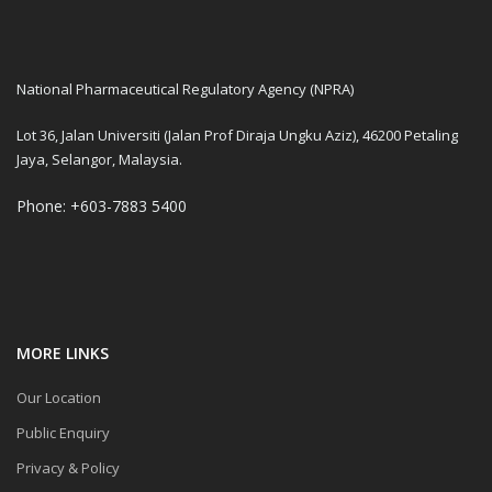
National Pharmaceutical Regulatory Agency (NPRA)
Lot 36, Jalan Universiti (Jalan Prof Diraja Ungku Aziz), 46200 Petaling
Jaya, Selangor, Malaysia.
Phone: +603-7883 5400
MORE LINKS
Our Location
Public Enquiry
Privacy & Policy