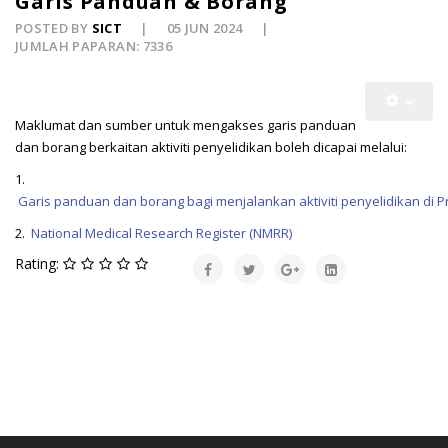
Garis Panduan & Borang
POSTED BY
SICT
05 JUN 2024
JUMLAH PAPARAN: 7336
Maklumat dan sumber untuk mengakses garis panduan
dan borang berkaitan aktiviti penyelidikan boleh dicapai melalui:
1.
Garis panduan dan borang bagi menjalankan aktiviti penyelidikan di
2.
National Medical Research Register (NMRR) 
Rating: