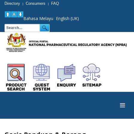
Directory
Consumers
FAQ
|
|
Bahasa Melayu
English (UK)