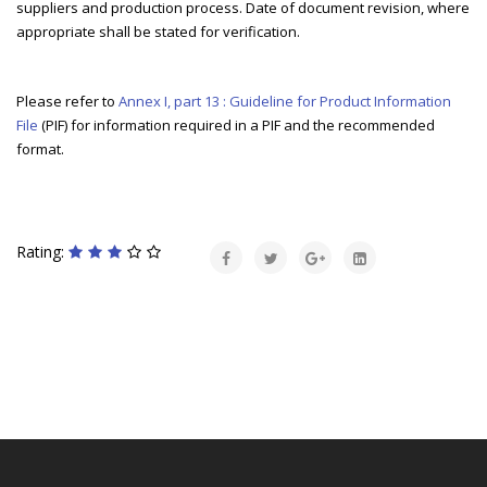
suppliers and production process. Date of document revision, where
appropriate shall be stated for verification.
Please refer to
Annex I, part 13 : Guideline for Product Information
File
(PIF) for information required in a PIF and the recommended
format.
Rating: