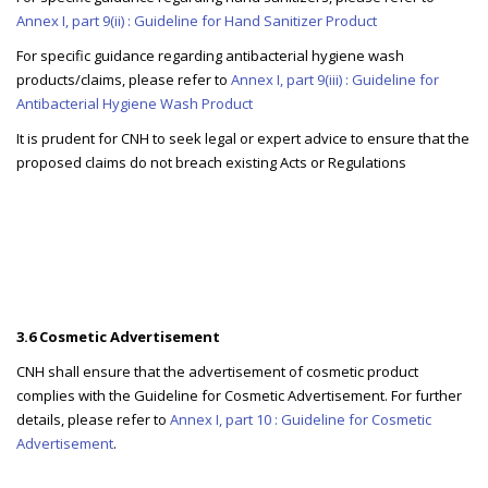
Annex I, part 9(ii) : Guideline for Hand Sanitizer Product
For specific guidance regarding antibacterial hygiene wash
products/claims, please refer to
Annex I, part 9(iii) : Guideline for
Antibacterial Hygiene Wash Product
It is prudent for CNH to seek legal or expert advice to ensure that the
proposed claims do not breach existing Acts or Regulations
3.6 Cosmetic Advertisement
CNH shall ensure that the advertisement of cosmetic product
complies with the Guideline for Cosmetic Advertisement. For further
details, please refer to
Annex I, part 10 : Guideline for Cosmetic
Advertisement
.