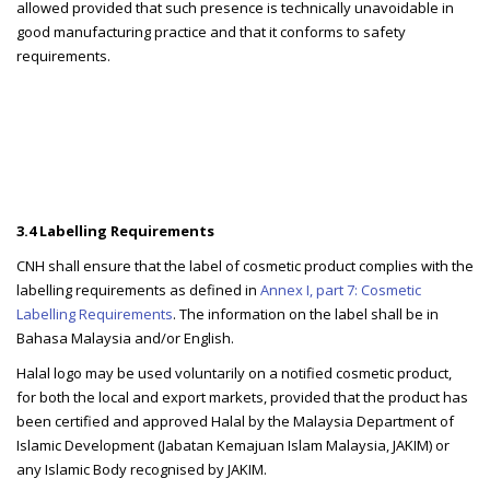
allowed provided that such presence is technically unavoidable in
good manufacturing practice and that it conforms to safety
requirements.
3.4 Labelling Requirements
CNH shall ensure that the label of cosmetic product complies with the
labelling requirements as defined in
Annex I, part 7: Cosmetic
Labelling Requirements
. The information on the label shall be in
Bahasa Malaysia and/or English.
Halal logo may be used voluntarily on a notified cosmetic product,
for both the local and export markets, provided that the product has
been certified and approved Halal by the Malaysia Department of
Islamic Development (Jabatan Kemajuan Islam Malaysia, JAKIM) or
any Islamic Body recognised by JAKIM.