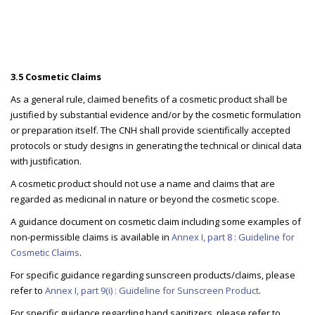
3.5 Cosmetic Claims
As a general rule, claimed benefits of a cosmetic product shall be
justified by substantial evidence and/or by the cosmetic formulation
or preparation itself. The CNH shall provide scientifically accepted
protocols or study designs in generating the technical or clinical data
with justification.
A cosmetic product should not use a name and claims that are
regarded as medicinal in nature or beyond the cosmetic scope.
A guidance document on cosmetic claim including some examples of
non-permissible claims is available in
Annex I, part 8 : Guideline for
Cosmetic Claims
.
For specific guidance regarding sunscreen products/claims, please
refer to
Annex I, part 9(i) : Guideline for Sunscreen Product
.
For specific guidance regarding hand sanitizers, please refer to