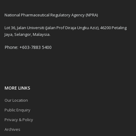
National Pharmaceutical Regulatory Agency (NPRA)
Lot 36, Jalan Universiti (Jalan Prof Diraja Ungku Aziz), 46200 Petaling
Jaya, Selangor, Malaysia.
Phone: +603-7883 5400
MORE LINKS
Our Location
Public Enquiry
Privacy & Policy
Archives