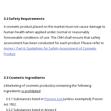
3.2 Safety Requirements
A cosmetic product placed on the market must not cause damage to
human health when applied under normal or reasonably
foreseeable conditions of use. The CNH shall ensure that safety
assessment has been conducted for each product. Please refer to
Annex I, Part 6: Guidelines for Safety Assessment of Cosmetic
Product
3.3 Cosmetic Ingredients
i) Marketing of cosmetic product(s) containing the following
ingredients
is prohibited
:
3.3.1 Substances listed in
Poisons List
(unless exempted); Poison
Act 1952.
3.3.2 Substances listed in
Annex II