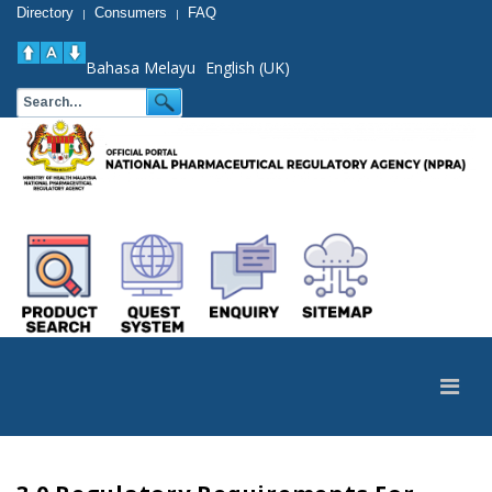
Directory
Consumers
FAQ
|
|
Bahasa Melayu
English (UK)