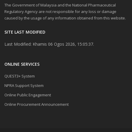
The Government of Malaysia and the National Pharmaceutical
Regulatory Agency are not responsible for any loss or damage
caused by the usage of any information obtained from this website.
SITE LAST MODIFIED
Last Modified: Khamis 06 Ogos 2026, 15:05:37.
ONLINE SERVICES
QUEST3+ System
NPRA Support System
Online Public Engagement
Online Procurement Announcement