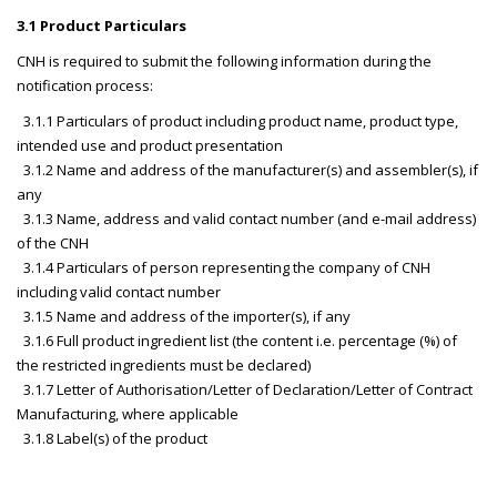
3.1 Product Particulars
CNH is required to submit the following information during the
notification process:
3.1.1 Particulars of product including product name, product type,
intended use and product presentation
3.1.2 Name and address of the manufacturer(s) and assembler(s), if
any
3.1.3 Name, address and valid contact number (and e-mail address)
of the CNH
3.1.4 Particulars of person representing the company of CNH
including valid contact number
3.1.5 Name and address of the importer(s), if any
3.1.6 Full product ingredient list (the content i.e. percentage (%) of
the restricted ingredients must be declared)
3.1.7 Letter of Authorisation/Letter of Declaration/Letter of Contract
Manufacturing, where applicable
3.1.8 Label(s) of the product