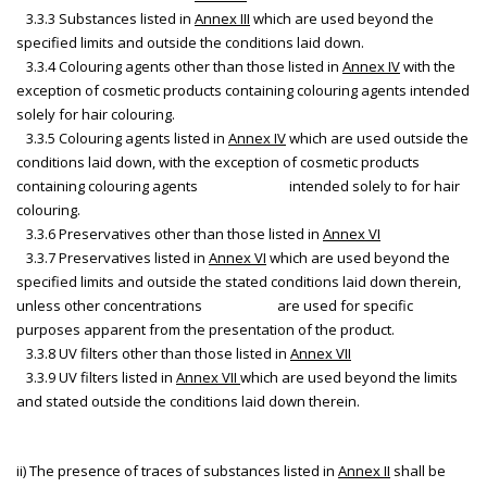
3.3.3 Substances listed in
Annex III
which are used beyond the
specified limits and outside the conditions laid down.
3.3.4 Colouring agents other than those listed in
Annex IV
with the
exception of cosmetic products containing colouring agents intended
solely for hair colouring.
3.3.5 Colouring agents listed in
Annex IV
which are used outside the
conditions laid down, with the exception of cosmetic products
containing colouring agents intended solely to for hair
colouring.
3.3.6 Preservatives other than those listed in
Annex VI
3.3.7 Preservatives listed in
Annex VI
which are used beyond the
specified limits and outside the stated conditions laid down therein,
unless other concentrations are used for specific
purposes apparent from the presentation of the product.
3.3.8 UV filters other than those listed in
Annex VII
3.3.9 UV filters listed in
Annex VII
which are used beyond the limits
and stated outside the conditions laid down therein.
ii) The presence of traces of substances listed in
Annex II
shall be