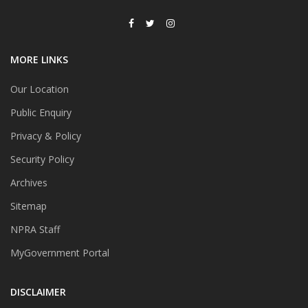
MORE LINKS
Our Location
Public Enquiry
Privacy & Policy
Security Policy
Archives
Sitemap
NPRA Staff
MyGovernment Portal
DISCLAIMER