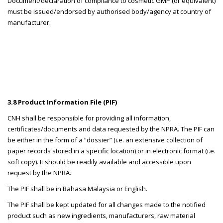
Document/declaration of compliance to cosmetic GMP (or equivalent)
must be issued/endorsed by authorised body/agency at country of
manufacturer.
3.8 Product Information File (PIF)
CNH shall be responsible for providing all information,
certificates/documents and data requested by the NPRA. The PIF can
be either in the form of a “dossier” (i.e. an extensive collection of
paper records stored in a specific location) or in electronic format (i.e.
soft copy). It should be readily available and accessible upon
request by the NPRA.
The PIF shall be in Bahasa Malaysia or English.
The PIF shall be kept updated for all changes made to the notified
product such as new ingredients, manufacturers, raw material