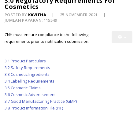
3.0 Regulatory Requirements For
Cosmetics
POSTED BY
KAVITHA
25 NOVEMBER 2021
JUMLAH PAPARAN: 115549
CNH must ensure compliance to the following
requirements prior to notification submission.
3.1 Product Particulars
3.2 Safety Requirements
3.3 Cosmetic Ingredients
3.4 Labelling Requirements
3.5 Cosmetic Claims
3.6 Cosmetic Advertisement
3.7 Good Manufacturing Practice (GMP)
3.8 Product Information File (PIF)