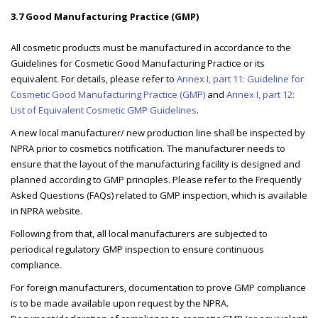
3.7 Good Manufacturing Practice (GMP)
All cosmetic products must be manufactured in accordance to the
Guidelines for Cosmetic Good Manufacturing Practice or its
equivalent. For details, please refer to
Annex I, part 11: Guideline for
Cosmetic Good Manufacturing Practice (GMP)
and
Annex I, part 12:
List of Equivalent Cosmetic GMP Guidelines
.
A new local manufacturer/ new production line shall be inspected by
NPRA prior to cosmetics notification. The manufacturer needs to
ensure that the layout of the manufacturing facility is designed and
planned according to GMP principles. Please refer to the Frequently
Asked Questions (FAQs) related to GMP inspection, which is available
in NPRA website.
Following from that, all local manufacturers are subjected to
periodical regulatory GMP inspection to ensure continuous
compliance.
For foreign manufacturers, documentation to prove GMP compliance
is to be made available upon request by the NPRA.