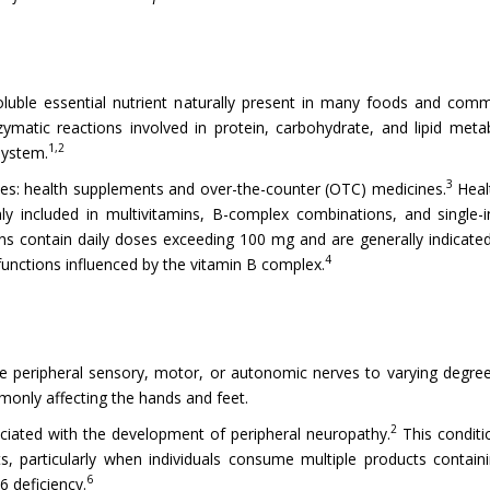
oluble essential nutrient naturally present in many foods and com
ymatic reactions involved in protein, carbohydrate, and lipid metab
1,2
system.
3
ories: health supplements and over-the-counter (OTC) medicines.
Heal
cluded in multivitamins, B-complex combinations, and single-ingr
ions contain daily doses exceeding 100 mg and are generally indica
4
functions influenced by the vitamin B complex.
e peripheral sensory, motor, or autonomic nerves to varying degree
monly affecting the hands and feet.
2
iated with the development of peripheral neuropathy.
This conditi
, particularly when individuals consume multiple products contain
6
6 deficiency.