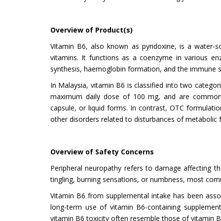
Overview of Product(s)
Vitamin B6, also known as pyridoxine, is a water-s
vitamins. It functions as a coenzyme in various enz
synthesis, haemoglobin formation, and the immune 
In Malaysia, vitamin B6 is classified into two categ
maximum daily dose of 100 mg, and are commonly in
capsule, or liquid forms. In contrast, OTC formulat
other disorders related to disturbances of metabolic 
Overview of Safety Concerns
Peripheral neuropathy refers to damage affecting th
tingling, burning sensations, or numbness, most com
Vitamin B6 from supplemental intake has been assoc
long-term use of vitamin B6-containing supplements
vitamin B6 toxicity often resemble those of vitamin B