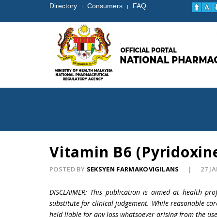
Directory
Consumers
FAQ
|
|
Vitamin B6 (Pyridoxin
POSTED BY
SEKSYEN FARMAKOVIGILANS
27 J
DISCLAIMER: This publication is aimed at health pro
substitute for clinical judgement. While reasonable car
held liable for any loss whatsoever arising from the use