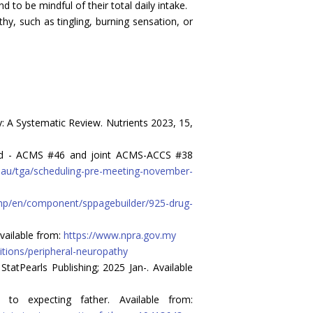
to be mindful of their total daily intake.
y, such as tingling, burning sensation, or
y: A Systematic Review. Nutrients 2023, 15,
dard - ACMS #46 and joint ACMS-ACCS #38
ov.au/tga/scheduling-pre-meeting-november-
php/en/component/sppagebuilder/925-drug-
vailable from:
https://www.npra.gov.my
itions/peripheral-neuropathy
StatPearls Publishing; 2025 Jan-. Available
 to expecting father. Available from: