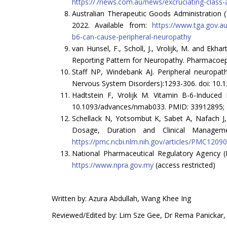
https://7news.com.au/news/excruciating-class-a
Australian Therapeutic Goods Administration 
2022. Available from:
https://www.tga.gov.au
b6-can-cause-peripheral-neuropathy
van Hunsel, F., Scholl, J., Vrolijk, M. and Ek
Reporting Pattern for Neuropathy. Pharmacoepi
Staff NP, Windebank AJ. Peripheral neuropat
Nervous System Disorders):1293-306. doi: 10.
Hadtstein F, Vrolijk M. Vitamin B-6-Induced
10.1093/advances/nmab033. PMID: 33912895; 
Schellack N, Yotsombut K, Sabet A, Nafach J
Dosage, Duration and Clinical Manageme
https://pmc.ncbi.nlm.nih.gov/articles/PMC1209
National Pharmaceutical Regulatory Agency (
https://www.npra.gov.my
(access restricted)
Written by: Azura Abdullah, Wang Khee Ing
Reviewed/Edited by: Lim Sze Gee, Dr Rema Panickar