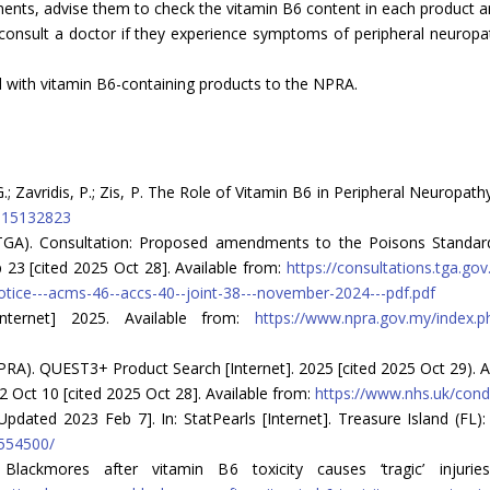
nts, advise them to check the vitamin B6 content in each product and 
consult a doctor if they experience symptoms of peripheral neuropath
d with vitamin B6-containing products to the NPRA.
; Zavridis, P.; Zis, P. The Role of Vitamin B6 in Peripheral Neuropath
nu15132823
 (TGA). Consultation: Proposed amendments to the Poisons Stan
23 [cited 2025 Oct 28]. Available from:
https://consultations.tga.g
otice---acms-46--accs-40--joint-38---november-2024---pdf.pdf
nternet] 2025. Available from:
https://www.npra.gov.my/index.
RA). QUEST3+ Product Search [Internet]. 2025 [cited 2025 Oct 29). A
2 Oct 10 [cited 2025 Oct 28]. Available from:
https://www.nhs.uk/cond
pdated 2023 Feb 7]. In: StatPearls [Internet]. Treasure Island (FL): 
K554500/
lackmores after vitamin B6 toxicity causes ‘tragic’ injuries