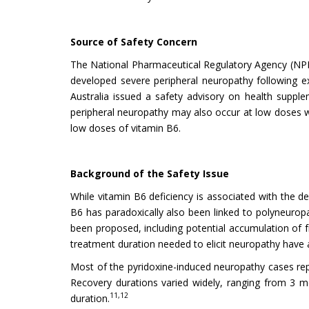
Source of Safety Concern
The National Pharmaceutical Regulatory Agency (NPR
developed severe peripheral neuropathy following ex
Australia issued a safety advisory on health suppl
peripheral neuropathy may also occur at low doses w
low doses of vitamin B6.
Background of the Safety Issue
While vitamin B6 deficiency is associated with the d
B6 has paradoxically also been linked to polyneuropa
been proposed, including potential accumulation of 
treatment duration needed to elicit neuropathy have a
Most of the pyridoxine-induced neuropathy cases repo
Recovery durations varied widely, ranging from 3 m
11,12
duration.