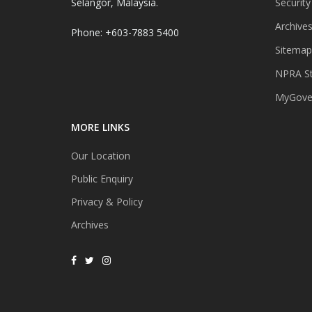
Selangor, Malaysia.
Security
Archive
Phone: +603-7883 5400
Sitemap
NPRA St
MyGover
MORE LINKS
Our Location
Public Enquiry
Privacy & Policy
Archives