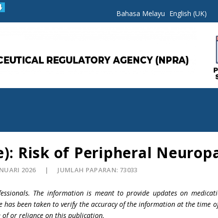
Bahasa Melayu
English (UK)
e): Risk of Peripheral Neurop
ANUARI 2026
JUMLAH PAPARAN: 73033
fessionals. The information is meant to provide updates on medicati
e has been taken to verify the accuracy of the information at the time o
 of or reliance on this publication.