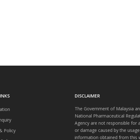
INKS
DISCLAIMER
The Government of Malaysia an
ation
National Pharmaceutical Regula
nquiry
Agency are not responsible for 
or damage caused by the usage
& Policy
information obtained from this 