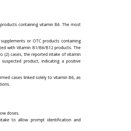
 products containing vitamin B6. The most
h supplements or OTC products containing
orted with Vitamin B1/B6/B12 products. The
o (2) cases, the reported intake of vitamin
uspected product, indicating a positive
rmed cases linked solely to vitamin B6, as
eactions.
 low doses.
intake to allow prompt identification and