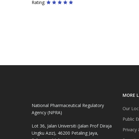
Rating:
MORE L
National Pharmaceutical Regulatory
Our Loc
Agency (NPRA)
Public E
Lot 36, Jalan Universiti (Jalan Prof Diraja
Privacy 
Ungku Aziz), 46200 Petaling Jaya,