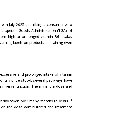
te in July 2025 describing a consumer who
erapeutic Goods Administration (TGA) of
from high or prolonged vitamin B6 intake,
arning labels on products containing even
 excessive and prolonged intake of vitamin
t fully understood, several pathways have
mpair nerve function. The minimum dose and
11
per day taken over many months to years.
g on the dose administered and treatment