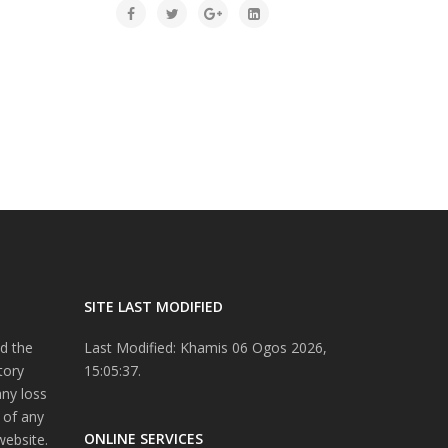
SITE LAST MODIFIED
d the
Last Modified: Khamis 06 Ogos 2026,
tory
15:05:37.
any loss
 of any
ONLINE SERVICES
website.