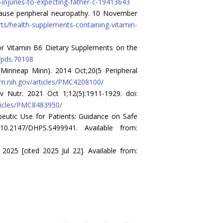
-injuries-to-expecting-father-c-19413643
 cause peripheral neuropathy. 10 November
rts/health-supplements-containing-vitamin-
 for Vitamin B6 Dietary Supplements on the
2/pds.70108
(Minneap Minn). 2014 Oct;20(5 Peripheral
lm.nih.gov/articles/PMC4208100/
v Nutr. 2021 Oct 1;12(5):1911-1929. doi:
rticles/PMC8483950/
eutic Use for Patients: Guidance on Safe
0.2147/DHPS.S499941. Available from:
025 [cited 2025 Jul 22]. Available from: