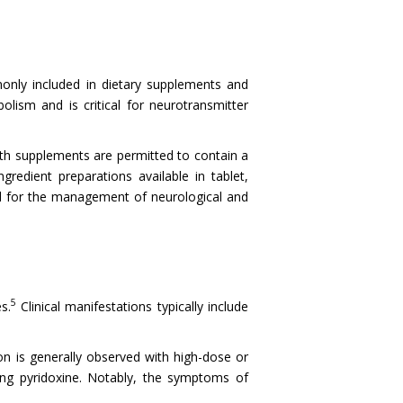
monly included in dietary supplements and
olism and is critical for neurotransmitter
th supplements are permitted to contain a
edient preparations available in tablet,
ted for the management of neurological and
5
s.
Clinical manifestations typically include
on is generally observed with high-dose or
ing pyridoxine. Notably, the symptoms of