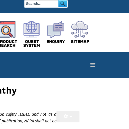
athy
on safety issues, and not as a
f publication, NPRA shall not be