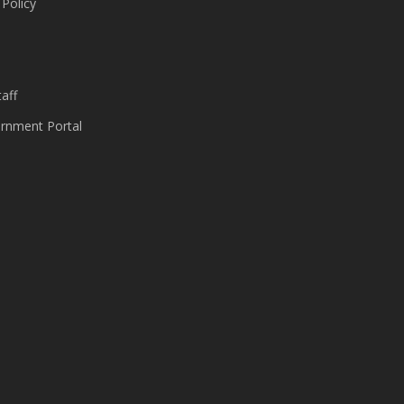
 Policy
s
aff
nment Portal