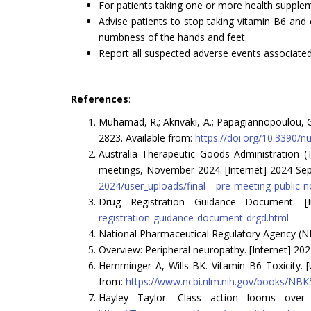
For patients taking one or more health suppleme
Advise patients to stop taking vitamin B6 and 
numbness of the hands and feet.
Report all suspected adverse events associate
References
:
Muhamad, R.; Akrivaki, A.; Papagiannopoulou, G.
2823. Available from:
https://doi.org/10.3390/
Australia Therapeutic Goods Administration
meetings, November 2024. [Internet] 2024 Sep 
2024/user_uploads/final---pre-meeting-public-n
Drug Registration Guidance Document. [I
registration-guidance-document-drgd.html
National Pharmaceutical Regulatory Agency (NP
Overview: Peripheral neuropathy. [Internet] 202
Hemminger A, Wills BK. Vitamin B6 Toxicity. [U
from:
https://www.ncbi.nlm.nih.gov/books/NB
Hayley Taylor. Class action looms over B