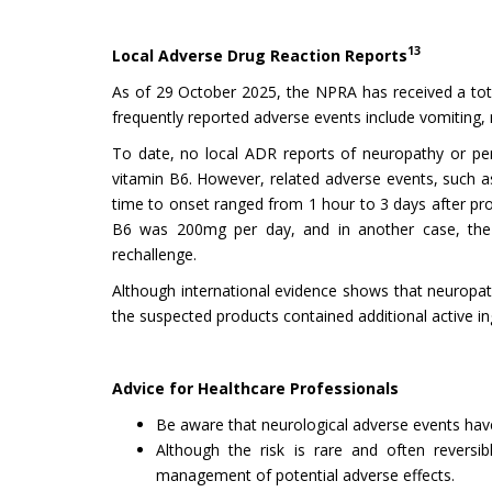
13
Local Adverse Drug Reaction Reports
As of 29 October 2025, the NPRA has received a tot
frequently reported adverse events include vomiting, n
To date, no local ADR reports of neuropathy or pe
vitamin B6. However, related adverse events, such a
time to onset ranged from 1 hour to 3 days after prod
B6 was 200mg per day, and in another case, the s
rechallenge.
Although international evidence shows that neuropath
the suspected products contained additional active 
Advice for Healthcare Professionals
Be aware that neurological adverse events have
Although the risk is rare and often reversib
management of potential adverse effects.