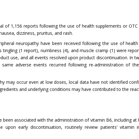
al of 1,156 reports following the use of health supplements or OTC
ausea, dizziness, pruritus, and rash.
ripheral neuropathy have been received following the use of healt
s tingling (1 report), numbness (4), and muscle cramp (1) were rep
uct use, and all events resolved upon product discontinuation. In tw
ame adverse events recurred following re-administration of the s
y may occur even at low doses, local data have not identified confi
ingredients and underlying conditions may have contributed to the r
 been associated with the administration of vitamin B6, including at
le upon early discontinuation, routinely review patients’ vitamin 