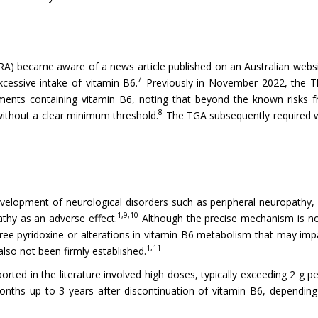
A) became aware of a news article published on an Australian websi
7
cessive intake of vitamin B6.
Previously in November 2022, the Th
ements containing vitamin B6, noting that beyond the known risks 
8
ithout a clear minimum threshold.
The TGA subsequently required w
evelopment of neurological disorders such as peripheral neuropathy,
1,9,10
thy as an adverse effect.
Although the precise mechanism is no
free pyridoxine or alterations in vitamin B6 metabolism that may i
1,11
lso not been firmly established.
rted in the literature involved high doses, typically exceeding 2 g 
onths up to 3 years after discontinuation of vitamin B6, dependin