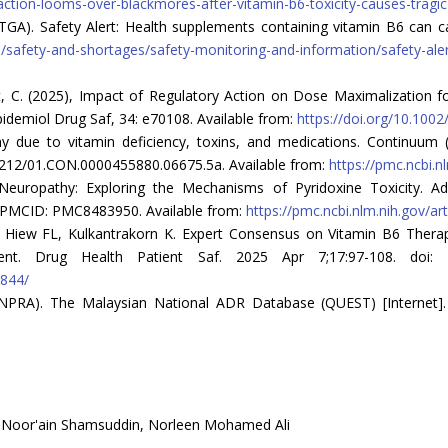
ction-looms-over-blackmores-after-vitamin-b6-toxicity-causes-tragic
(TGA). Safety Alert: Health supplements containing vitamin B6 can
/safety-and-shortages/safety-monitoring-and-information/safety-ale
hart, C. (2025), Impact of Regulatory Action on Dose Maximalization
demiol Drug Saf, 34: e70108. Available from:
https://doi.org/10.100
hy due to vitamin deficiency, toxins, and medications. Continuum 
1212/01.CON.0000455880.06675.5a. Available from:
https://pmc.ncbi.n
 Neuropathy: Exploring the Mechanisms of Pyridoxine Toxicity. Ad
PMCID: PMC8483950. Available from:
https://pmc.ncbi.nlm.nih.gov/a
, Hiew FL, Kulkantrakorn K. Expert Consensus on Vitamin B6 Therap
nt. Drug Health Patient Saf. 2025 Apr 7;17:97-108. doi: 1
0844/
NPRA). The Malaysian National ADR Database (QUEST) [Internet]. 2
, Noor'ain Shamsuddin, Norleen Mohamed Ali