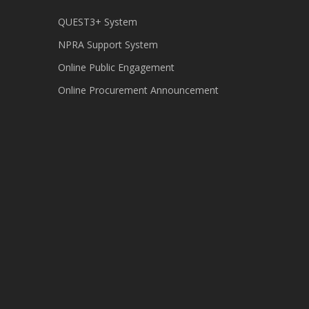
QUEST3+ System
NPRA Support System
Online Public Engagement
Online Procurement Announcement