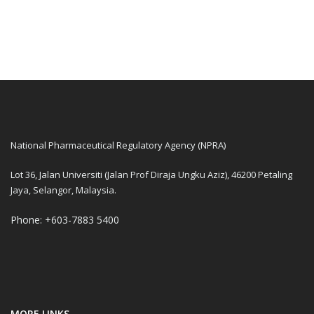
National Pharmaceutical Regulatory Agency (NPRA)
Lot 36, Jalan Universiti (Jalan Prof Diraja Ungku Aziz), 46200 Petaling
Jaya, Selangor, Malaysia.
Phone: +603-7883 5400
MORE LINKS