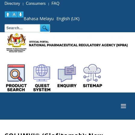
Directory
Consumers
FAQ
|
|
Bahasa Melayu
English (UK)