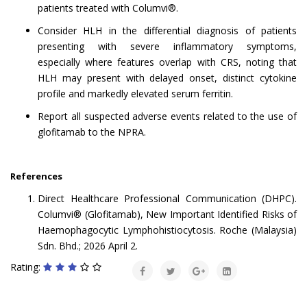
patients treated with Columvi®.
Consider HLH in the differential diagnosis of patients
presenting with severe inflammatory symptoms,
especially where features overlap with CRS, noting that
HLH may present with delayed onset, distinct cytokine
profile and markedly elevated serum ferritin.
Report all suspected adverse events related to the use of
glofitamab to the NPRA.
References
Direct Healthcare Professional Communication (DHPC).
Columvi® (Glofitamab), New Important Identified Risks of
Haemophagocytic Lymphohistiocytosis. Roche (Malaysia)
Sdn. Bhd.; 2026 April 2.
Rating: