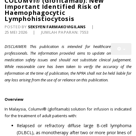
COLUMVI® (Glofitamab): New
Important Identified Risk of
Haemophagocytic
Lymphohistiocytosis
POSTED BY
SEKSYEN FARMAKOVIGILANS
25 MEI 2026
JUMLAH PAPARAN: 7553
DISCLAIMER: This publication is intended for healthcare
professionals. The information provided aims to update on
medication safety issues and should not substitute clinical judgement.
While reasonable care has been taken to verify the accuracy of the
information at the time of publication, the NPRA shall not be held liable for
any loss arising from the use of or reliance on this publication.
Overview
In Malaysia, Columvi® (glofitamab) solution for infusion is indicated
for the treatment of adult patients with:
Relapsed or refractory diffuse large B-cell lymphoma
(DLBCL), as monotherapy after two or more prior lines of