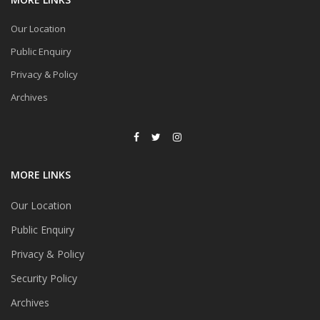
Our Location
Public Enquiry
Privacy & Policy
Archives
MORE LINKS
Our Location
Public Enquiry
Privacy & Policy
Security Policy
Archives