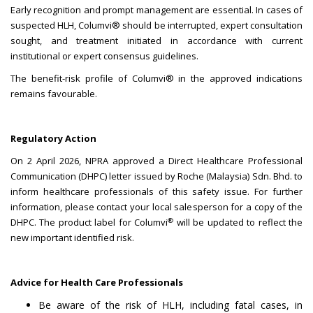
Early recognition and prompt management are essential. In cases of
suspected HLH, Columvi® should be interrupted, expert consultation
sought, and treatment initiated in accordance with current
institutional or expert consensus guidelines.
The benefit-risk profile of Columvi® in the approved indications
remains favourable.
Regulatory Action
On 2 April 2026, NPRA approved a Direct Healthcare Professional
Communication (DHPC) letter issued by Roche (Malaysia) Sdn. Bhd. to
inform healthcare professionals of this safety issue. For further
information, please contact your local salesperson for a copy of the
®
DHPC. The product label for Columvi
will be updated to reflect the
new important identified risk.
Advice for Health Care Professionals
Be aware of the risk of HLH, including fatal cases, in