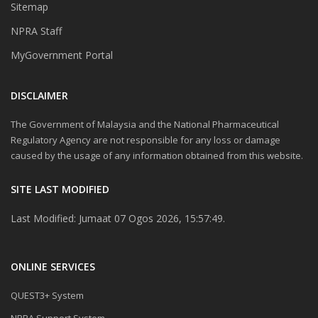
Sitemap
NPRA Staff
MyGovernment Portal
DISCLAIMER
The Government of Malaysia and the National Pharmaceutical
Regulatory Agency are not responsible for any loss or damage
caused by the usage of any information obtained from this website.
SITE LAST MODIFIED
Last Modified: Jumaat 07 Ogos 2026, 15:57:49.
ONLINE SERVICES
QUEST3+ System