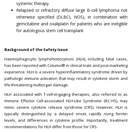
systemic therapy.
Relapsed or refractory diffuse large B-cell lymphoma not
otherwise specified (DLBCL NOS), in combination with
gemcitabine and oxaliplatin for patients who are ineligible
for autologous stem cell transplant.
Background of the Safety Issue
Haemophagocytic lymphohistiocytosis (HLH), including fatal cases,
has been reported with Columvi® in clinical trials and post-marketing
experience. HLH is a severe hyperinflammatory syndrome driven by
pathologic immune activation that may result in cytokine storm and
life-threatening multiorgan damage.
HLH associated with T-cell-engaging therapies, also referred to as
Immune Effector Cell-associated HLH-Like Syndrome (IEC-HS), may
mimic severe cytokine release syndrome (CRS). However, HLH is
typically distinguished by a delayed onset, rapidly rising ferritin
levels, and differences in cytokine profile. Importantly, treatment
recommendations for HLH differ from those for CRS.