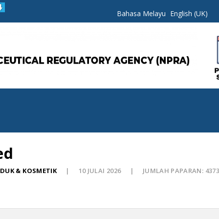
Bahasa Melayu
English (UK)
ed
ODUK & KOSMETIK
10 JULAI 2026
JUMLAH PAPARAN: 437