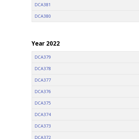
DCA381
DCA380
Year 2022
DCA379
DCA378
DCA377
DCA376
DCA375
DCA374
DCA373
DCA372