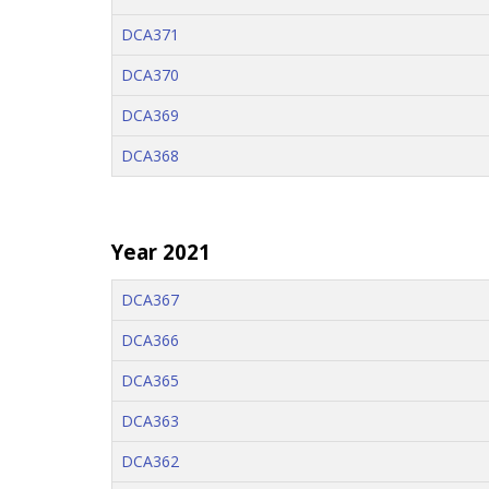
DCA371
DCA370
DCA369
DCA368
Year 2021
DCA367
DCA366
DCA365
DCA363
DCA362