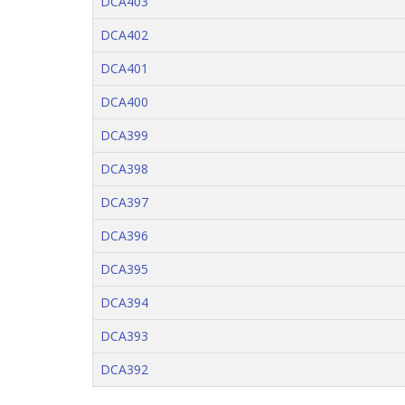
DCA403
DCA402
DCA401
DCA400
DCA399
DCA398
DCA397
DCA396
DCA395
DCA394
DCA393
DCA392