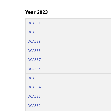
Year 2023
DCA391
DCA390
DCA389
DCA388
DCA387
DCA386
DCA385
DCA384
DCA383
DCA382