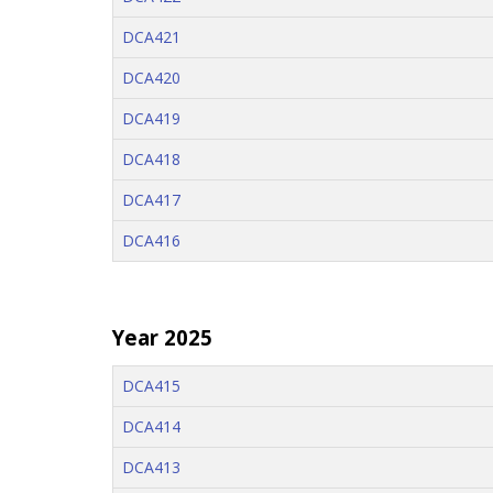
DCA421
DCA420
DCA419
DCA418
DCA417
DCA416
Year 2025
DCA415
DCA414
DCA413