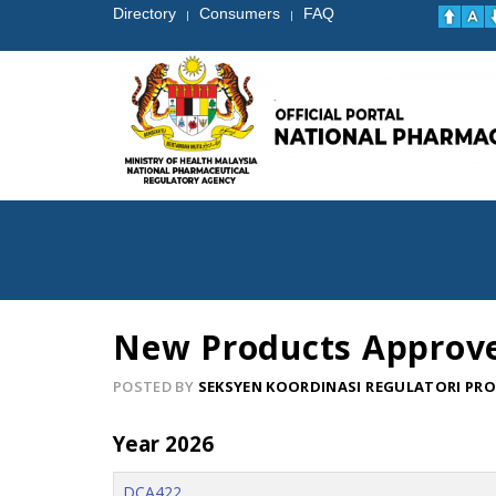
Directory
Consumers
FAQ
|
|
New Products Approv
POSTED BY
SEKSYEN KOORDINASI REGULATORI PR
Year 2026
DCA422