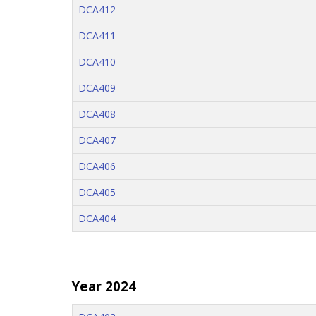
DCA412
DCA411
DCA410
DCA409
DCA408
DCA407
DCA406
DCA405
DCA404
Year 2024