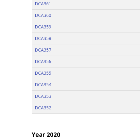
DCA361
DCA360
DCA359
DCA358
DCA357
DCA356
DCA355
DCA354
DCA353
DCA352
Year 2020