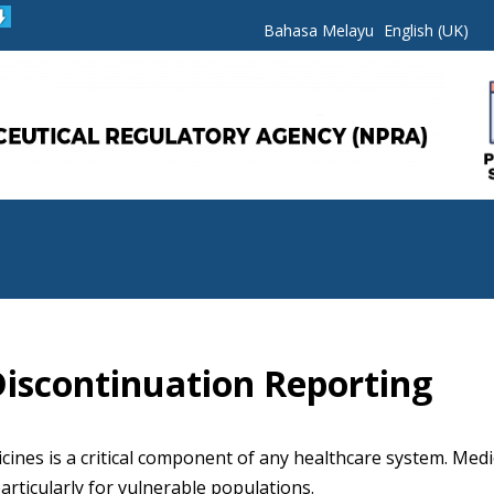
Bahasa Melayu
English (UK)
iscontinuation Reporting
cines is a critical component of any healthcare system. Medi
articularly for vulnerable populations.