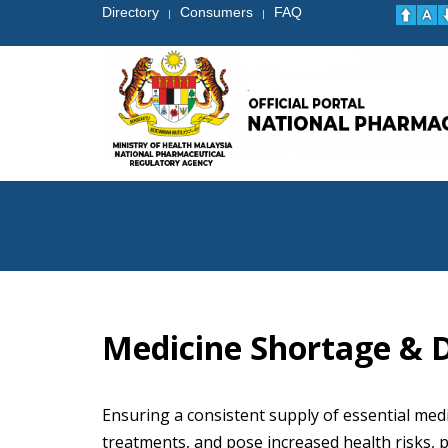
Directory
Consumers
FAQ
|
|
Medicine Shortage & D
Ensuring a consistent supply of essential medi
treatments, and pose increased health risks, p