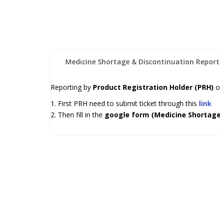
Medicine Shortage & Discontinuation Report
Reporting by
Product Registration Holder (PRH)
o
1. First PRH need to submit ticket through this
link
2. Then fill in the
google form (Medicine Shortage