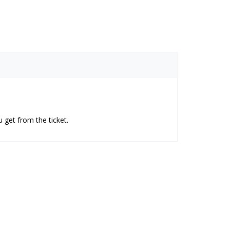
 get from the ticket.