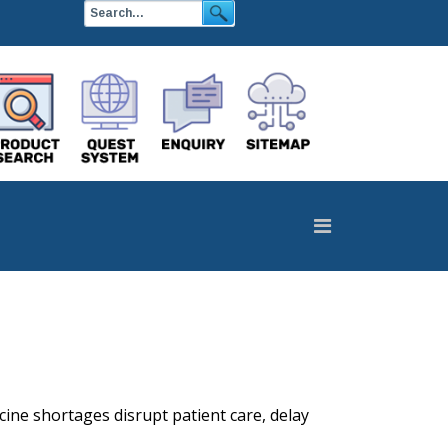
cine shortages disrupt patient care, delay