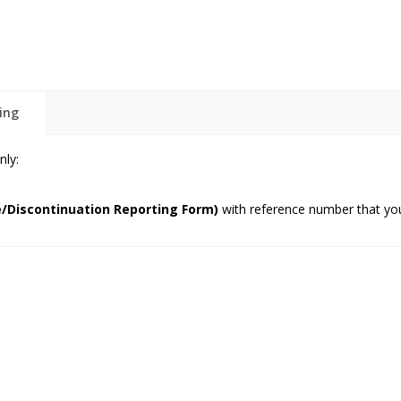
ing
nly:
/Discontinuation Reporting Form)
with reference number that you