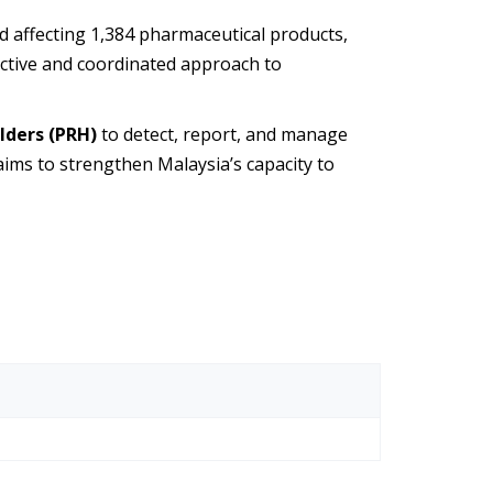
nd affecting 1,384 pharmaceutical products,
ffective and coordinated approach to
lders (PRH)
to detect, report, and manage
 aims to strengthen Malaysia’s capacity to