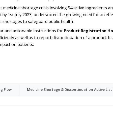
t medicine shortage crisis involving 54 active ingredients a
olved by 1st July 2023, underscored the growing need for an e
 shortages to safeguard public health.
ear and actionable instructions for
Product Registration Ho
ciently as well as to report discontinuation of a product. It
mpact on patients.
ng Flow
Medicine Shortage & Discontinuation Active List