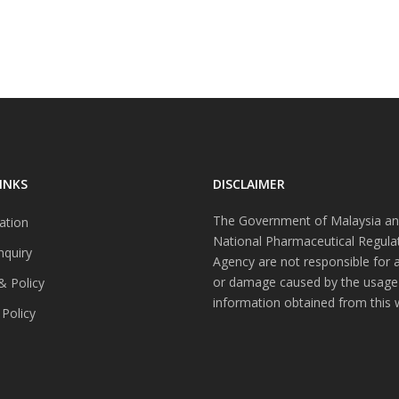
INKS
DISCLAIMER
The Government of Malaysia an
ation
National Pharmaceutical Regula
nquiry
Agency are not responsible for 
or damage caused by the usage
& Policy
information obtained from this 
 Policy
s