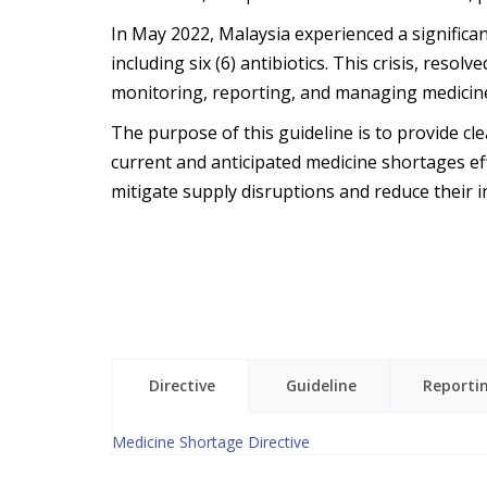
In May 2022, Malaysia experienced a significan
including six (6) antibiotics. This crisis, res
monitoring, reporting, and managing medicine
The purpose of this guideline is to provide cl
current and anticipated medicine shortages effi
mitigate supply disruptions and reduce their i
Directive
Guideline
Reporti
Medicine Shortage Directive