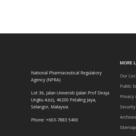
MORE L
National Pharmaceutical Regulatory
Our Loc
Agency (NPRA)
Public E
Lot 36, Jalan Universiti (Jalan Prof Diraja
Privacy 
Ungku Aziz), 46200 Petaling Jaya,
Selangor, Malaysia.
Security
Archive
Phone: +603-7883 5400
Sitemap