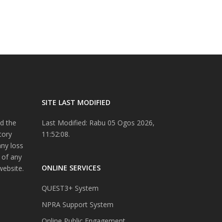
SITE LAST MODIFIED
d the
Last Modified: Rabu 05 Ogos 2026,
tory
11:52:08.
any loss
 of any
ONLINE SERVICES
website.
QUEST3+ System
NPRA Support System
Online Public Engagement