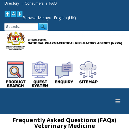
Directory
Consumers
FAQ
|
|
Bahasa Melayu
English (UK)
Frequently Asked Questions (FAQs)
Veterinary Medicine