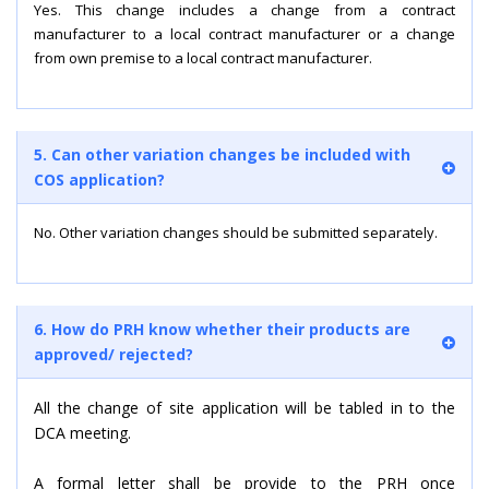
Yes. This change includes a change from a contract
manufacturer to a local contract manufacturer or a change
from own premise to a local contract manufacturer.
5. Can other variation changes be included with
COS application?
No. Other variation changes should be submitted separately.
6. How do PRH know whether their products are
approved/ rejected?
All the change of site application will be tabled in to the
DCA meeting.
A formal letter shall be provide to the PRH once