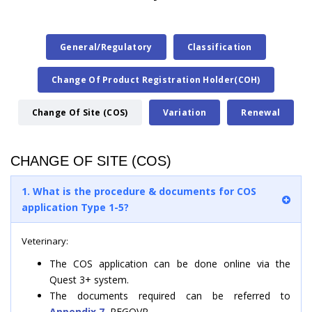
General/Regulatory
Classification
Change Of Product Registration Holder(COH)
Change Of Site (COS)
Variation
Renewal
CHANGE OF SITE (COS)
1. What is the procedure & documents for COS
application Type 1-5?
Veterinary:
The COS application can be done online via the
Quest 3+ system.
The documents required can be referred to
Appendix 7,
REGOVP.