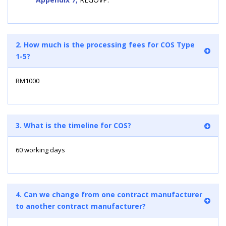
2. How much is the processing fees for COS Type
1-5?
RM1000
3. What is the timeline for COS?
60 working days
4. Can we change from one contract manufacturer
to another contract manufacturer?