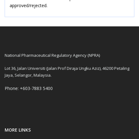
approved/rejected.
National Pharmaceutical Regulatory Agency (NPRA)
Lot 36, Jalan Universiti (Jalan Prof Diraja Ungku Aziz), 46200 Petaling
Jaya, Selangor, Malaysia.
Phone: +603-7883 5400
MORE LINKS