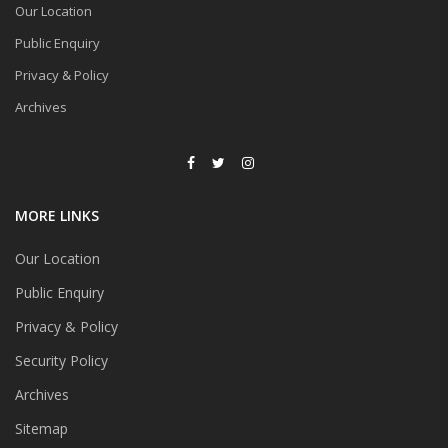
Our Location
Public Enquiry
Privacy & Policy
Archives
MORE LINKS
Our Location
Public Enquiry
Privacy & Policy
Security Policy
Archives
Sitemap