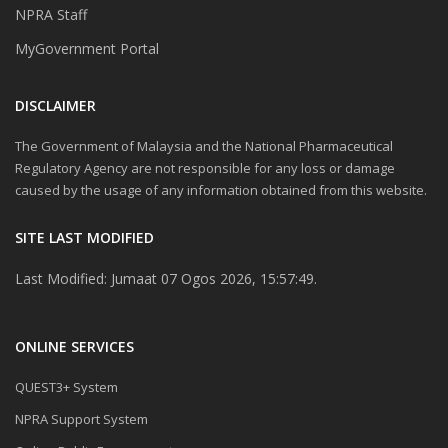
NPRA Staff
MyGovernment Portal
DISCLAIMER
The Government of Malaysia and the National Pharmaceutical
Regulatory Agency are not responsible for any loss or damage
caused by the usage of any information obtained from this website.
SITE LAST MODIFIED
Last Modified: Jumaat 07 Ogos 2026, 15:57:49.
ONLINE SERVICES
QUEST3+ System
NPRA Support System