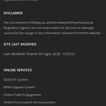
DISCLAIMER
The Government of Malaysia and the National Pharmaceutical
Regulatory Agency are not responsible for any loss or damage
caused by the usage of any information obtained from this website.
SITE LAST MODIFIED
Last Modified: Khamis 06 Ogos 2026, 15:05:37.
ONLINE SERVICES
QUEST3+ System
NPRA Support System
Online Public Engagement
Online Procurement Announcement