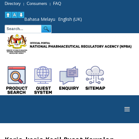
Directory
Consumers
FAQ
|
|
Bahasa Melayu
English (UK)