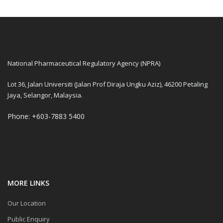
National Pharmaceutical Regulatory Agency (NPRA)
Lot 36, Jalan Universiti (Jalan Prof Diraja Ungku Aziz), 46200 Petaling
Jaya, Selangor, Malaysia.
Phone: +603-7883 5400
MORE LINKS
Our Location
Public Enquiry