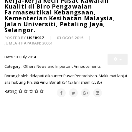
Kerja-kerja Kecil Pusat Kawalan
Kualiti di Biro Pengawalan
Farmaseutikal Kebangsaan,
Kementerian Kesihatan Malaysia,
Jalan Universiti, Petaling Jaya,
Selangor.
POSTED BY
USER927
03 OGOS 2015
JUMLAH PAPARAN: 30051
Date : 03 July 2014
Category : Others News and Important Annoucements
Borang boleh didapati dikaunter Pusat Pentadbiran. Maklumat lanjut
sila hubungi Pn. Siti Ainul Bariah (5412), En Izham (5585).
Rating: