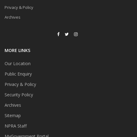
Privacy & Policy
Archives
MORE LINKS
Our Location
Public Enquiry
Privacy & Policy
Security Policy
Archives
Sitemap
NPRA Staff
MyGovernment Portal