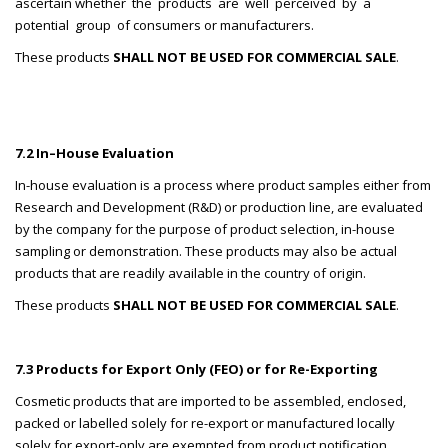
ascertain whether the products are well perceived by a
potential group of consumers or manufacturers.
These products
SHALL NOT BE USED FOR COMMERCIAL SALE
.
7.2 In–House Evaluation
In-house evaluation is a process where product samples either from
Research and Development (R&D) or production line, are evaluated
by the company for the purpose of product selection, in-house
sampling or demonstration. These products may also be actual
products that are readily available in the country of origin.
These products
SHALL NOT BE USED FOR COMMERCIAL SALE
.
7.3 Products for Export Only (FEO) or for Re-Exporting
Cosmetic products that are imported to be assembled, enclosed,
packed or labelled solely for re-export or manufactured locally
solely for export-only are exempted from product notification