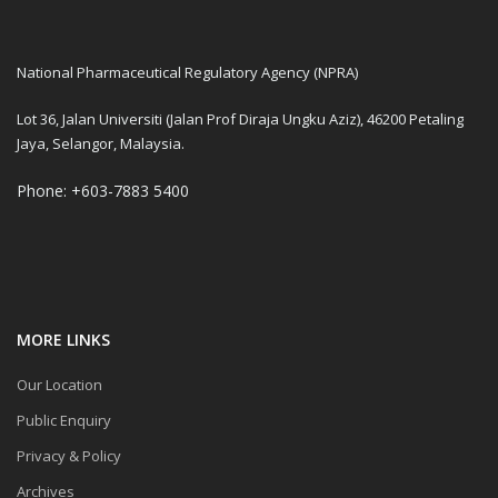
National Pharmaceutical Regulatory Agency (NPRA)
Lot 36, Jalan Universiti (Jalan Prof Diraja Ungku Aziz), 46200 Petaling
Jaya, Selangor, Malaysia.
Phone: +603-7883 5400
MORE LINKS
Our Location
Public Enquiry
Privacy & Policy
Archives