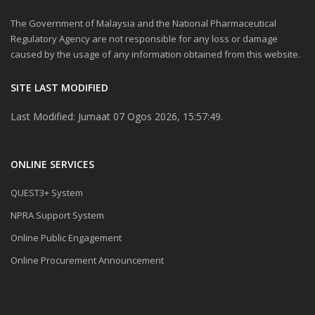
The Government of Malaysia and the National Pharmaceutical
Regulatory Agency are not responsible for any loss or damage
caused by the usage of any information obtained from this website.
SITE LAST MODIFIED
Last Modified: Jumaat 07 Ogos 2026, 15:57:49.
ONLINE SERVICES
QUEST3+ System
NPRA Support System
Online Public Engagement
Online Procurement Announcement