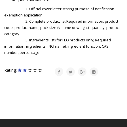
1. Official cover letter stating purpose of notification
exemption application
2. Complete product list Required information: product
code, product name, pack size (volume or weight), quantity, product
category
3. Ingredients list (for FEO products only) Required
information: ingredients (INCI name), ingredient function, CAS
number, percentage
Rating: