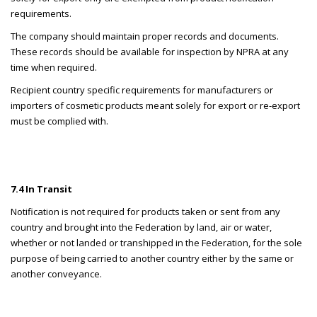
requirements.
The company should maintain proper records and documents.
These records should be available for inspection by NPRA at any
time when required.
Recipient country specific requirements for manufacturers or
importers of cosmetic products meant solely for export or re-export
must be complied with.
7.4 In Transit
Notification is not required for products taken or sent from any
country and brought into the Federation by land, air or water,
whether or not landed or transhipped in the Federation, for the sole
purpose of being carried to another country either by the same or
another conveyance.