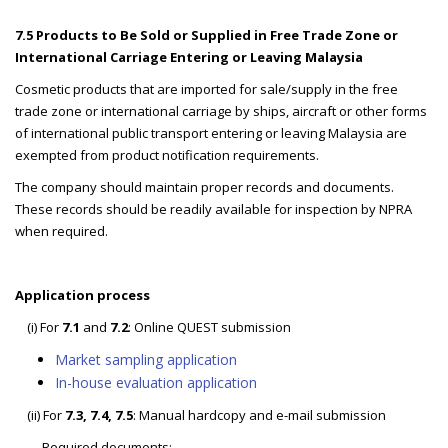
7.5 Products to Be Sold or Supplied in Free Trade Zone or
International Carriage Entering or Leaving Malaysia
Cosmetic products that are imported for sale/supply in the free
trade zone or international carriage by ships, aircraft or other forms
of international public transport entering or leaving Malaysia are
exempted from product notification requirements.
The company should maintain proper records and documents.
These records should be readily available for inspection by NPRA
when required.
Application process
(i) For
7.1
and
7.2
: Online QUEST submission
Market sampling application
In-house evaluation application
(ii) For
7.3, 7.4, 7.5
: Manual hardcopy and e-mail submission
Required documents: