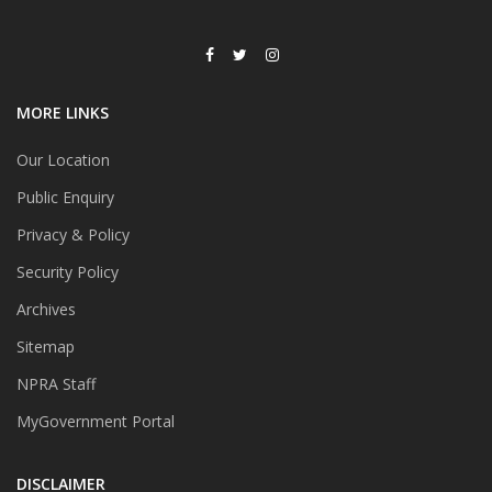
MORE LINKS
Our Location
Public Enquiry
Privacy & Policy
Security Policy
Archives
Sitemap
NPRA Staff
MyGovernment Portal
DISCLAIMER