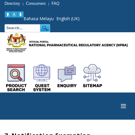
Directory
Consumers
FAQ
|
|
Bahasa Melayu
English (UK)