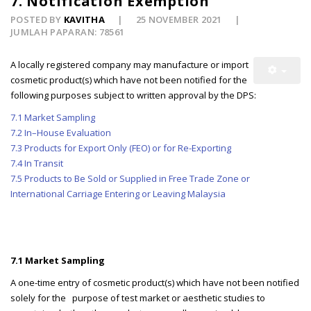
7. Notification Exemption
POSTED BY
KAVITHA
25 NOVEMBER 2021
JUMLAH PAPARAN: 78561
A locally registered company may manufacture or import
cosmetic product(s) which have not been notified for the
following purposes subject to written approval by the DPS:
7.1 Market Sampling
7.2 In–House Evaluation
7.3 Products for Export Only (FEO) or for Re-Exporting
7.4 In Transit
7.5 Products to Be Sold or Supplied in Free Trade Zone or
International Carriage Entering or Leaving Malaysia
7.1 Market Sampling
A one-time entry of cosmetic product(s) which have not been notified
solely for the purpose of test market or aesthetic studies to