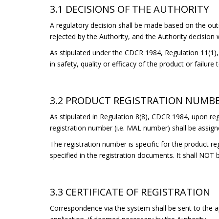
3.1 DECISIONS OF THE AUTHORITY
A regulatory decision shall be made based on the out
rejected by the Authority, and the Authority decision wi
As stipulated under the CDCR 1984, Regulation 11(1), t
in safety, quality or efficacy of the product or failure
3.2 PRODUCT REGISTRATION NUMB
As stipulated in Regulation 8(8), CDCR 1984, upon regi
registration number (i.e. MAL number) shall be assign
The registration number is specific for the product re
specified in the registration documents. It shall NOT 
3.3 CERTIFICATE OF REGISTRATION
Correspondence via the system shall be sent to the ap