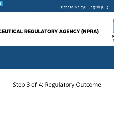
Bahasa Melayu
English (UK)
Step 3 of 4: Regulatory Outcome