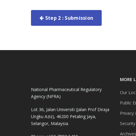
Step 2 : Submission
MORE L
National Pharmaceutical Regulatory
Our Loc
Agency (NPRA)
Public E
Lot 36, Jalan Universiti (Jalan Prof Diraja
Privacy 
Ungku Aziz), 46200 Petaling Jaya,
Selangor, Malaysia.
Security
Archive