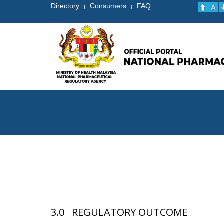
Directory
Consumers
FAQ
|
|
3.0 REGULATORY OUTCOME