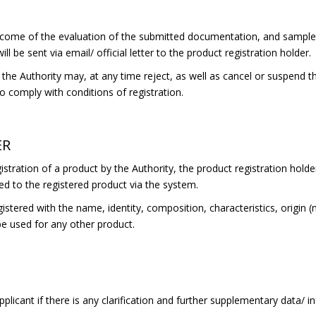
come of the evaluation of the submitted documentation, and samples 
ll be sent via email/ official letter to the product registration holder.
he Authority may, at any time reject, as well as cancel or suspend the
 to comply with conditions of registration.
ER
stration of a product by the Authority, the product registration holder
ed to the registered product via the system.
gistered with the name, identity, composition, characteristics, origin 
be used for any other product.
plicant if there is any clarification and further supplementary data/ 