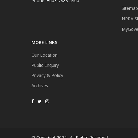
Phone: +603-7883 5400
Sitemap
NPRA St
MyGover
MORE LINKS
Our Location
Public Enquiry
Privacy & Policy
Archives
© Copyright 2024 . All Rights Reserved