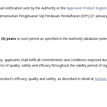
val notification sent by the Authority or the
Approved Product Registra
Pemansuhan Pengeluaran Sijil Perakuan Pendaftaran (SPP) (21 Januar
e (5) years
or such period as specified in the Authority database (unle
y, applicants shall fulfill all commitments and conditions imposed dur
 of quality, safety and efficacy throughout the validity period of regi
roduct’s efficacy, quality and safety, as described in detail at
Section