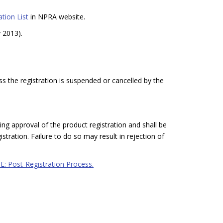
tion List
in NPRA website.
y 2013).
ss the registration is suspended or cancelled by the
ing approval of the product registration and shall be
stration. Failure to do so may result in rejection of
 E: Post-Registration Process.