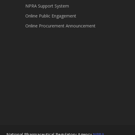
NPRA Support System
Online Public Engagement
Online Procurement Announcement
National Pharmaceutical Regulatory Agency
NPRA