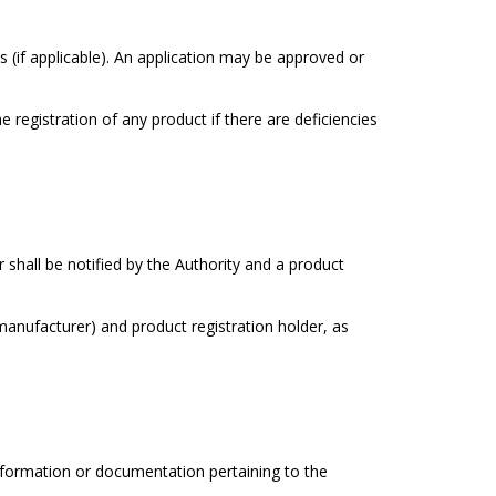
(if applicable). An application may be approved or
 registration of any product if there are deficiencies
 shall be notified by the Authority and a product
(manufacturer) and product registration holder, as
information or documentation pertaining to the