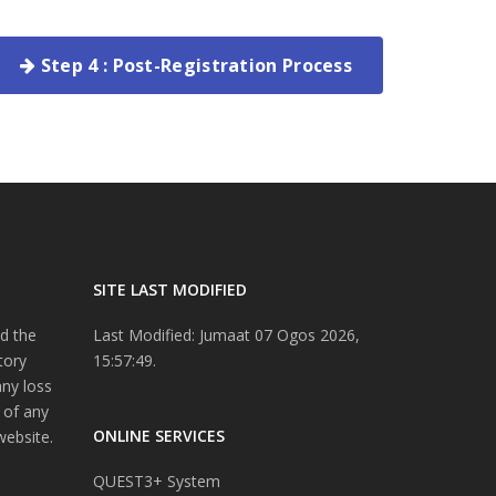
Step 4 : Post-Registration Process
SITE LAST MODIFIED
d the
Last Modified: Jumaat 07 Ogos 2026,
tory
15:57:49.
any loss
 of any
ONLINE SERVICES
website.
QUEST3+ System