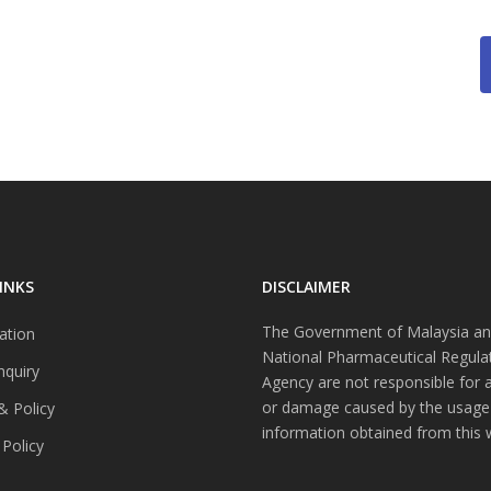
INKS
DISCLAIMER
The Government of Malaysia an
ation
National Pharmaceutical Regula
nquiry
Agency are not responsible for 
or damage caused by the usage
& Policy
information obtained from this 
 Policy
s