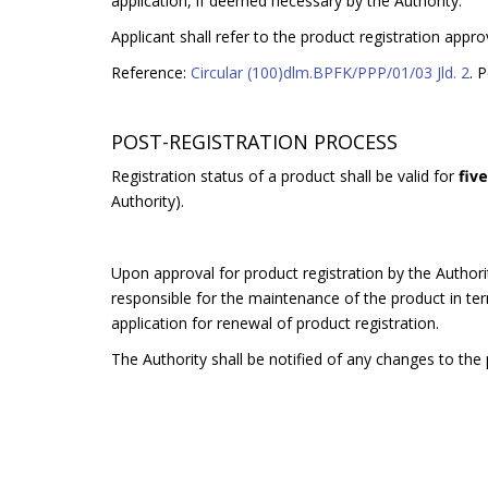
application, if deemed necessary by the Authority.
Applicant shall refer to the product registration appro
Reference:
Circular (100)dlm.BPFK/PPP/01/03 Jld. 2
. 
POST-REGISTRATION PROCESS
Registration status of a product shall be valid for
fiv
Authority).
Upon approval for product registration by the Authorit
responsible for the maintenance of the product in terms
application for renewal of product registration.
The Authority shall be notified of any changes to the p