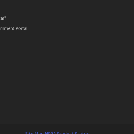
aff
nment Portal
Site Map
NPRA Product Status