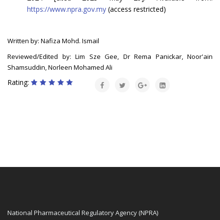
https://www.npra.gov.my
(access restricted)
Written by: Nafiza Mohd. Ismail
Reviewed/Edited by: Lim Sze Gee, Dr Rema Panickar, Noor'ain
Shamsuddin, Norleen Mohamed Ali
Rating:
National Pharmaceutical Regulatory Agency (NPRA)