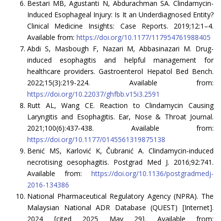
Bestari MB, Agustanti N, Abdurachman SA. Clindamycin-
Induced Esophageal Injury: Is It an Underdiagnosed Entity?
Clinical Medicine Insights: Case Reports. 2019;12:1–4.
Available from:
https://doi.org/10.1177/117954761988405
Abdi S, Masbough F, Nazari M, Abbasinazari M. Drug-
induced esophagitis and helpful management for
healthcare providers. Gastroenterol Hepatol Bed Bench.
2022;15(3):219-224. Available from:
https://doi.org/10.22037/ghfbb.v15i3.2591
Rutt AL, Wang CE. Reaction to Clindamycin Causing
Laryngitis and Esophagitis. Ear, Nose & Throat Journal.
2021;100(6):437-438. Available from:
https://doi.org/10.1177/0145561319875138
Benić MS, Karlović K, Čubranić A. Clindamycin-induced
necrotising oesophagitis. Postgrad Med J. 2016;92:741.
Available from:
https://doi.org/10.1136/postgradmedj-
2016-134386
National Pharmaceutical Regulatory Agency (NPRA). The
Malaysian National ADR Database (QUEST) [Internet].
2024 [cited 2025 May 29]. Available from: