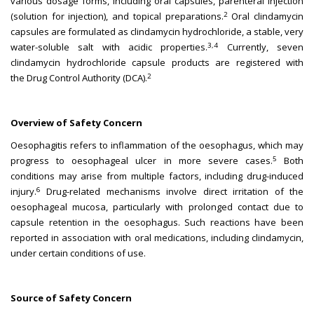
various dosage forms, including oral capsules, parenteral injection
2
(solution for injection), and topical preparations.
Oral clindamycin
capsules are formulated as clindamycin hydrochloride, a stable, very
3,4
water-soluble salt with acidic properties.
Currently, seven
clindamycin hydrochloride capsule products are registered with
2
the Drug Control Authority (DCA).
Overview of Safety Concern
Oesophagitis refers to inflammation of the oesophagus, which may
5
progress to oesophageal ulcer in more severe cases.
Both
conditions may arise from multiple factors, including drug-induced
6
injury.
Drug-related mechanisms involve direct irritation of the
oesophageal mucosa, particularly with prolonged contact due to
capsule retention in the oesophagus. Such reactions have been
reported in association with oral medications, including clindamycin,
under certain conditions of use.
Source of Safety Concern