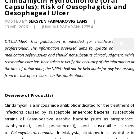
Clindamycin Hydrochloride (Oral
Capsules): Risk of Oesophagitis and
Oesophageal Ulcer
POSTED BY
SEKSYEN FARMAKOVIGILANS
13 MEI 2026
JUMLAH PAPARAN: 12754
DISCLAIMER: This publication is intended for healthcare
professionals. The information provided aims to update on
medication safety issues and should not substitute clinical judgment. While
reasonable care has been taken to verify the accuracy of the information at
the time of publication, the NPRA shall not be held liable for any loss arising
from the use of or reliance on this publication.
Overview of Product(s)
Clindamycin is a lincosamide antibiotic indicated for the treatment of
infections caused by susceptible anaerobic bacteria, susceptible
strains of Gram-positive aerobic bacteria (such as streptococci,
staphylococci, and pneumococci), and susceptible strains
1
of
Chlamydia trachomatis
.
In Malaysia, clindamycin is available in