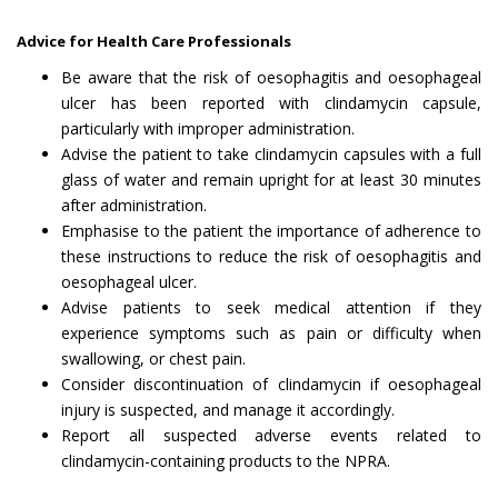
Advice for Health Care Professionals
Be aware that the risk of oesophagitis and oesophageal
ulcer has been reported with clindamycin capsule,
particularly with improper administration.
Advise the patient to take clindamycin capsules with a full
glass of water and remain upright for at least 30 minutes
after administration.
Emphasise to the patient the importance of adherence to
these instructions to reduce the risk of oesophagitis and
oesophageal ulcer.
Advise patients to seek medical attention if they
experience symptoms such as pain or difficulty when
swallowing, or chest pain.
Consider discontinuation of clindamycin if oesophageal
injury is suspected, and manage it accordingly.
Report all suspected adverse events related to
clindamycin-containing products to the NPRA.