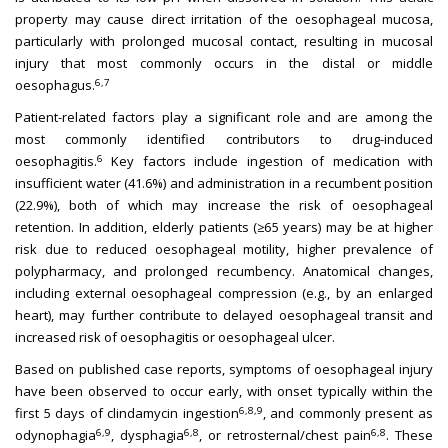
property may cause direct irritation of the oesophageal mucosa,
particularly with prolonged mucosal contact, resulting in mucosal
injury that most commonly occurs in the distal or middle
6,7
oesophagus.
Patient-related factors play a significant role and are among the
most commonly identified contributors to drug-induced
6
oesophagitis.
Key factors include ingestion of medication with
insufficient water (41.6%) and administration in a recumbent position
(22.9%), both of which may increase the risk of oesophageal
retention. In addition, elderly patients (≥65 years) may be at higher
risk due to reduced oesophageal motility, higher prevalence of
polypharmacy, and prolonged recumbency. Anatomical changes,
including external oesophageal compression (e.g., by an enlarged
heart), may further contribute to delayed oesophageal transit and
increased risk of oesophagitis or oesophageal ulcer.
Based on published case reports, symptoms of oesophageal injury
have been observed to occur early, with onset typically within the
6,8,9
first 5 days of clindamycin ingestion
, and commonly present as
6,9
6,8
6,8
odynophagia
, dysphagia
, or retrosternal/chest pain
. These