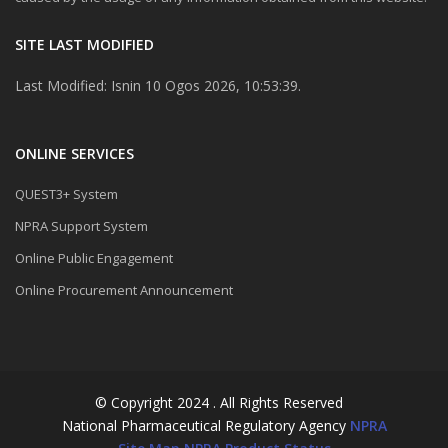
SITE LAST MODIFIED
Last Modified: Isnin 10 Ogos 2026, 10:53:39.
ONLINE SERVICES
QUEST3+ System
NPRA Support System
Online Public Engagement
Online Procurement Announcement
© Copyright 2024 . All Rights Reserved
National Pharmaceutical Regulatory Agency
NPRA