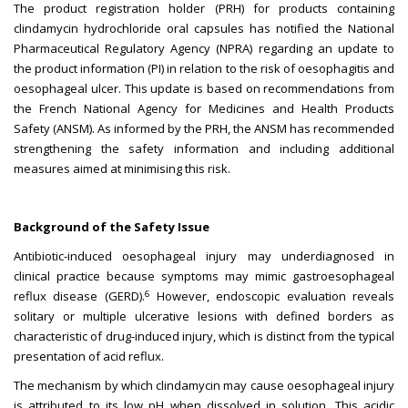
The product registration holder (PRH) for products containing
clindamycin hydrochloride oral capsules has notified the National
Pharmaceutical Regulatory Agency (NPRA) regarding an update to
the product information (PI) in relation to the risk of oesophagitis and
oesophageal ulcer. This update is based on recommendations from
the French National Agency for Medicines and Health Products
Safety (ANSM). As informed by the PRH, the ANSM has recommended
strengthening the safety information and including additional
measures aimed at minimising this risk.
Background of the Safety Issue
Antibiotic-induced oesophageal injury may underdiagnosed in
clinical practice because symptoms may mimic gastroesophageal
6
reflux disease (GERD).
However, endoscopic evaluation reveals
solitary or multiple ulcerative lesions with defined borders as
characteristic of drug-induced injury, which is distinct from the typical
presentation of acid reflux.
The mechanism by which clindamycin may cause oesophageal injury
is attributed to its low pH when dissolved in solution. This acidic