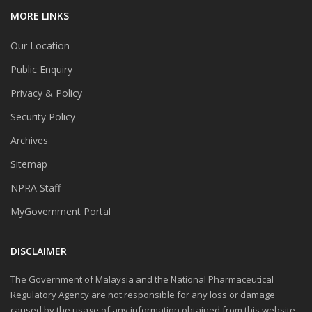
MORE LINKS
Our Location
Public Enquiry
Privacy & Policy
Security Policy
Archives
Sitemap
NPRA Staff
MyGovernment Portal
DISCLAIMER
The Government of Malaysia and the National Pharmaceutical
Regulatory Agency are not responsible for any loss or damage
caused by the usage of any information obtained from this website.