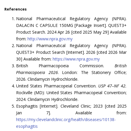
References
National Pharmaceutical Regulatory Agency (NPRA).
DALACIN C CAPSULE 150MG [Package Insert]. QUEST3+
Product Search. 2024 Apr 26 [cited 2025 May 29] Available
from:
http://www.npra.gov.my
National Pharmaceutical Regulatory Agency (NPRA).
QUEST3+ Product Search [Internet]. 2026 [cited 2026 Mar
30] Available from:
https://www.npra.gov.my
British Pharmacopoeia Commission.
British
Pharmacopoeia 2026
. London: The Stationery Office;
2026. Clindamycin Hydrochloride.
United States Pharmacopeial Convention.
USP 47–NF 42.
Rockville (MD): United States Pharmacopeial Convention;
2024. Clindamycin Hydrochloride.
Esophagitis [Internet]. Cleveland Clinic; 2023 [cited 2025
Jan 7]. Available from:
https://my.clevelandclinic.org/health/diseases/10138-
esophagitis