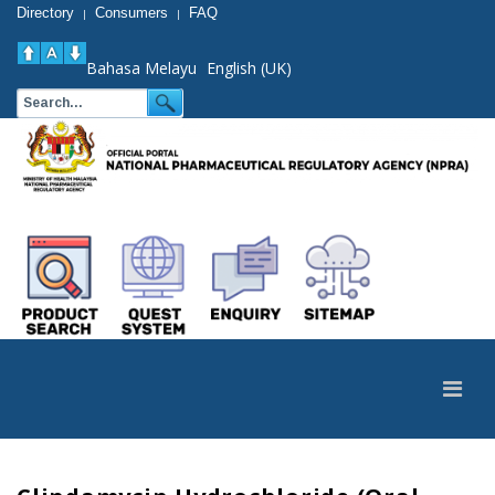
Directory
Consumers
FAQ
|
|
Bahasa Melayu
English (UK)