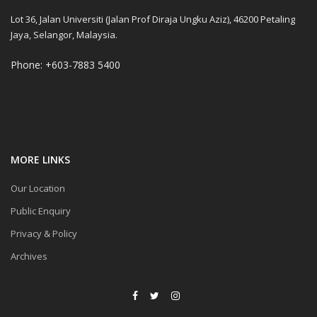
Lot 36, Jalan Universiti (Jalan Prof Diraja Ungku Aziz), 46200 Petaling
Jaya, Selangor, Malaysia.
Phone: +603-7883 5400
MORE LINKS
Our Location
Public Enquiry
Privacy & Policy
Archives