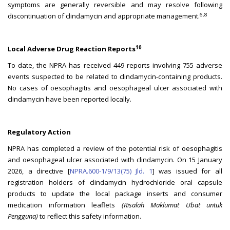
symptoms are generally reversible and may resolve following
6,8
discontinuation of clindamycin and appropriate management.
10
Local Adverse Drug Reaction Reports
To date, the NPRA has received 449 reports involving 755 adverse
events suspected to be related to clindamycin-containing products.
No cases of oesophagitis and oesophageal ulcer associated with
clindamycin have been reported locally.
Regulatory Action
NPRA has completed a review of the potential risk of oesophagitis
and oesophageal ulcer associated with clindamycin. On 15 January
2026, a directive [
NPRA.600-1/9/13(75) Jld. 1
] was issued for all
registration holders of clindamycin hydrochloride oral capsule
products to update the local package inserts and consumer
medication information leaflets
(Risalah Maklumat Ubat untuk
Pengguna)
to reflect this safety information.