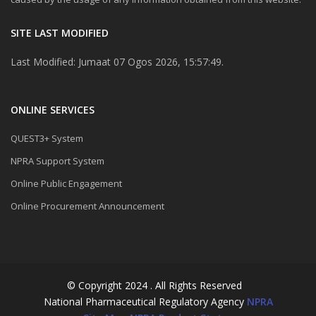
SITE LAST MODIFIED
Last Modified: Jumaat 07 Ogos 2026, 15:57:49.
ONLINE SERVICES
QUEST3+ System
NPRA Support System
Online Public Engagement
Online Procurement Announcement
© Copyright 2024 . All Rights Reserved
National Pharmaceutical Regulatory Agency
NPRA