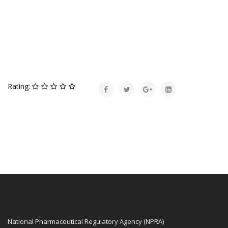
Rating:
National Pharmaceutical Regulatory Agency (NPRA)