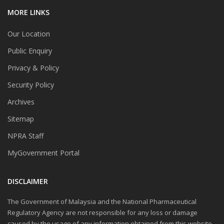
MORE LINKS
Our Location
Public Enquiry
Privacy & Policy
Security Policy
Archives
Sitemap
NPRA Staff
MyGovernment Portal
DISCLAIMER
The Government of Malaysia and the National Pharmaceutical
Regulatory Agency are not responsible for any loss or damage
caused by the usage of any information obtained from this website.