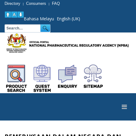
Directory
Consumers
FAQ
|
|
Bahasa Melayu
English (UK)