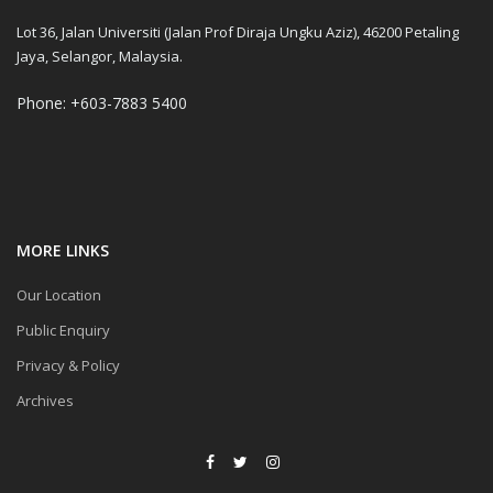
Lot 36, Jalan Universiti (Jalan Prof Diraja Ungku Aziz), 46200 Petaling
Jaya, Selangor, Malaysia.
Phone: +603-7883 5400
MORE LINKS
Our Location
Public Enquiry
Privacy & Policy
Archives