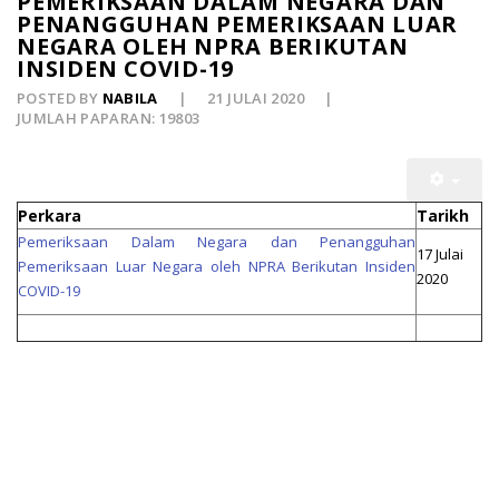
PEMERIKSAAN DALAM NEGARA DAN
PENANGGUHAN PEMERIKSAAN LUAR
NEGARA OLEH NPRA BERIKUTAN
INSIDEN COVID-19
POSTED BY
NABILA
21 JULAI 2020
JUMLAH PAPARAN: 19803
Perkara
Tarikh
Pemeriksaan Dalam Negara dan Penangguhan
17 Julai
Pemeriksaan Luar Negara oleh NPRA Berikutan Insiden
2020
COVID-19