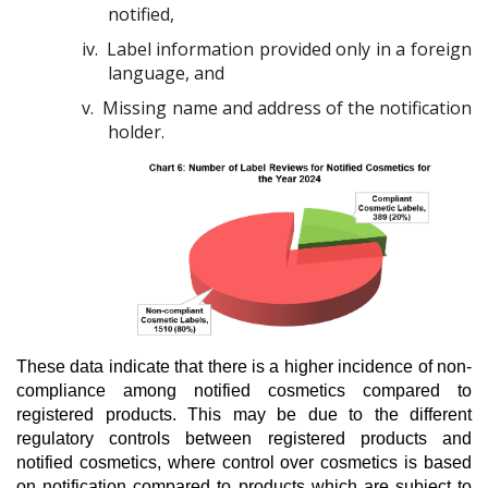
notified,
iv.
Label information provided only in a foreign
language, and
v.
Missing name and address of the notification
holder.
These data indicate that there is a higher incidence of non-
compliance among notified cosmetics compared to
registered products. This may be due to the different
regulatory controls between registered products and
notified cosmetics, where control over cosmetics is based
on notification compared to products which are subject to