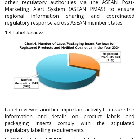
other regulatory authorities via the ASEAN Post-
Marketing Alert System (ASEAN PMAS) to ensure
regional information sharing and coordinated
regulatory response across ASEAN member states.
1.3
Label Review
Label review is another important activity to ensure the
information and details on product labels and
packaging inserts comply with the stipulated
regulatory labelling requirements.