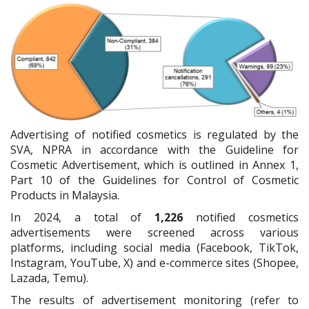
Advertising of notified cosmetics is regulated by the
SVA, NPRA in accordance with the Guideline for
Cosmetic Advertisement, which is outlined in Annex 1,
Part 10 of the Guidelines for Control of Cosmetic
Products in Malaysia.
In 2024, a total of
1,226
notified cosmetics
advertisements were screened across various
platforms, including social media (Facebook, TikTok,
Instagram, YouTube, X) and e-commerce sites (Shopee,
Lazada, Temu).
The results of advertisement monitoring (refer to