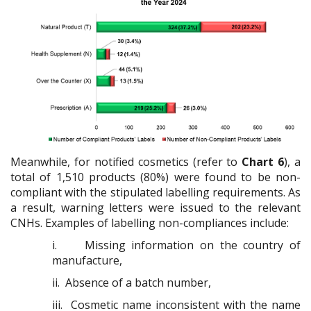
Meanwhile, for notified cosmetics (refer to
Chart 6
), a
total of 1,510 products (80%) were found to be non-
compliant with the stipulated labelling requirements. As
a result, warning letters were issued to the relevant
CNHs. Examples of labelling non-compliances include:
i.
Missing information on the country of
manufacture,
ii.
Absence of a batch number,
iii.
Cosmetic name inconsistent with the name