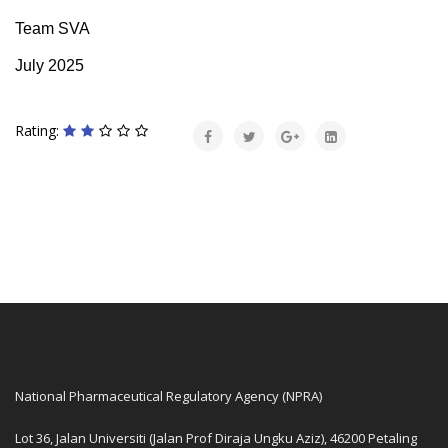
Team SVA
July 2025
Rating:
National Pharmaceutical Regulatory Agency (NPRA)
Lot 36, Jalan Universiti (Jalan Prof Diraja Ungku Aziz), 46200 Petaling