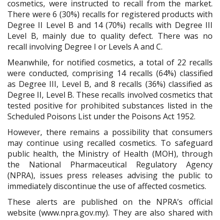
cosmetics, were instructed to recall from the market.
There were 6 (30%) recalls for registered products with
Degree II Level B and 14 (70%) recalls with Degree III
Level B
, mainly
due to quality defect
. T
here was no
recall involving Degree I or Levels A and C.
Meanwhile, for notified cosmetics, a total of 22 recalls
were conducted, comprising 14 recalls (64%) classified
as Degree III, Level B, and 8 recalls (36%) classified as
Degree II, Level B. These recalls involved cosmetics that
tested positive for prohibited substances listed in the
Scheduled Poisons List under the Poisons Act 1952.
However, there remains a possibility that consumers
may continue using recalled cosmetics. To safeguard
public health, the Ministry of Health (MOH), through
the National Pharmaceutical Regulatory Agency
(NPRA), issues press releases advising the public to
immediately discontinue the use of affected cosmetics.
These alerts are published on the NPRA’s official
website (www.npra.gov.my). They are also shared with