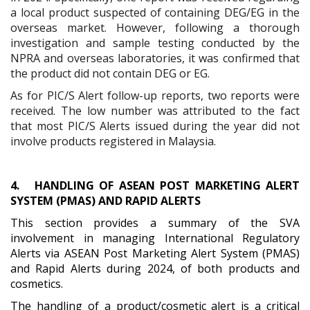
a local product suspected of containing DEG/EG in the
overseas market. However, following a thorough
investigation and sample testing conducted by the
NPRA and overseas laboratories, it was confirmed that
the product did not contain DEG or EG.
As for PIC/S Alert follow-up reports, two reports were
received. The low number was attributed to the fact
that most PIC/S Alerts issued during the year did not
involve products registered in Malaysia.
4.
HANDLING OF ASEAN POST MARKETING ALERT
SYSTEM (PMAS) AND RAPID ALERTS
This section provides a summary of the SVA
involvement in managing International Regulatory
Alerts via ASEAN Post Marketing Alert System (PMAS)
and Rapid Alerts during 2024, of both products and
cosmetics.
The handling of a product/cosmetic alert is a critical