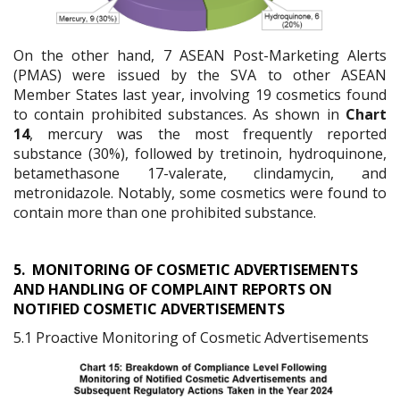
On the other hand, 7 ASEAN Post-Marketing Alerts
(PMAS) were issued by the SVA to other ASEAN
Member States last year, involving 19 cosmetics found
to contain prohibited substances. As shown in
Chart
14
, mercury was the most frequently reported
substance (30%), followed by tretinoin, hydroquinone,
betamethasone 17-valerate, clindamycin, and
metronidazole. Notably, some cosmetics were found to
contain more than one prohibited substance.
5.
MONITORING OF COSMETIC ADVERTISEMENTS
AND HANDLING OF COMPLAINT REPORTS ON
NOTIFIED COSMETIC ADVERTISEMENTS
5.1 Proactive Monitoring of Cosmetic Advertisements