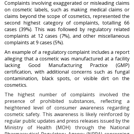
Complaints involving exaggerated or misleading claims
on cosmetic labels, such as making medical claims or
claims beyond the scope of cosmetics, represented the
second highest category of complaints, totalling 66
cases (39%). This was followed by regulatory related
complaints at 12 cases (7%), and other miscellaneous
complaints at 9 cases (5%).
An example of a regulatory complaint includes a report
alleging that a cosmetic was manufactured at a facility
lacking Good Manufacturing Practice (GMP)
certification, with additional concerns such as fungal
contamination, black spots, or visible dirt on the
cosmetics.
The highest number of complaints involved the
presence of prohibited substances, reflecting a
heightened level of consumer awareness regarding
cosmetic safety. This awareness is likely reinforced by
regular public updates and press releases issued by the
Ministry of Health (MOH) through the National
Pharmaceutical Regulatory Agency (NPRA) concerning