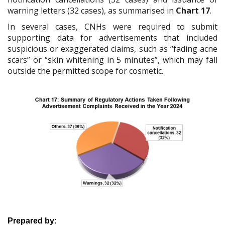
warning letters (32 cases), as summarised in
Chart 17
.
In several cases, CNHs were required to submit
supporting data for advertisements that included
suspicious or exaggerated claims, such as “fading acne
scars” or “skin whitening in 5 minutes”, which may fall
outside the permitted scope for cosmetic.
Prepared by: