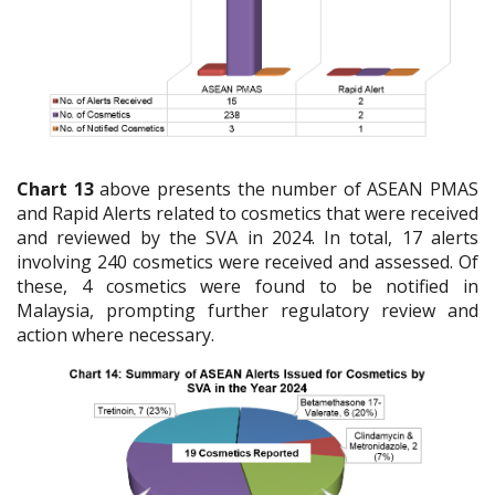
Chart 13
above presents the number of ASEAN PMAS
and Rapid Alerts related to cosmetics that were received
and reviewed by the SVA in 2024. In total, 17 alerts
involving 240 cosmetics were received and assessed. Of
these, 4 cosmetics were found to be notified in
Malaysia, prompting further regulatory review and
action where necessary.