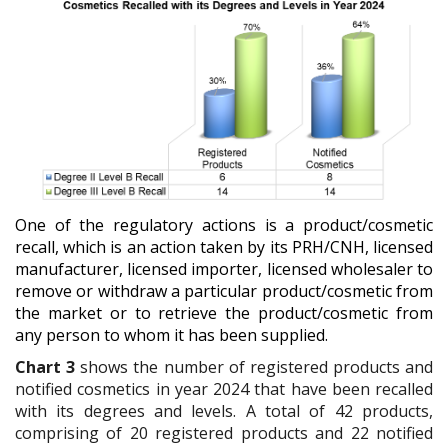
One of the regulatory actions is a product/cosmetic
recall, which is an action taken by its PRH/CNH, licensed
manufacturer, licensed importer, licensed wholesaler to
remove or withdraw a particular product/cosmetic from
the market or to retrieve the product/cosmetic from
any person to whom it has been supplied.
Chart 3
shows the
number of registered products and
notified cosmetics in year 2024 that have been recalled
with its degrees and levels.
A total of 42 products,
comprising of 20 registered products and 22 notified