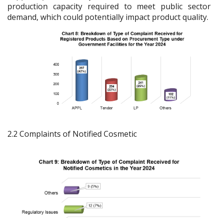
production capacity required to meet public sector
demand, which could potentially impact product quality.
2.2 Complaints of Notified Cosmetic