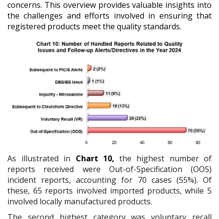
concerns. This overview provides valuable insights into
the challenges and efforts involved in ensuring that
registered products meet the quality standards.
As illustrated in
Chart 10,
the highest number of
reports received were Out-of-Specification (OOS)
incident reports, accounting for 70 cases (55%). Of
these, 65 reports involved imported products, while 5
involved locally manufactured products.
The second highest category was voluntary recall