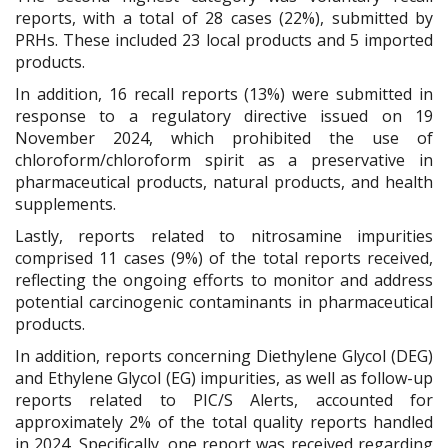
reports, with a total of 28 cases (22%), submitted by
PRHs. These included 23 local products and 5 imported
products.
In addition, 16 recall reports (13%) were submitted in
response to a regulatory directive issued on 19
November 2024, which prohibited the use of
chloroform/chloroform spirit as a preservative in
pharmaceutical products, natural products, and health
supplements.
Lastly, reports related to nitrosamine impurities
comprised 11 cases (9%) of the total reports received,
reflecting the ongoing efforts to monitor and address
potential carcinogenic contaminants in pharmaceutical
products.
In addition, reports concerning Diethylene Glycol (DEG)
and Ethylene Glycol (EG) impurities, as well as follow-up
reports related to PIC/S Alerts, accounted for
approximately 2% of the total quality reports handled
in 2024. Specifically, one report was received regarding