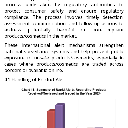
process undertaken by regulatory authorities to
protect consumer safety and ensure regulatory
compliance. The process involves timely detection,
assessment, communication, and follow-up actions to
address potentially harmful or non-compliant
products/cosmetics in the market.
These international alert mechanisms strengthen
national surveillance systems and help prevent public
exposure to unsafe products/cosmetics, especially in
cases where products/cosmetics are traded across
borders or available online.
4.1 Handling of Product Alert