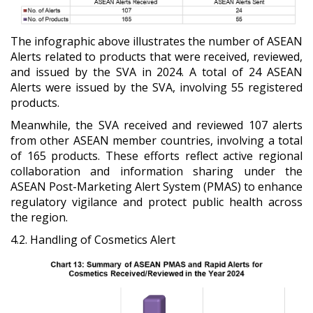
The infographic above illustrates the number of ASEAN
Alerts related to products that were received, reviewed,
and issued by the SVA in 2024. A total of 24 ASEAN
Alerts were issued by the SVA, involving 55 registered
products.
Meanwhile, the SVA received and reviewed 107 alerts
from other ASEAN member countries, involving a total
of 165 products. These efforts reflect active regional
collaboration and information sharing under the
ASEAN Post-Marketing Alert System (PMAS) to enhance
regulatory vigilance and protect public health across
the region.
4.2. Handling of Cosmetics Alert