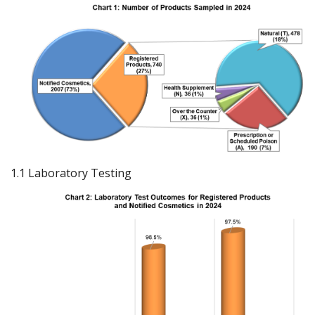
1.1 Laboratory Testing