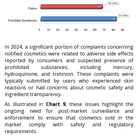
In 2024, a significant portion of complaints concerning
notified cosmetics were related to adverse side effects
reported by consumers and suspected presence of
prohibited substances, including mercury,
hydroquinone, and tretinoin. These complaints were
typically submitted by users who experienced skin
reactions or had concerns about cosmetic safety and
ingredient transparency.
As illustrated in
Chart 9
, these issues highlight the
ongoing need for post-market surveillance and
enforcement to ensure that cosmetics sold in the
market comply with safety and regulatory
requirements.