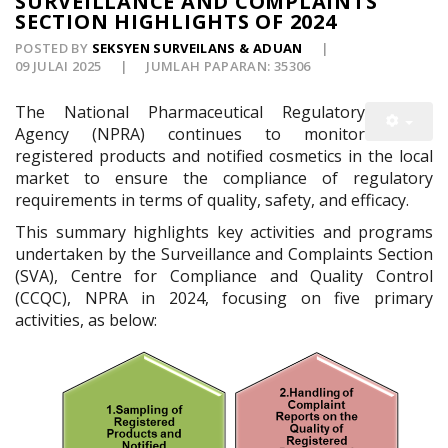
SURVEILLANCE AND COMPLAINTS
SECTION HIGHLIGHTS OF 2024
POSTED BY
SEKSYEN SURVEILANS & ADUAN
09 JULAI 2025
JUMLAH PAPARAN: 35306
The National Pharmaceutical Regulatory
Agency (NPRA) continues to monitor
registered products and notified cosmetics in the local
market to ensure the compliance of regulatory
requirements in terms of quality, safety, and efficacy.
This summary highlights key activities and programs
undertaken by the Surveillance and Complaints Section
(SVA), Centre for Compliance and Quality Control
(CCQC), NPRA in 2024, focusing on five primary
activities, as below: