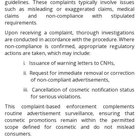
guidelines. These complaints typically involve issues
such as misleading or exaggerated claims, medical
claims and non-compliance with stipulated
requirements.
Upon receiving a complaint, thorough investigations
are conducted in accordance with the procedure. Where
non-compliance is confirmed, appropriate regulatory
actions are taken, which may include:
i.
Issuance of warning letters to CNHs,
ii.
Request for immediate removal or correction
of non-compliant advertisements,
iii.
Cancellation of cosmetic notification status
for serious violations.
This complaint-based enforcement complements
routine advertisement surveillance, ensuring that
cosmetic promotions remain within the permitted
scope defined for cosmetic and do not mislead
consumers.