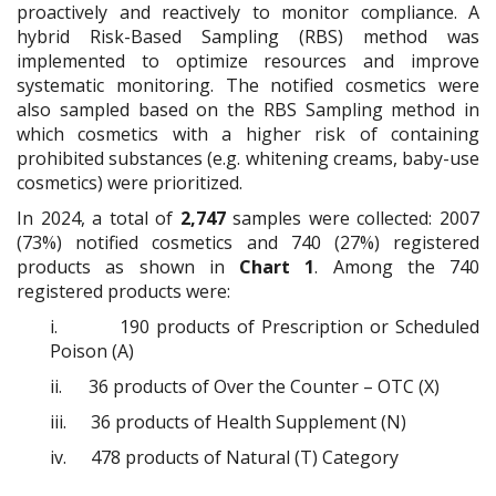
proactively and reactively to monitor compliance. A
hybrid Risk-Based Sampling (RBS) method was
implemented to optimize resources and improve
systematic monitoring. The notified cosmetics were
also sampled based on the RBS Sampling method in
which cosmetics with a higher risk of containing
prohibited substances (e.g. whitening creams, baby-use
cosmetics) were prioritized.
In 2024, a total of
2,747
samples were collected: 2007
(73%) notified cosmetics and 740 (27%) registered
products as shown in
Chart 1
. Among the 740
registered products were:
i.
190 products of Prescription or Scheduled
Poison (A)
ii.
36 products of Over the Counter – OTC (X)
iii.
36 products of Health Supplement (N)
iv.
478 products of Natural (T) Category