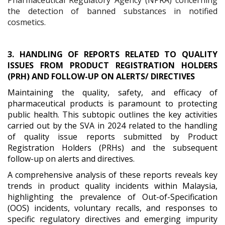
the detection of banned substances in notified
cosmetics.
3. HANDLING OF REPORTS RELATED TO QUALITY
ISSUES FROM PRODUCT REGISTRATION HOLDERS
(PRH) AND FOLLOW-UP ON ALERTS/ DIRECTIVES
Maintaining the quality, safety, and efficacy of
pharmaceutical products is paramount to protecting
public health. This subtopic outlines the key activities
carried out by the SVA in 2024 related to the handling
of quality issue reports submitted by Product
Registration Holders (PRHs) and the subsequent
follow-up on alerts and directives.
A comprehensive analysis of these reports reveals key
trends in product quality incidents within Malaysia,
highlighting the prevalence of Out-of-Specification
(OOS) incidents, voluntary recalls, and responses to
specific regulatory directives and emerging impurity