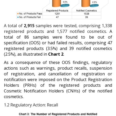
A total of
2,915
samples were tested, comprising 1,338
registered products and 1,577 notified cosmetics.
A
total of 86 samples were found to be out of
specification (OOS) or had failed results, comprising 47
registered products (3.5%) and 39 notified cosmetics
(2.5%), as illustrated in
Chart 2
.
As a consequence of these OOS findings, regulatory
actions such as warnings, product recalls, suspension
of registration, and cancellation of registration or
notification were imposed on the Product Registration
Holders (PRHs) of the registered products and
Cosmetic Notification Holders (CNHs) of the notified
cosmetics.
1.2
Regulatory Action: Recall