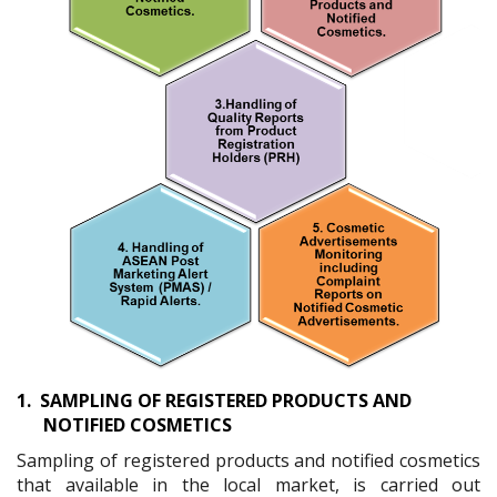
1.
SAMPLING OF REGISTERED PRODUCTS AND
NOTIFIED COSMETICS
Sampling of registered products and notified cosmetics
that available in the local market, is carried out