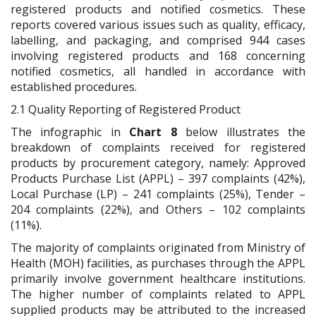
registered products and notified cosmetics. These
reports covered various issues such as quality, efficacy,
labelling, and packaging, and comprised 944 cases
involving registered products and 168 concerning
notified cosmetics, all handled in accordance with
established procedures.
2.1 Quality Reporting of Registered Product
The infographic in
Chart 8
below illustrates the
breakdown of complaints received for registered
products by procurement category, namely: Approved
Products Purchase List (APPL) – 397 complaints (42%),
Local Purchase (LP) – 241 complaints (25%), Tender –
204 complaints (22%), and Others – 102 complaints
(11%).
The majority of complaints originated from Ministry of
Health (MOH) facilities, as purchases through the APPL
primarily involve government healthcare institutions.
The higher number of complaints related to APPL
supplied products may be attributed to the increased