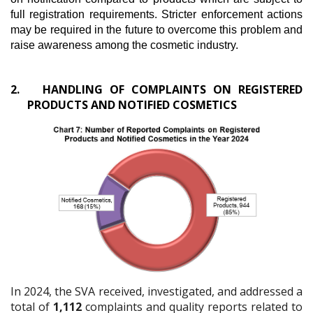
full registration requirements. Stricter enforcement actions
may be required in the future to overcome this problem and
raise awareness among the cosmetic industry.
2.
HANDLING OF COMPLAINTS ON REGISTERED
PRODUCTS AND NOTIFIED COSMETICS
In 2024, the SVA received, investigated, and addressed a
total of
1,112
complaints and quality reports related to