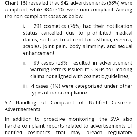
Chart 15
) revealed that 842 advertisements (68%) were
compliant, while 384 (31%) were non-compliant. Among
the non-compliant cases as below:
i.
291 cosmetics (76%) had their notification
status cancelled due to prohibited medical
claims, such as treatment for asthma, eczema,
scabies, joint pain, body slimming, and sexual
enhancement,
ii.
89 cases (23%) resulted in advertisement
warning letters issued to CNHs for making
claims not aligned with cosmetic guidelines,
iii.
4 cases (1%) were categorized under other
types of non-compliance.
5.2
Handling of Complaint of Notified Cosmetic
Advertisements
In addition to proactive monitoring, the SVA also
handle complaint reports related to advertisements of
notified cosmetics that may breach regulatory