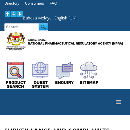
Directory
Consumers
FAQ
|
|
Bahasa Melayu
English (UK)