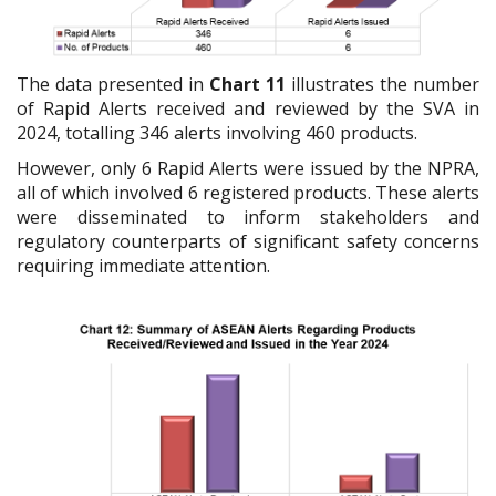
The data presented in
Chart 11
illustrates the number
of Rapid Alerts received and reviewed by the SVA in
2024, totalling 346 alerts involving 460 products.
However, only 6 Rapid Alerts were issued by the NPRA,
all of which involved 6 registered products. These alerts
were disseminated to inform stakeholders and
regulatory counterparts of significant safety concerns
requiring immediate attention.