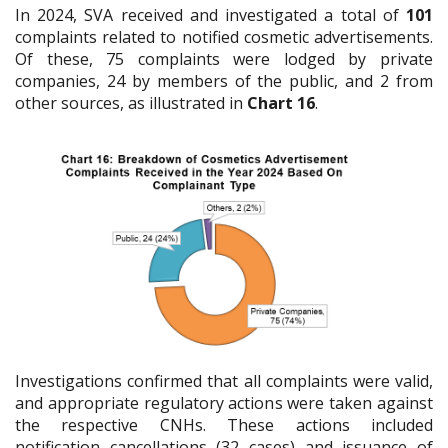
In 2024, SVA received and investigated a total of
101
complaints related to notified cosmetic advertisements.
Of these, 75 complaints were lodged by private
companies, 24 by members of the public, and 2 from
other sources, as illustrated in
Chart 16
.
Investigations confirmed that all complaints were valid,
and appropriate regulatory actions were taken against
the respective CNHs. These actions included
notification cancellations (32 cases) and issuance of