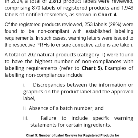
In 2024, a total of
2,813
product labels were reviewed,
comprising 870 labels of registered products and 1,943
labels of notified cosmetics, as shown in
Chart 4
.
Of the registered products reviewed, 253 labels (29%) were
found to be non-compliant with established labelling
requirements. In such cases, warning letters were issued to
the respective PRHs to ensure corrective actions are taken.
A total of 202 natural products (category T) were found
to have the highest number of non-compliances with
labelling requirements (refer to
Chart 5
). Examples of
labelling non-compliances include:
i.
Discrepancies between the information or
graphics on the product label and the approved
label,
ii.
Absence of a batch number, and
iii.
Failure to include specific warning
statements for certain ingredients.