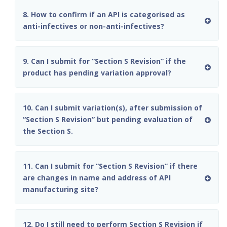
8. How to confirm if an API is categorised as
anti-infectives or non-anti-infectives?
9. Can I submit for “Section S Revision” if the
product has pending variation approval?
10. Can I submit variation(s), after submission of
“Section S Revision” but pending evaluation of
the Section S.
11. Can I submit for “Section S Revision” if there
are changes in name and address of API
manufacturing site?
12. Do I still need to perform Section S Revision if