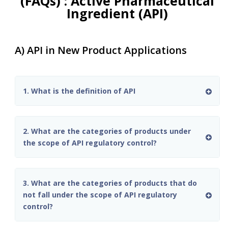
(FAQs) : Active Pharmaceutical
Ingredient (API)
A) API in New Product Applications
1. What is the definition of API
2. What are the categories of products under
the scope of API regulatory control?
3. What are the categories of products that do
not fall under the scope of API regulatory
control?