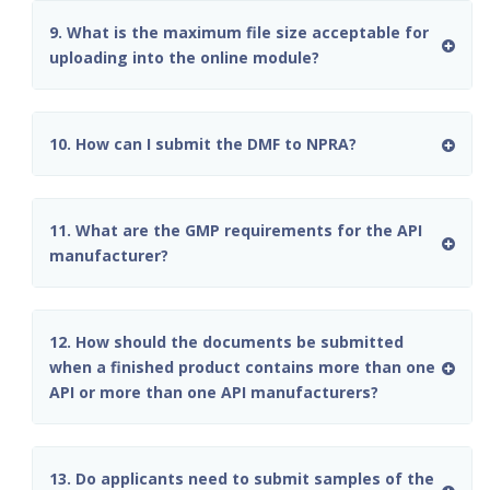
9. What is the maximum file size acceptable for
uploading into the online module?
10. How can I submit the DMF to NPRA?
11. What are the GMP requirements for the API
manufacturer?
12. How should the documents be submitted
when a finished product contains more than one
API or more than one API manufacturers?
13. Do applicants need to submit samples of the