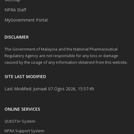
NPRA Staff
MyGovernment Portal
DISCLAIMER
The Government of Malaysia and the National Pharmaceutical
Regulatory Agency are not responsible for any loss or damage
caused by the usage of any information obtained from this website.
SITE LAST MODIFIED
Last Modified: Jumaat 07 Ogos 2026, 15:57:49.
ONLINE SERVICES
QUEST3+ System
NPRA Support System