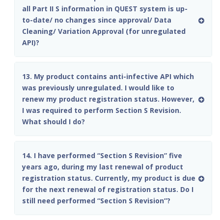
all Part II S information in QUEST system is up-
to-date/ no changes since approval/ Data
Cleaning/ Variation Approval (for unregulated
API)?
13. My product contains anti-infective API which
was previously unregulated. I would like to
renew my product registration status. However,
I was required to perform Section S Revision.
What should I do?
14. I have performed “Section S Revision” five
years ago, during my last renewal of product
registration status. Currently, my product is due
for the next renewal of registration status. Do I
still need performed “Section S Revision”?