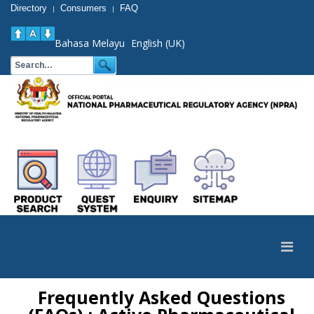
Directory
Consumers
FAQ
|
|
Bahasa Melayu
English (UK)
Frequently Asked Questions