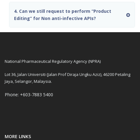
4. Can we still request to perform “Product
Editing” for Non anti-infective APIs?
National Pharmaceutical Regulatory Agency (NPRA)
Lot 36, Jalan Universiti (Jalan Prof Diraja Ungku Aziz), 46200 Petaling
Jaya, Selangor, Malaysia.
Phone: +603-7883 5400
MORE LINKS