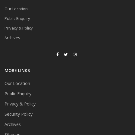
Our Location
Public Enquiry
Privacy & Policy
Archives
MORE LINKS
Our Location
Public Enquiry
Privacy & Policy
Security Policy
Archives
Sitemap