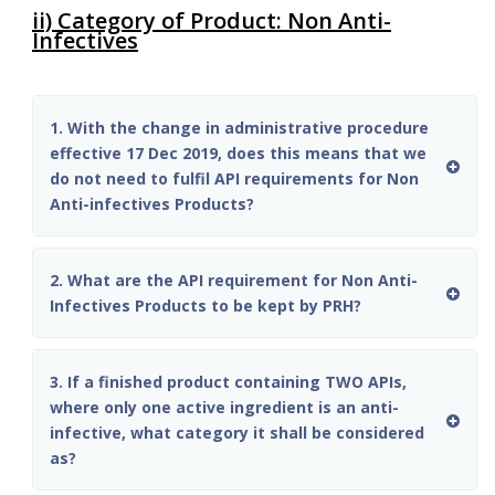
ii) Category of Product: Non Anti-
Infectives
1. With the change in administrative procedure
effective 17 Dec 2019, does this means that we
do not need to fulfil API requirements for Non
Anti-infectives Products?
2. What are the API requirement for Non Anti-
Infectives Products to be kept by PRH?
3. If a finished product containing TWO APIs,
where only one active ingredient is an anti-
infective, what category it shall be considered
as?