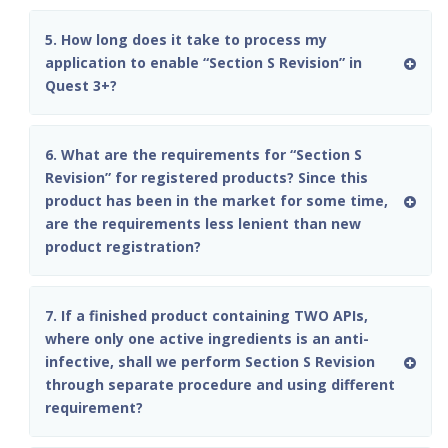
5. How long does it take to process my
application to enable “Section S Revision” in
Quest 3+?
6. What are the requirements for “Section S
Revision” for registered products? Since this
product has been in the market for some time,
are the requirements less lenient than new
product registration?
7. If a finished product containing TWO APIs,
where only one active ingredients is an anti-
infective, shall we perform Section S Revision
through separate procedure and using different
requirement?