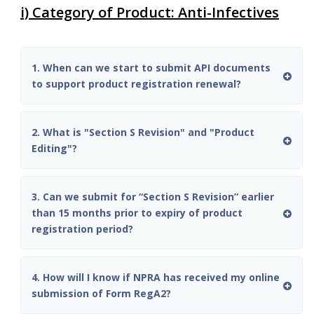
i) Category of Product: Anti-Infectives
1. When can we start to submit API documents
to support product registration renewal?
2. What is "Section S Revision" and "Product
Editing"?
3. Can we submit for “Section S Revision” earlier
than 15 months prior to expiry of product
registration period?
4. How will I know if NPRA has received my online
submission of Form RegA2?