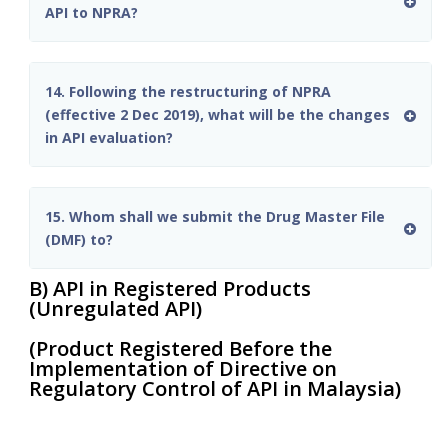
API to NPRA?
14. Following the restructuring of NPRA
(effective 2 Dec 2019), what will be the changes
in API evaluation?
15. Whom shall we submit the Drug Master File
(DMF) to?
B) API in Registered Products
(Unregulated API)
(Product Registered Before the
Implementation of Directive on
Regulatory Control of API in Malaysia)