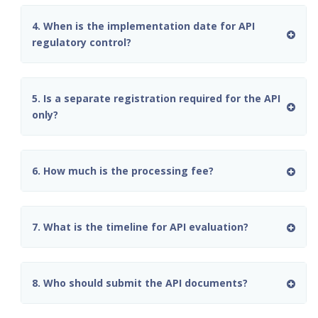
4. When is the implementation date for API
regulatory control?
5. Is a separate registration required for the API
only?
6. How much is the processing fee?
7. What is the timeline for API evaluation?
8. Who should submit the API documents?