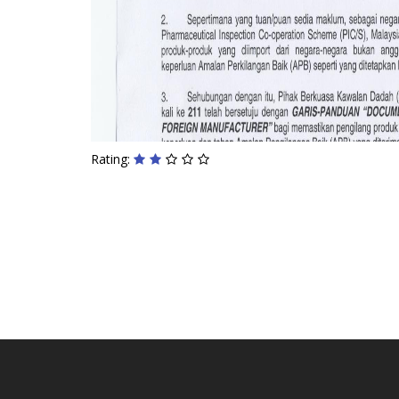
Rating: