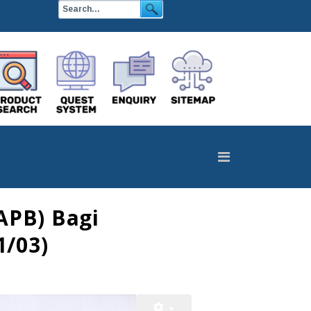
APB) Bagi
1/03)