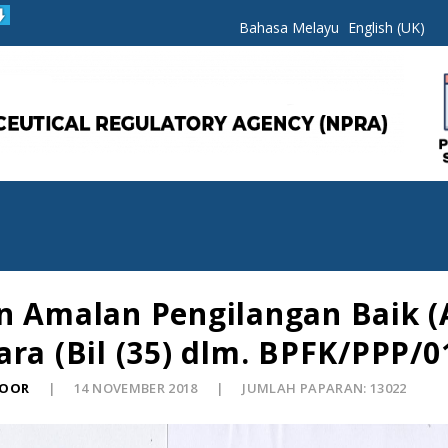
Bahasa Melayu
English (UK)
n Amalan Pengilangan Baik (
ra (Bil (35) dlm. BPFK/PPP/0
NOOR
14 NOVEMBER 2018
JUMLAH PAPARAN: 13022