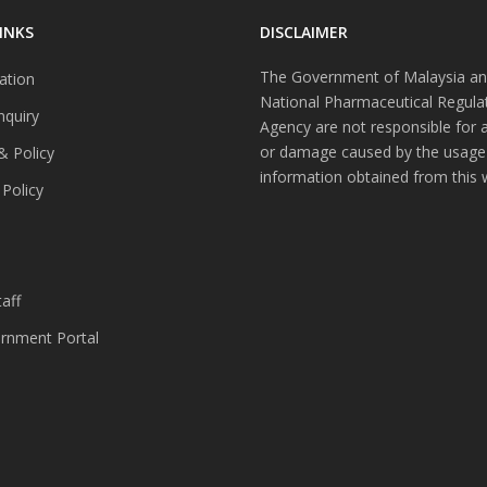
INKS
DISCLAIMER
The Government of Malaysia an
ation
National Pharmaceutical Regula
nquiry
Agency are not responsible for 
or damage caused by the usage
& Policy
information obtained from this 
 Policy
s
aff
nment Portal