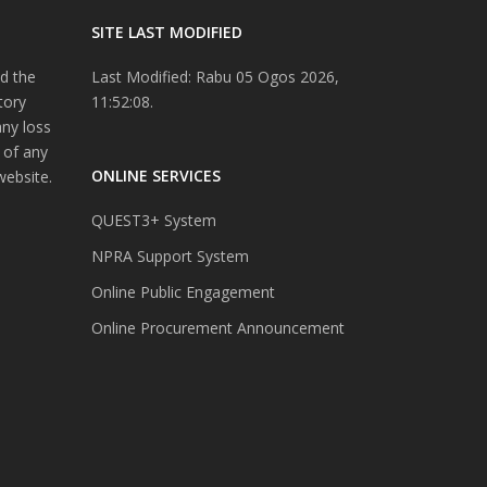
SITE LAST MODIFIED
d the
Last Modified: Rabu 05 Ogos 2026,
tory
11:52:08.
any loss
 of any
ONLINE SERVICES
website.
QUEST3+ System
NPRA Support System
Online Public Engagement
Online Procurement Announcement