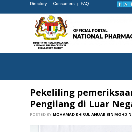
Directory
Consumers
FAQ
|
|
Pekeliling pemeriksaa
Pengilang di Luar Nega
POSTED BY
MOHAMAD KHIRUL ANUAR BIN MOHD 