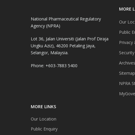
MORE L
National Pharmaceutical Regulatory
Our Loc
Agency (NPRA)
Public E
Lot 36, Jalan Universiti (Jalan Prof Diraja
Privacy 
Ungku Aziz), 46200 Petaling Jaya,
Selangor, Malaysia.
Security
Archive
Phone: +603-7883 5400
Sitemap
NPRA St
MyGover
MORE LINKS
Our Location
Public Enquiry