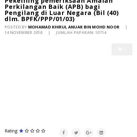
Pekeliling pemeriksaan Amalan
Perkilangan Baik (APB) bagi
Pengilang di Luar Negara (Bil (40)
dlm. BPFK/PPP/01/03)
POSTED BY
MOHAMAD KHIRUL ANUAR BIN MOHD NOOR
14 NOVEMBER 2018
JUMLAH PAPARAN: 10714
Rating: