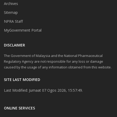
Archives
Sitemap
NPRA Staff
MyGovernment Portal
DISCLAIMER
The Government of Malaysia and the National Pharmaceutical
Regulatory Agency are not responsible for any loss or damage
caused by the usage of any information obtained from this website.
SITE LAST MODIFIED
Last Modified: Jumaat 07 Ogos 2026, 15:57:49.
ONLINE SERVICES