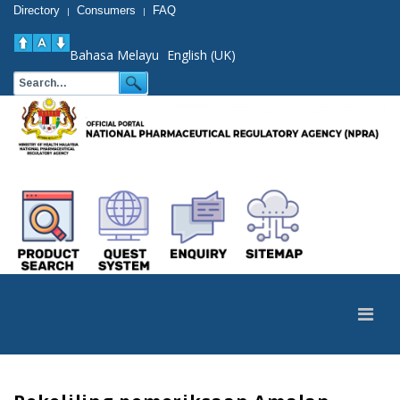
Directory
Consumers
FAQ
|
|
Bahasa Melayu
English (UK)