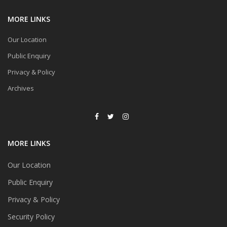
MORE LINKS
Our Location
Public Enquiry
Privacy & Policy
Archives
MORE LINKS
Our Location
Public Enquiry
Privacy & Policy
Security Policy