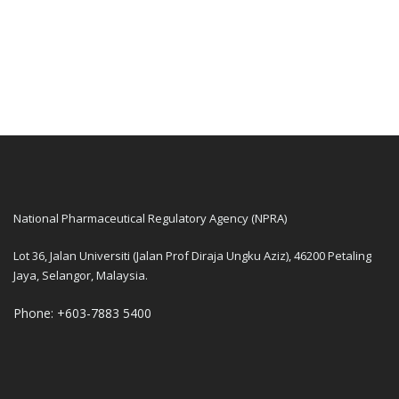
National Pharmaceutical Regulatory Agency (NPRA)
Lot 36, Jalan Universiti (Jalan Prof Diraja Ungku Aziz), 46200 Petaling
Jaya, Selangor, Malaysia.
Phone: +603-7883 5400