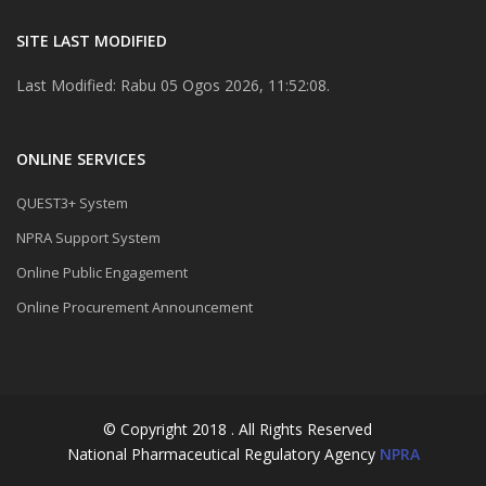
SITE LAST MODIFIED
Last Modified: Rabu 05 Ogos 2026, 11:52:08.
ONLINE SERVICES
QUEST3+ System
NPRA Support System
Online Public Engagement
Online Procurement Announcement
© Copyright 2018 . All Rights Reserved
National Pharmaceutical Regulatory Agency
NPRA