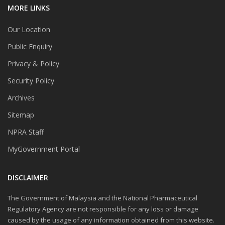
MORE LINKS
Our Location
Public Enquiry
Privacy & Policy
Security Policy
Archives
Sitemap
NPRA Staff
MyGovernment Portal
DISCLAIMER
The Government of Malaysia and the National Pharmaceutical
Regulatory Agency are not responsible for any loss or damage
caused by the usage of any information obtained from this website.