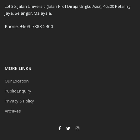
Lot 36, Jalan Universiti (Jalan Prof Diraja Ungku Aziz), 46200 Petaling
Jaya, Selangor, Malaysia.
Phone: +603-7883 5400
MORE LINKS
Our Location
Public Enquiry
Privacy & Policy
Archives