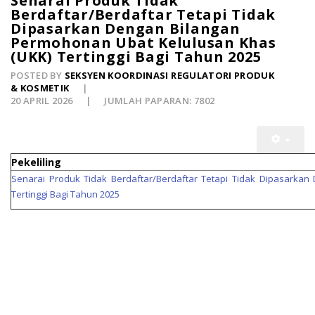
Senarai Produk Tidak
Berdaftar/Berdaftar Tetapi Tidak
Dipasarkan Dengan Bilangan
Permohonan Ubat Kelulusan Khas
(UKK) Tertinggi Bagi Tahun 2025
POSTED BY
SEKSYEN KOORDINASI REGULATORI PRODUK
& KOSMETIK
20 APRIL 2026
JUMLAH PAPARAN: 7802
Pekeliling
Senarai Produk Tidak Berdaftar/Berdaftar Tetapi Tidak Dipasarka
Tertinggi Bagi Tahun 2025