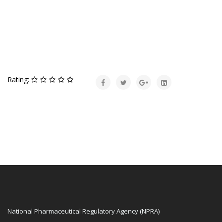
Rating:
National Pharmaceutical Regulatory Agency (NPRA)