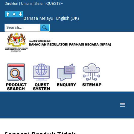
Direktori
Umum
Sistem QUEST3+
|
|
Bahasa Melayu
English (UK)