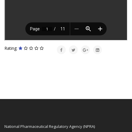
Rating:
National Pharmaceutical Regulatory Agency (NPRA)