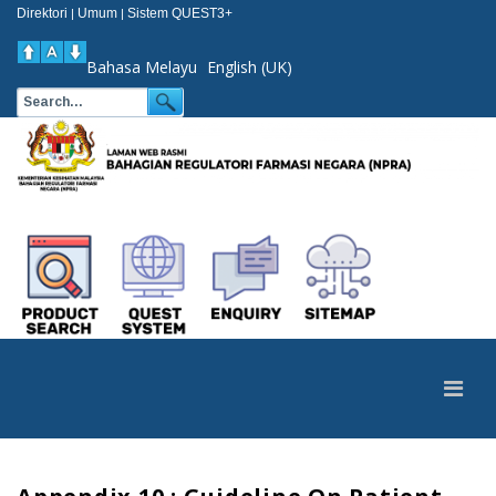
Direktori
Umum
Sistem QUEST3+
|
|
Bahasa Melayu
English (UK)