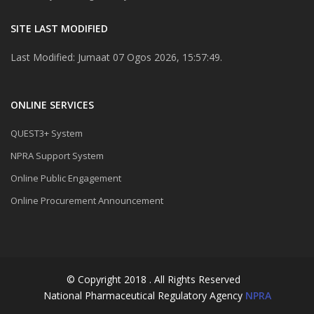
SITE LAST MODIFIED
Last Modified: Jumaat 07 Ogos 2026, 15:57:49.
ONLINE SERVICES
QUEST3+ System
NPRA Support System
Online Public Engagement
Online Procurement Announcement
© Copyright 2018 . All Rights Reserved
National Pharmaceutical Regulatory Agency
NPRA