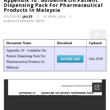
Appendix 10 : Guideline On Patient
Dispensing Pack For Pharmaceutical
Products In Malaysia
POSTED BY
JAUZE
07 APRIL 2014
JUMLAH PAPARAN: 29016
Document Name
Download
Updated
Appendix 10 : Guideline On
Patient Dispensing Pack For
DOWNLOAD
July-2018
Pharmaceutical Products In
Malaysia