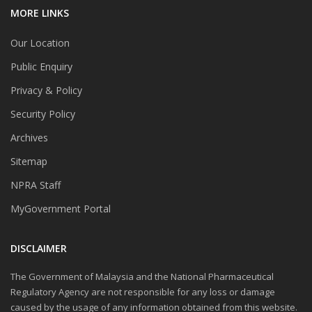
MORE LINKS
Our Location
Public Enquiry
Privacy & Policy
Security Policy
Archives
Sitemap
NPRA Staff
MyGovernment Portal
DISCLAIMER
The Government of Malaysia and the National Pharmaceutical
Regulatory Agency are not responsible for any loss or damage
caused by the usage of any information obtained from this website.