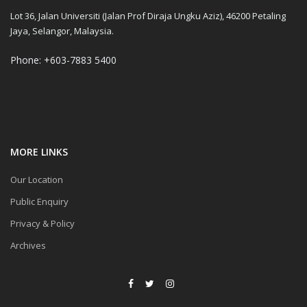
Lot 36, Jalan Universiti (Jalan Prof Diraja Ungku Aziz), 46200 Petaling
Jaya, Selangor, Malaysia.
Phone: +603-7883 5400
MORE LINKS
Our Location
Public Enquiry
Privacy & Policy
Archives