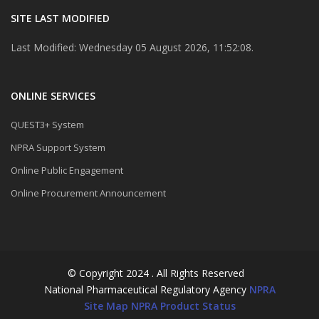
SITE LAST MODIFIED
Last Modified: Wednesday 05 August 2026, 11:52:08.
ONLINE SERVICES
QUEST3+ System
NPRA Support System
Online Public Engagement
Online Procurement Announcement
© Copyright 2024 . All Rights Reserved
National Pharmaceutical Regulatory Agency
NPRA
Site Map
NPRA Product Status