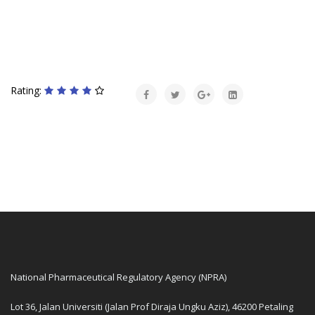
Rating:
National Pharmaceutical Regulatory Agency (NPRA)
Lot 36, Jalan Universiti (Jalan Prof Diraja Ungku Aziz), 46200 Petaling