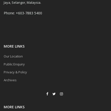
Jaya, Selangor, Malaysia.
Phone: +603-7883 5400
MORE LINKS
Our Location
Public Enquiry
Privacy & Policy
Archives
MORE LINKS