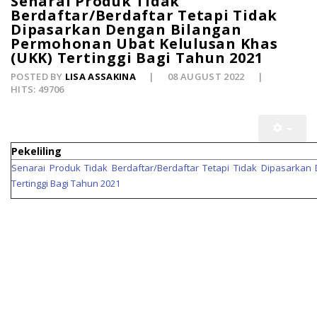
Senarai Produk Tidak
Berdaftar/Berdaftar Tetapi Tidak
Dipasarkan Dengan Bilangan
Permohonan Ubat Kelulusan Khas
(UKK) Tertinggi Bagi Tahun 2021
POSTED BY
LISA ASSAKINA
08 AUGUST 2022
HITS: 49706
Pekeliling
Senarai Produk Tidak Berdaftar/Berdaftar Tetapi Tidak Dipasarka
Tertinggi Bagi Tahun 2021