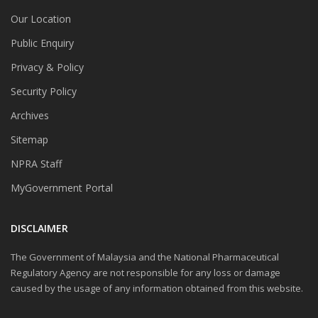
Our Location
Public Enquiry
Privacy & Policy
Security Policy
Archives
Sitemap
NPRA Staff
MyGovernment Portal
DISCLAIMER
The Government of Malaysia and the National Pharmaceutical
Regulatory Agency are not responsible for any loss or damage
caused by the usage of any information obtained from this website.