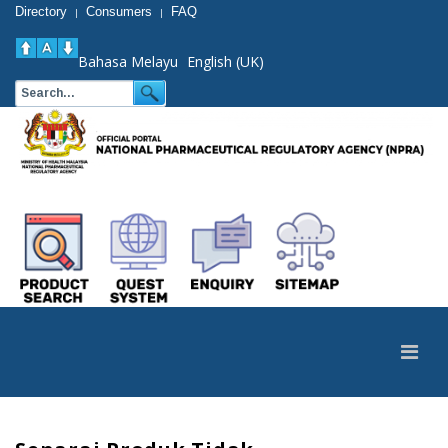
Directory
Consumers
FAQ
|
|
Bahasa Melayu
English (UK)