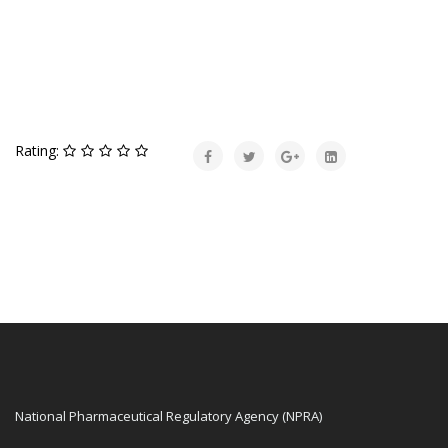
Rating:
National Pharmaceutical Regulatory Agency (NPRA)