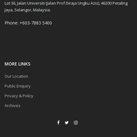
Lot 36, Jalan Universiti (Jalan Prof Diraja Ungku Aziz), 46200 Petaling
Jaya, Selangor, Malaysia.
Phone: +603-7883 5400
MORE LINKS
Our Location
Public Enquiry
Privacy & Policy
Archives