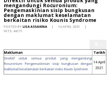
Direktif untuk semua produk yang
mengandungi Rocuronium:
Pengemaskinian sisip bungkusan
dengan maklumat keselamatan
berkaitan risiko Kounis Syndrome
POSTED BY
LISA ASSAKINA
14 APRIL 2021
HITS: 44171
Makluman
Tarikh
Direktif untuk semua produk yang mengandungi
14 April
Rocuronium: Pengemaskinian sisip bungkusan dengan
2021
maklumat keselamatan berkaitan risiko
Kounis Syndrome