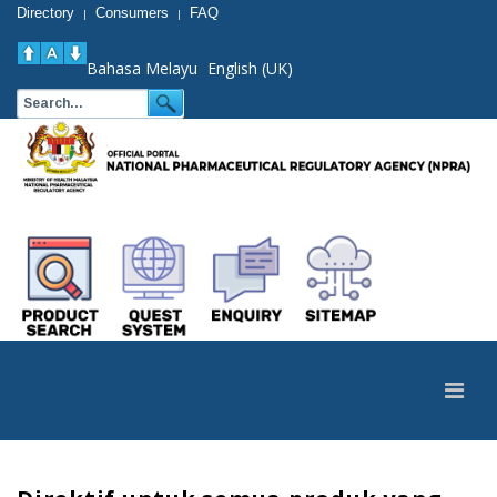
Directory
Consumers
FAQ
|
|
Bahasa Melayu
English (UK)