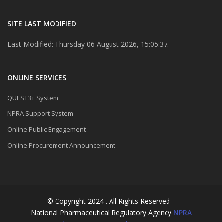
SITE LAST MODIFIED
Last Modified: Thursday 06 August 2026, 15:05:37.
ONLINE SERVICES
QUEST3+ System
NPRA Support System
Online Public Engagement
Online Procurement Announcement
© Copyright 2024 . All Rights Reserved
National Pharmaceutical Regulatory Agency
NPRA