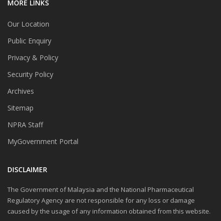
MORE LINKS
Our Location
Public Enquiry
Privacy & Policy
Security Policy
Archives
Sitemap
NPRA Staff
MyGovernment Portal
DISCLAIMER
The Government of Malaysia and the National Pharmaceutical
Regulatory Agency are not responsible for any loss or damage
caused by the usage of any information obtained from this website.