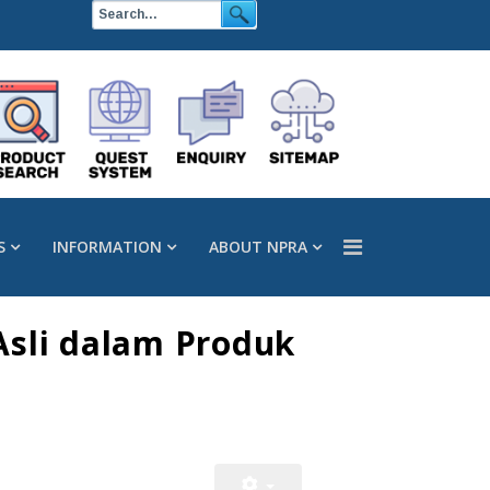
S
INFORMATION
ABOUT NPRA
Asli dalam Produk