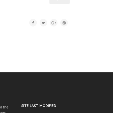
SITE LAST MODIFIED
d the
tory