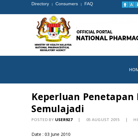
Directory
Consumers
FAQ
|
|
HO
Keperluan Penetapan 
Semulajadi
POSTED BY
USER927
05 AUGUST 2015
HI
Date : 03 June 2010