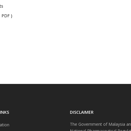
ts
 PDF )
INKS
DISCLAIMER
The Government of Malaysia an
ation
National Pharmaceutical Regula