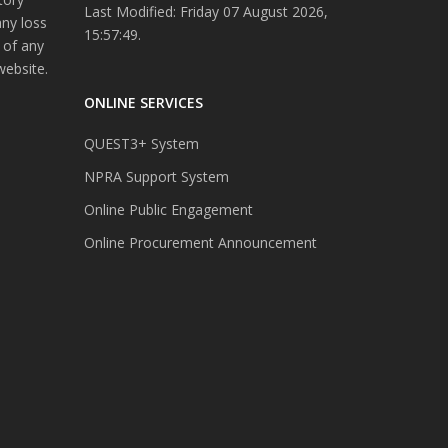
Last Modified: Friday 07 August 2026,
any loss
15:57:49.
 of any
website.
ONLINE SERVICES
QUEST3+ System
NPRA Support System
Online Public Engagement
Online Procurement Announcement