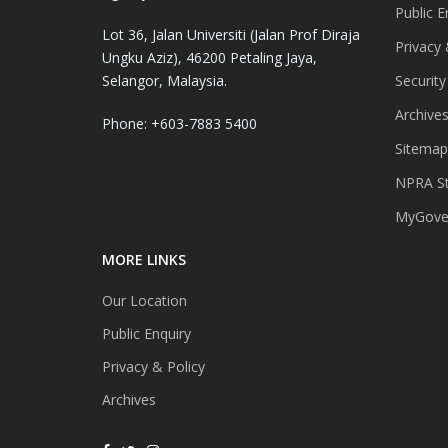
Public E
Lot 36, Jalan Universiti (Jalan Prof Diraja
Privacy 
Ungku Aziz), 46200 Petaling Jaya,
Selangor, Malaysia.
Security
Archive
Phone: +603-7883 5400
Sitemap
NPRA St
MyGover
MORE LINKS
Our Location
Public Enquiry
Privacy & Policy
Archives