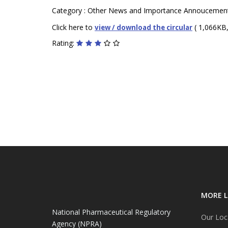
Category : Other News and Importance Annoucemen
Click here to
( 1,066KB,
view / download the circular
Rating:
MORE L
National Pharmaceutical Regulatory
Our Loc
Agency (NPRA)