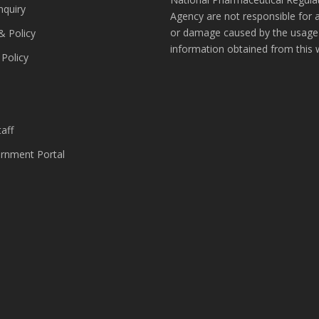
nquiry
Agency are not responsible for 
or damage caused by the usage
& Policy
information obtained from this 
 Policy
s
aff
nment Portal