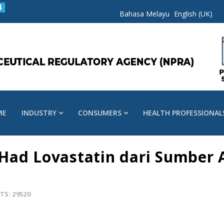
Bahasa Melayu
English (UK)
ME
INDUSTRY
CONSUMERS
HEALTH PROFESSIONAL
Had Lovastatin dari Sumber 
TS: 29520