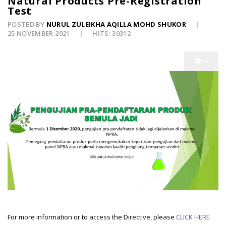
Natural Products Pre-Registration
Test
POSTED BY
NURUL ZULEIKHA AQILLA MOHD SHUKOR
25 NOVEMBER 2021
HITS: 30312
For more information or to access the Directive, please
CLICK HERE