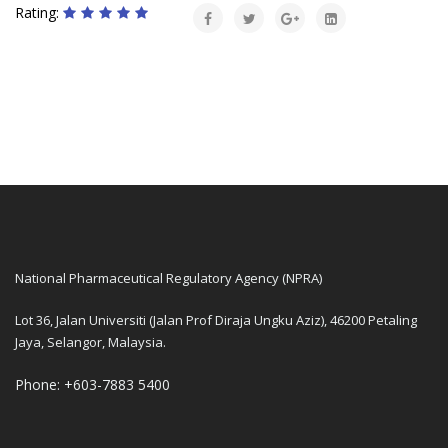
Rating:
National Pharmaceutical Regulatory Agency (NPRA)
Lot 36, Jalan Universiti (Jalan Prof Diraja Ungku Aziz), 46200 Petaling
Jaya, Selangor, Malaysia.
Phone: +603-7883 5400