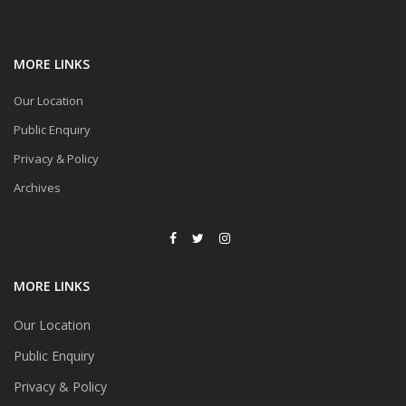
MORE LINKS
Our Location
Public Enquiry
Privacy & Policy
Archives
MORE LINKS
Our Location
Public Enquiry
Privacy & Policy