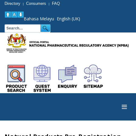
Directory
Consumers
FAQ
|
|
Bahasa Melayu
English (UK)