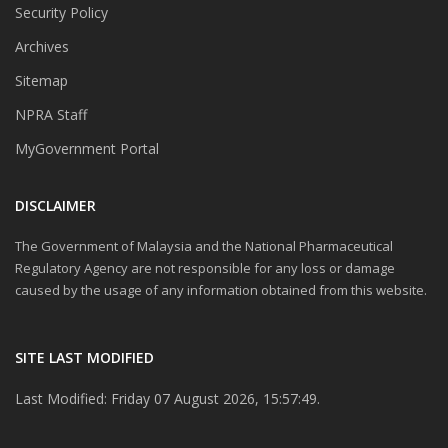
Security Policy
Archives
Sitemap
NPRA Staff
MyGovernment Portal
DISCLAIMER
The Government of Malaysia and the National Pharmaceutical
Regulatory Agency are not responsible for any loss or damage
caused by the usage of any information obtained from this website.
SITE LAST MODIFIED
Last Modified: Friday 07 August 2026, 15:57:49.