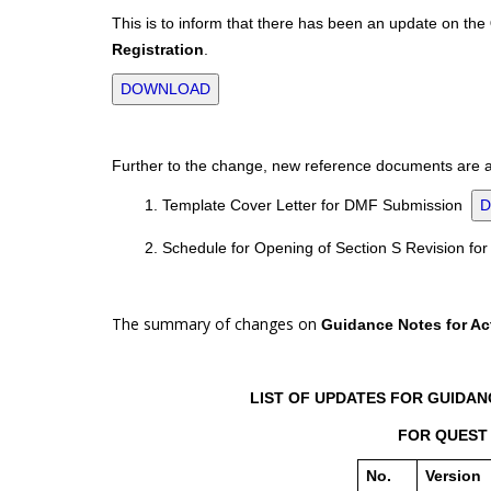
This is to inform that there has been an update on the
Registration
.
DOWNLOAD
Further to the change, new reference documents are al
1. Template Cover Letter for DMF Submission
2. Schedule for Opening of Section S Revision f
The summary of changes on
Guidance Notes for Act
LIST OF UPDATES FOR GUIDANC
FOR QUEST 
No.
Version