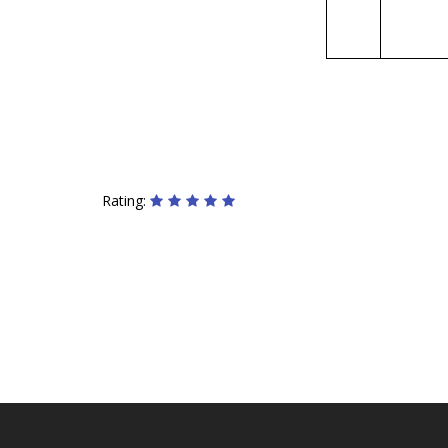
Rating: