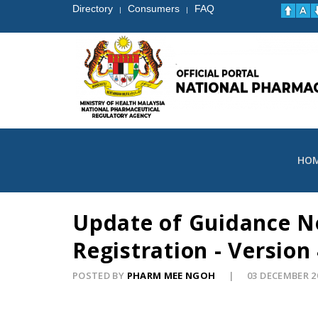
Directory
Consumers
FAQ
|
|
HO
Update of Guidance No
Registration - Version
POSTED BY
PHARM MEE NGOH
03 DECEMBER 