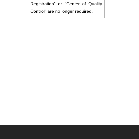
Registration” or “Center of Quality
Control” are no longer required.