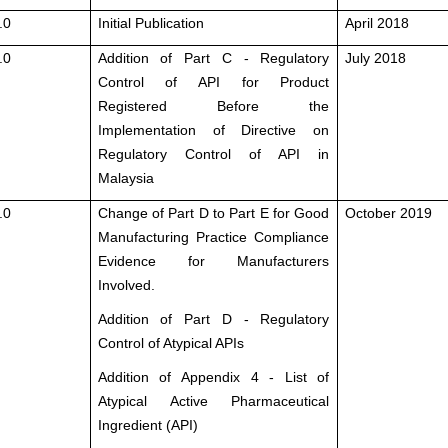
.0
Initial Publication
April 2018
.0
Addition of Part C - Regulatory
July 2018
Control of API for Product
Registered Before the
Implementation of Directive on
Regulatory Control of API in
Malaysia
.0
Change of Part D to Part E for Good
October 2019
Manufacturing Practice Compliance
Evidence for Manufacturers
Involved.
Addition of Part D - Regulatory
Control of Atypical APIs
Addition of Appendix 4 - List of
Atypical Active Pharmaceutical
Ingredient (API)