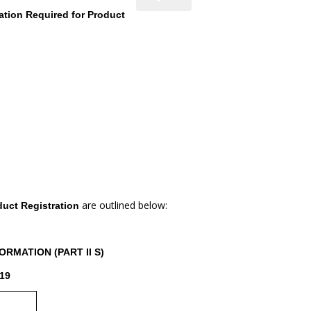
ation Required for Product
are outlined below:
duct Registration
RMATION (PART II S)
19