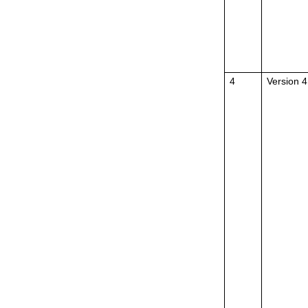
4
Version 4