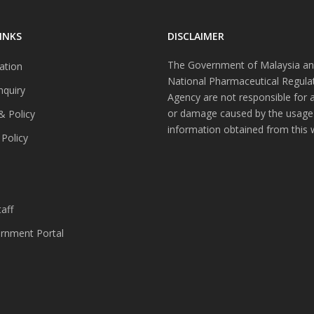
INKS
DISCLAIMER
The Government of Malaysia an
ation
National Pharmaceutical Regula
nquiry
Agency are not responsible for 
or damage caused by the usage
& Policy
information obtained from this 
 Policy
s
aff
nment Portal