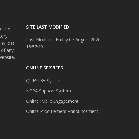
SITE LAST MODIFIED
d the
tory
Last Modified: Friday 07 August 2026,
any loss
15:57:49.
 of any
website.
ONLINE SERVICES
QUEST3+ System
NPRA Support System
Online Public Engagement
Online Procurement Announcement