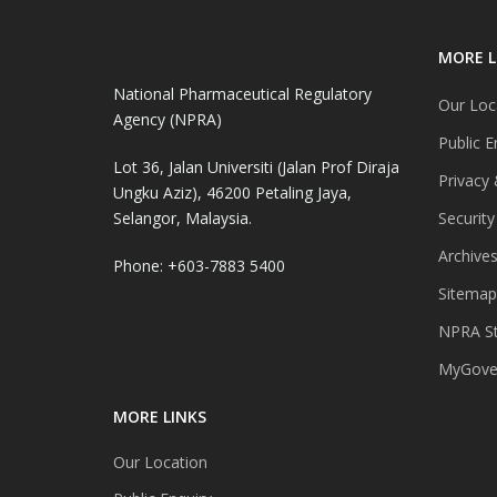
MORE L
National Pharmaceutical Regulatory
Our Loc
Agency (NPRA)
Public E
Lot 36, Jalan Universiti (Jalan Prof Diraja
Privacy 
Ungku Aziz), 46200 Petaling Jaya,
Selangor, Malaysia.
Security
Archive
Phone: +603-7883 5400
Sitemap
NPRA St
MyGover
MORE LINKS
Our Location