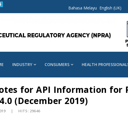
Bahasa Melayu
English (UK)
ME
INDUSTRY
CONSUMERS
HEALTH PROFESSIONAL
tes for API Information for 
 4.0 (December 2019)
2019
HITS: 29646