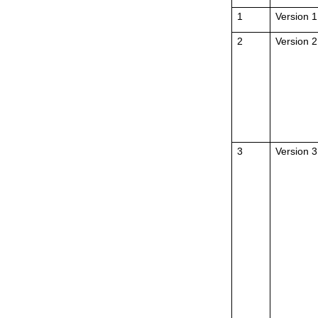
1
Version 1
2
Version 2
3
Version 3