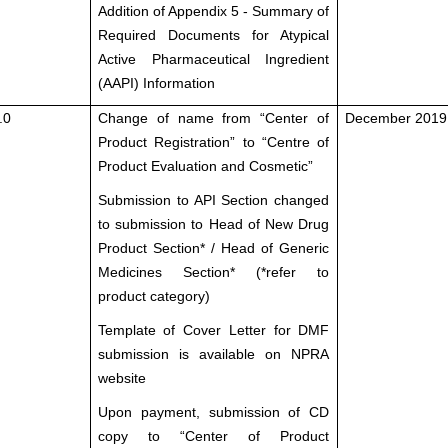
Addition of Appendix 5 - Summary of
Required Documents for Atypical
Active Pharmaceutical Ingredient
(AAPI) Information
.0
Change of name from “Center of
December 2019
Product Registration” to “Centre of
Product Evaluation and Cosmetic”
Submission to API Section changed
to submission to Head of New Drug
Product Section* / Head of Generic
Medicines Section* (*refer to
product category)
Template of Cover Letter for DMF
submission is available on NPRA
website
Upon payment, submission of CD
copy to “Center of Product