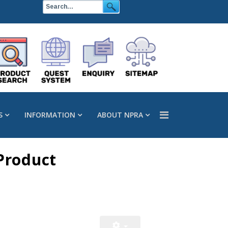
S
INFORMATION
ABOUT NPRA
Product