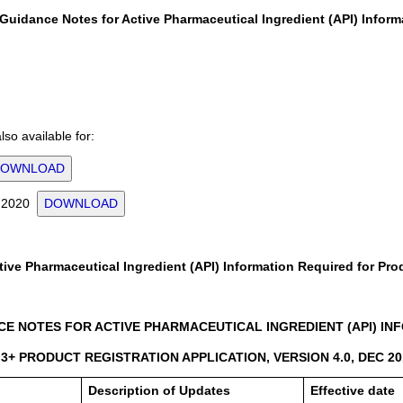
Guidance Notes for Active Pharmaceutical Ingredient (API) Inform
so available for:
DOWNLOAD
or 2020
DOWNLOAD
ive Pharmaceutical Ingredient (API) Information Required for Pro
E NOTES FOR ACTIVE PHARMACEUTICAL INGREDIENT (API) INFO
3+ PRODUCT REGISTRATION APPLICATION, VERSION 4.0, DEC 20
Description of Updates
Effective date