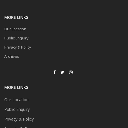
MORE LINKS
Our Location
Public Enquiry
Privacy & Policy
Archives
MORE LINKS
Our Location
Public Enquiry
Privacy & Policy