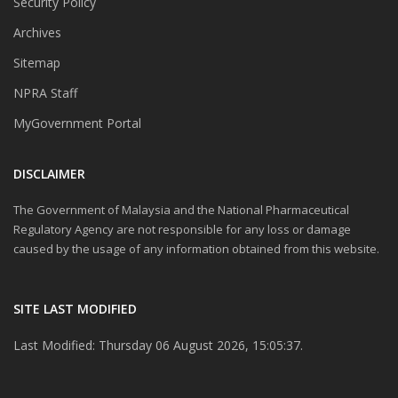
Security Policy
Archives
Sitemap
NPRA Staff
MyGovernment Portal
DISCLAIMER
The Government of Malaysia and the National Pharmaceutical
Regulatory Agency are not responsible for any loss or damage
caused by the usage of any information obtained from this website.
SITE LAST MODIFIED
Last Modified: Thursday 06 August 2026, 15:05:37.