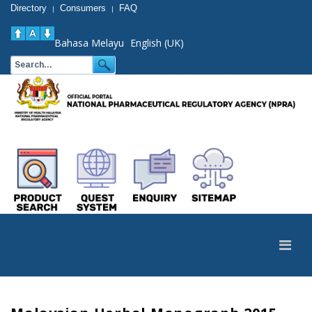
Directory
Consumers
FAQ
|
|
Bahasa Melayu
English (UK)