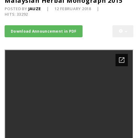
Malaysian Herbal Monograph 2015
POSTED BY
JAUZE
12 FEBRUARY 2018
HITS: 33292
Download Announcement in PDF