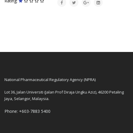
Rating:
National Pharmaceutical Regulatory Agency (NPRA)
Lot 36, Jalan Universiti (Jalan Prof Diraja Ungku Aziz), 46200 Petaling
Jaya, Selangor, Malaysia.
Phone: +603-7883 5400