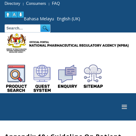
Directory
Consumers
FAQ
|
|
Bahasa Melayu
English (UK)