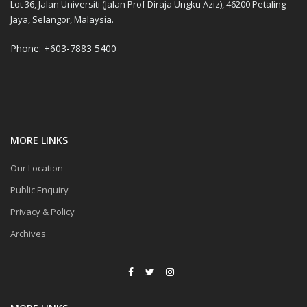
Lot 36, Jalan Universiti (Jalan Prof Diraja Ungku Aziz), 46200 Petaling
Jaya, Selangor, Malaysia.
Phone: +603-7883 5400
MORE LINKS
Our Location
Public Enquiry
Privacy & Policy
Archives