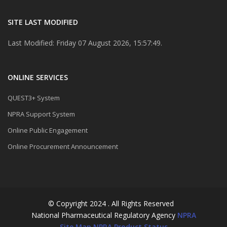
SITE LAST MODIFIED
Last Modified: Friday 07 August 2026, 15:57:49.
ONLINE SERVICES
QUEST3+ System
NPRA Support System
Online Public Engagement
Online Procurement Announcement
© Copyright 2024 . All Rights Reserved
National Pharmaceutical Regulatory Agency
NPRA
Site Map
NPRA Product Status