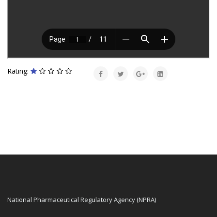
Rating:
National Pharmaceutical Regulatory Agency (NPRA)