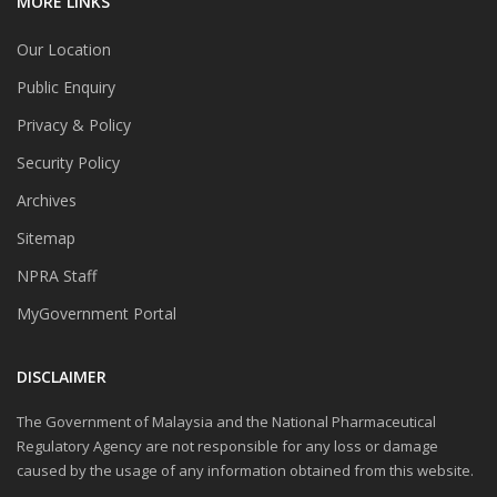
MORE LINKS
Our Location
Public Enquiry
Privacy & Policy
Security Policy
Archives
Sitemap
NPRA Staff
MyGovernment Portal
DISCLAIMER
The Government of Malaysia and the National Pharmaceutical
Regulatory Agency are not responsible for any loss or damage
caused by the usage of any information obtained from this website.