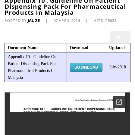
Appendix 10 : Guideline On Patient
Dispensing Pack For Pharmaceutical
Products In Malaysia
POSTED BY
JAUZE
07 APRIL 2014
HITS: 29023
Document Name
Download
Updated
Appendix 10 : Guideline On
Patient Dispensing Pack For
DOWNLOAD
July-2018
Pharmaceutical Products In
Malaysia