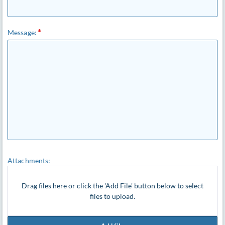
Message:
Attachments:
Drag files here or click the 'Add File' button below to select
files to upload.