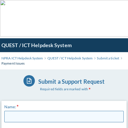
QUEST / ICT Helpdesk System
NPRA ICT Helpdesk System
QUEST / ICT Helpdesk System
Submit a ticket
Payment Issues
Submit a Support Request
Required fields are marked with
Name: