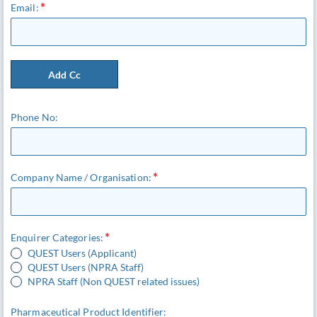
Email:
Add Cc
Phone No:
Company Name / Organisation:
Enquirer Categories:
QUEST Users (Applicant)
QUEST Users (NPRA Staff)
NPRA Staff (Non QUEST related issues)
Pharmaceutical Product Identifier: