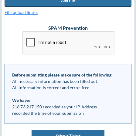
Add file
File upload limits
SPAM Prevention
Before submitting please make sure of the following:
All necessary information has been filled out.
All information is correct and error-free.
We have:
216.73.217.150 recorded as your IP Address
recorded the time of your submission