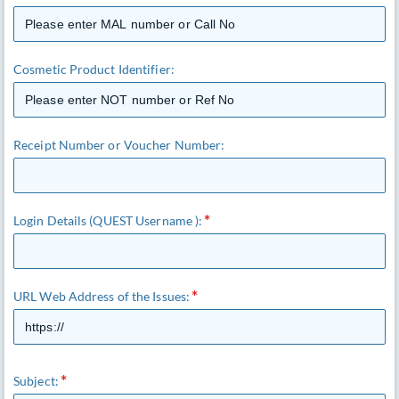
Cosmetic Product Identifier:
Receipt Number or Voucher Number:
Login Details (QUEST Username ):
URL Web Address of the Issues:
Subject: