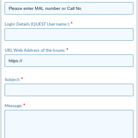
Login Details (QUEST Username ):
URL Web Address of the Issues:
Subject:
Message: