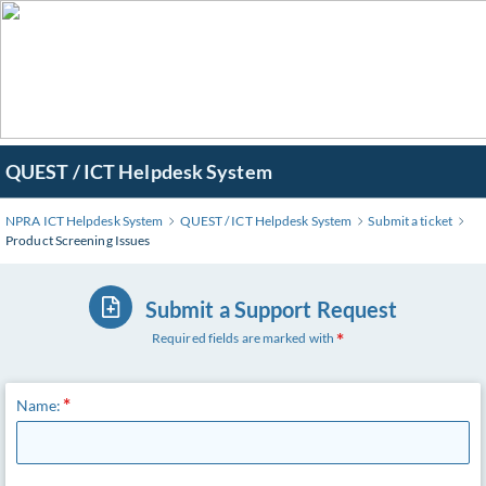
QUEST / ICT Helpdesk System
NPRA ICT Helpdesk System
QUEST / ICT Helpdesk System
Submit a ticket
Product Screening Issues
Submit a Support Request
Required fields are marked with
Name: