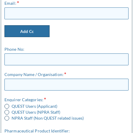
Email:
Add Cc
Phone No:
Company Name / Organisation:
Enquirer Categories:
QUEST Users (Applicant)
QUEST Users (NPRA Staff)
NPRA Staff (Non QUEST related issues)
Pharmaceutical Product Identifier: