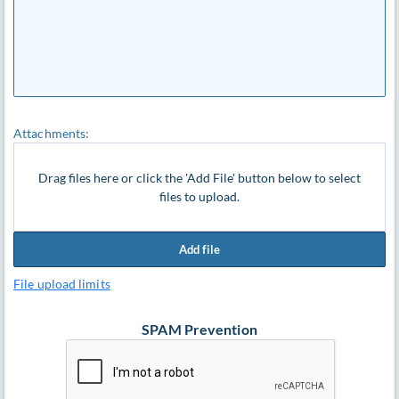
Attachments:
Drag files here or click the 'Add File' button below to select
files to upload.
Add file
File upload limits
SPAM Prevention