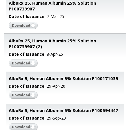
AlbuRx 25, Human Albumin 25% Solution
P100739907
Date of Issuance:
7-Mar-25
Download
AlbuRx 25, Human Albumin 25% Solution
P100739907 (2)
Date of Issuance:
8-Apr-26
Download
AlbuRx 5, Human Albumin 5% Solution P100171039
Date of Issuance:
29-Apr-20
Download
AlbuRx 5, Human Albumin 5% Solution P100594447
Date of Issuance:
29-Sep-23
Download