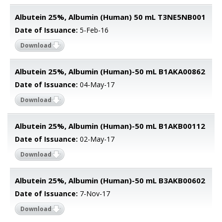
Albutein 25%, Albumin (Human) 50 mL T3NE5NB001
Date of Issuance:
5-Feb-16
Download
Albutein 25%, Albumin (Human)-50 mL B1AKA00862
Date of Issuance:
04-May-17
Download
Albutein 25%, Albumin (Human)-50 mL B1AKB00112
Date of Issuance:
02-May-17
Download
Albutein 25%, Albumin (Human)-50 mL B3AKB00602
Date of Issuance:
7-Nov-17
Download