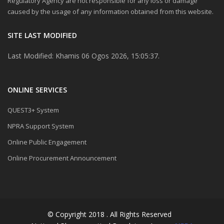
Regulatory Agency are not responsible for any loss or damage
caused by the usage of any information obtained from this website.
SITE LAST MODIFIED
Last Modified: Khamis 06 Ogos 2026, 15:05:37.
ONLINE SERVICES
QUEST3+ System
NPRA Support System
Online Public Engagement
Online Procurement Announcement
© Copyright 2018 . All Rights Reserved