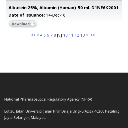
Albutein 25%, Albumin (Human)-50 mL D1NE6K2001
Date of Issuance:
14-Dec-16
Download
<<
<
4
5
6
7
8
[
9
]
10
11
12
13
>
>>
National Pharmaceutical Regulatory Agency (NPRA)
Lot 36, Jalan Universiti (Jalan Prof Diraja Ungku Aziz), 46200 Petaling
Jaya, Selangor, Malaysia.