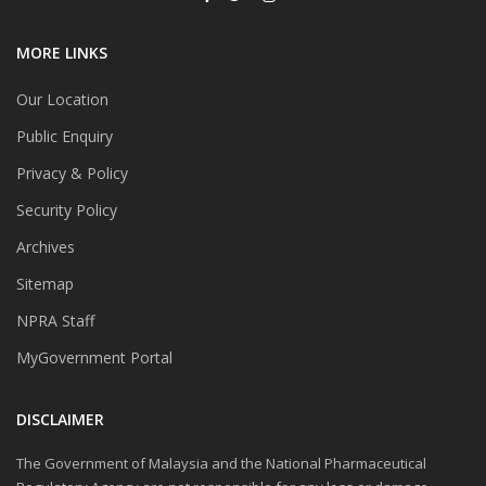
MORE LINKS
Our Location
Public Enquiry
Privacy & Policy
Security Policy
Archives
Sitemap
NPRA Staff
MyGovernment Portal
DISCLAIMER
The Government of Malaysia and the National Pharmaceutical