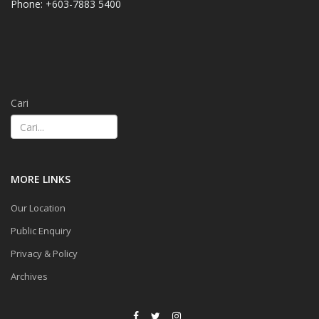
Phone: +603-7883 5400
Cari
MORE LINKS
Our Location
Public Enquiry
Privacy & Policy
Archives