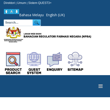
Direktori
Umum
Sistem QUEST3+
|
|
Bahasa Melayu
English (UK)