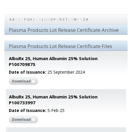
A
B
C
D
E
F
G
H
I
J
K
L
M
N
O
P
Q
R
S
T
U
V
W
X
Y
Z
#
Plasma Products Lot Release Certificate Archive
Plasma Products Lot Release Certificate Files
AlbuRx 25, Human Albumin 25% Solution
P100709875
Date of Issuance:
25 September 2024
Download
AlbuRx 25, Human Albumin 25% Solution
P100733997
Date of Issuance:
5-Feb-25
Download