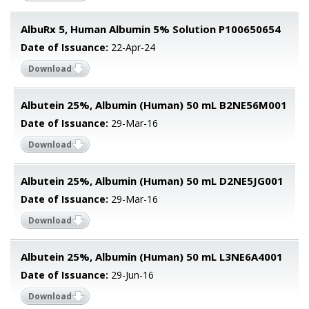
AlbuRx 5, Human Albumin 5% Solution P100650654
Date of Issuance:
22-Apr-24
Download
Albutein 25%, Albumin (Human) 50 mL B2NE56M001
Date of Issuance:
29-Mar-16
Download
Albutein 25%, Albumin (Human) 50 mL D2NE5JG001
Date of Issuance:
29-Mar-16
Download
Albutein 25%, Albumin (Human) 50 mL L3NE6A4001
Date of Issuance:
29-Jun-16
Download