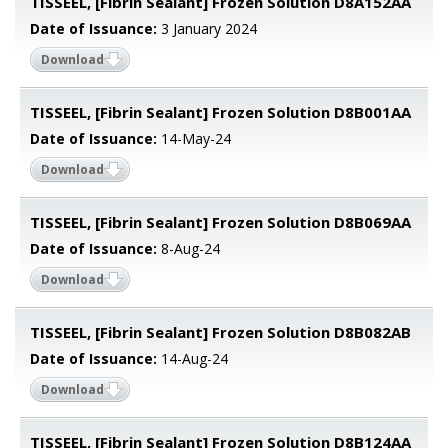
TISSEEL, [Fibrin Sealant] Frozen Solution D8A152AA
Date of Issuance:
3 January 2024
Download
TISSEEL, [Fibrin Sealant] Frozen Solution D8B001AA
Date of Issuance:
14-May-24
Download
TISSEEL, [Fibrin Sealant] Frozen Solution D8B069AA
Date of Issuance:
8-Aug-24
Download
TISSEEL, [Fibrin Sealant] Frozen Solution D8B082AB
Date of Issuance:
14-Aug-24
Download
TISSEEL, [Fibrin Sealant] Frozen Solution D8B124AA