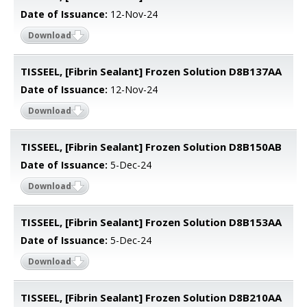
Date of Issuance:
12-Nov-24
Download
TISSEEL, [Fibrin Sealant] Frozen Solution D8B137AA
Date of Issuance:
12-Nov-24
Download
TISSEEL, [Fibrin Sealant] Frozen Solution D8B150AB
Date of Issuance:
5-Dec-24
Download
TISSEEL, [Fibrin Sealant] Frozen Solution D8B153AA
Date of Issuance:
5-Dec-24
Download
TISSEEL, [Fibrin Sealant] Frozen Solution D8B210AA