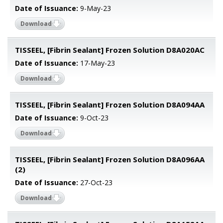
Date of Issuance:
9-May-23
Download
TISSEEL, [Fibrin Sealant] Frozen Solution D8A020AC
Date of Issuance:
17-May-23
Download
TISSEEL, [Fibrin Sealant] Frozen Solution D8A094AA
Date of Issuance:
9-Oct-23
Download
TISSEEL, [Fibrin Sealant] Frozen Solution D8A096AA
(2)
Date of Issuance:
27-Oct-23
Download