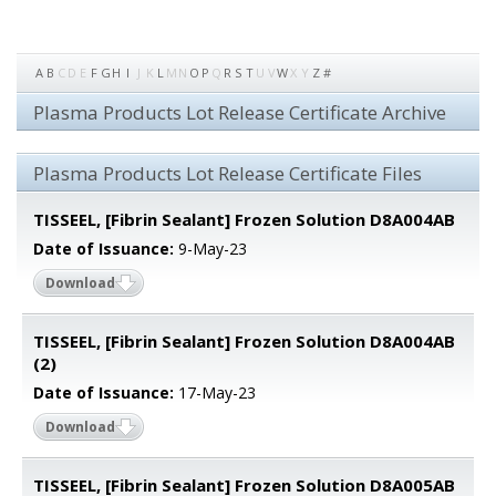
A
B
C
D
E
F
G
H
I
J
K
L
M
N
O
P
Q
R
S
T
U
V
W
X
Y
Z
#
Plasma Products Lot Release Certificate Archive
Plasma Products Lot Release Certificate Files
TISSEEL, [Fibrin Sealant] Frozen Solution D8A004AB
Date of Issuance:
9-May-23
Download
TISSEEL, [Fibrin Sealant] Frozen Solution D8A004AB
(2)
Date of Issuance:
17-May-23
Download
TISSEEL, [Fibrin Sealant] Frozen Solution D8A005AB