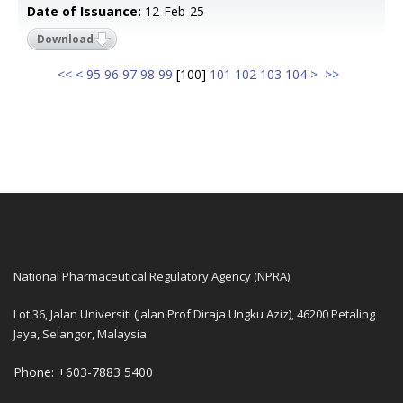
Date of Issuance:
12-Feb-25
Download
<<
<
95
96
97
98
99
[
100
]
101
102
103
104
>
>>
National Pharmaceutical Regulatory Agency (NPRA)
Lot 36, Jalan Universiti (Jalan Prof Diraja Ungku Aziz), 46200 Petaling
Jaya, Selangor, Malaysia.
Phone: +603-7883 5400