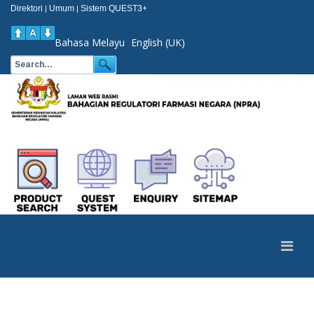
Direktori
Umum
Sistem QUEST3+
|
|
Bahasa Melayu
English (UK)