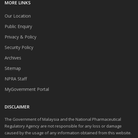
MORE LINKS
Our Location
Public Enquiry
Privacy & Policy
Security Policy
Archives
Sitemap
NPRA Staff
MyGovernment Portal
DISCLAIMER
The Government of Malaysia and the National Pharmaceutical
Regulatory Agency are not responsible for any loss or damage
caused by the usage of any information obtained from this website.