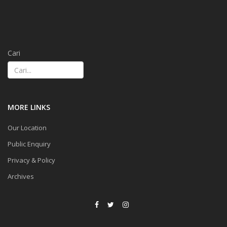
Cari
MORE LINKS
Our Location
Public Enquiry
Privacy & Policy
Archives