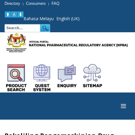
Directory
Consumers
FAQ
|
|
Bahasa Melayu
English (UK)