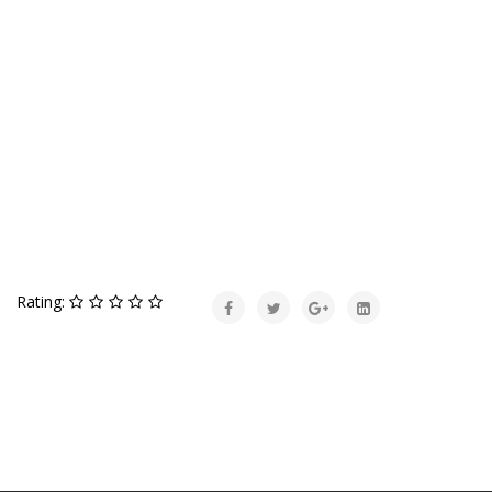
Rating: