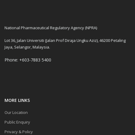
National Pharmaceutical Regulatory Agency (NPRA)
Lot 36, Jalan Universiti (Jalan Prof Diraja Ungku Aziz), 46200 Petaling
Jaya, Selangor, Malaysia.
Phone: +603-7883 5400
MORE LINKS
Our Location
Public Enquiry
Privacy & Policy