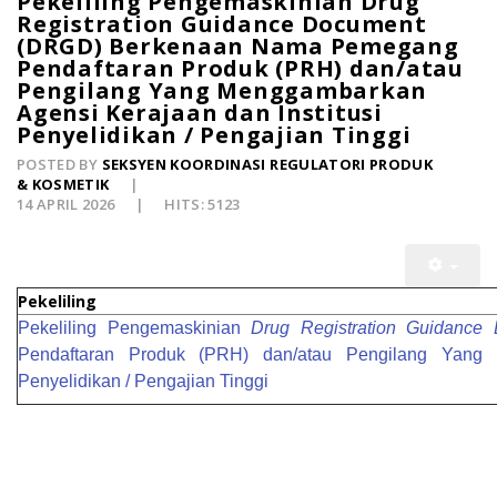
Pekeliling Pengemaskinian Drug
Registration Guidance Document
(DRGD) Berkenaan Nama Pemegang
Pendaftaran Produk (PRH) dan/atau
Pengilang Yang Menggambarkan
Agensi Kerajaan dan Institusi
Penyelidikan / Pengajian Tinggi
POSTED BY
SEKSYEN KOORDINASI REGULATORI PRODUK
& KOSMETIK
14 APRIL 2026
HITS: 5123
Pekeliling
Pekeliling
Pengemaskinian
Drug Registration Guidance
Pendaftaran Produk (PRH) dan/atau Pengilang Yang 
Penyelidikan / Pengajian Tinggi