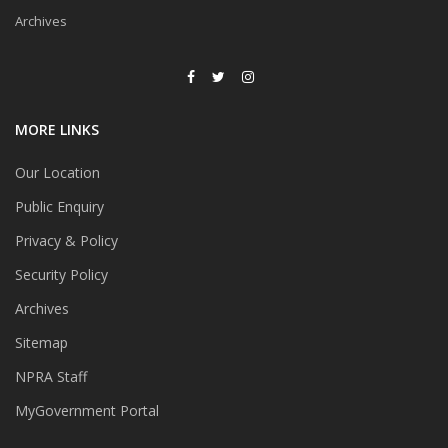
Archives
MORE LINKS
Our Location
Public Enquiry
Privacy & Policy
Security Policy
Archives
Sitemap
NPRA Staff
MyGovernment Portal