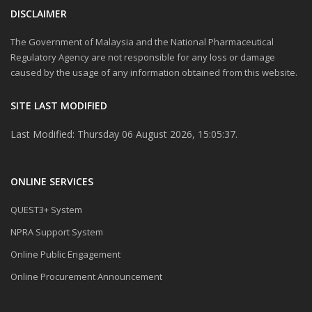
DISCLAIMER
The Government of Malaysia and the National Pharmaceutical
Regulatory Agency are not responsible for any loss or damage
caused by the usage of any information obtained from this website.
SITE LAST MODIFIED
Last Modified: Thursday 06 August 2026, 15:05:37.
ONLINE SERVICES
QUEST3+ System
NPRA Support System
Online Public Engagement
Online Procurement Announcement