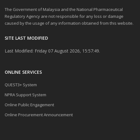
The Government of Malaysia and the National Pharmaceutical
Regulatory Agency are not responsible for any loss or damage
caused by the usage of any information obtained from this website.
SITE LAST MODIFIED
Last Modified: Friday 07 August 2026, 15:57:49.
ONLINE SERVICES
QUEST3+ System
NPRA Support System
Online Public Engagement
Online Procurement Announcement