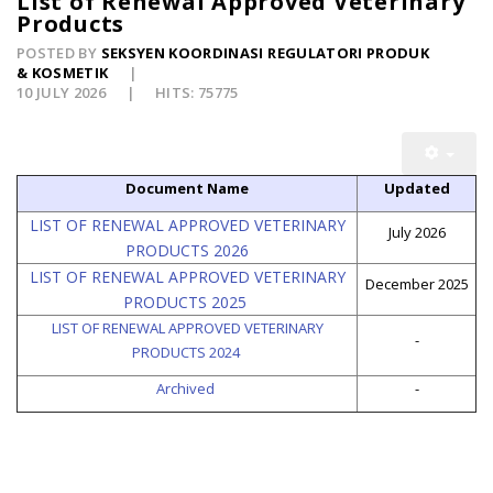
List of Renewal Approved Veterinary
Products
POSTED BY
SEKSYEN KOORDINASI REGULATORI PRODUK
& KOSMETIK
10 JULY 2026
HITS: 75775
Document Name
Updated
LIST OF RENEWAL APPROVED VETERINARY
July 2026
PRODUCTS 2026
LIST OF RENEWAL APPROVED VETERINARY
December 2025
PRODUCTS 2025
LIST OF RENEWAL APPROVED VETERINARY
-
PRODUCTS 2024
Archived
-