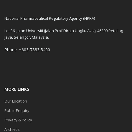
National Pharmaceutical Regulatory Agency (NPRA)
Lot 36, Jalan Universiti (Jalan Prof Diraja Ungku Aziz), 46200 Petaling
Jaya, Selangor, Malaysia.
Phone: +603-7883 5400
MORE LINKS
Our Location
Public Enquiry
Privacy & Policy
Archives