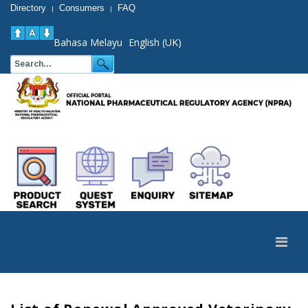
Directory
Consumers
FAQ
|
|
Bahasa Melayu
English (UK)