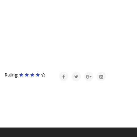
Rating: