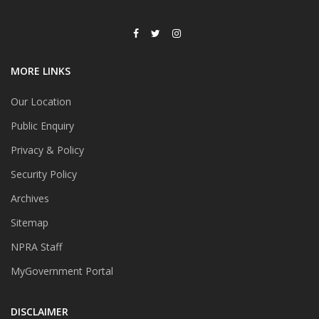
MORE LINKS
Our Location
Public Enquiry
Privacy & Policy
Security Policy
Archives
Sitemap
NPRA Staff
MyGovernment Portal
DISCLAIMER