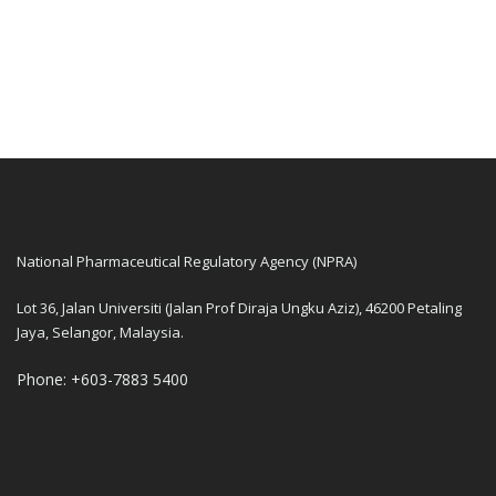
National Pharmaceutical Regulatory Agency (NPRA)
Lot 36, Jalan Universiti (Jalan Prof Diraja Ungku Aziz), 46200 Petaling
Jaya, Selangor, Malaysia.
Phone: +603-7883 5400