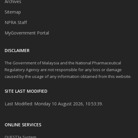
Archives
Sitemap
NPRA Staff
MyGovernment Portal
DISCLAIMER
The Government of Malaysia and the National Pharmaceutical
Regulatory Agency are not responsible for any loss or damage
caused by the usage of any information obtained from this website.
SITE LAST MODIFIED
Last Modified: Monday 10 August 2026, 10:53:39.
ONLINE SERVICES
QUEST3+ System