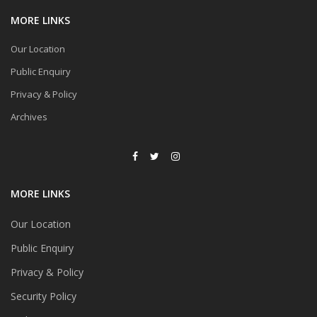
MORE LINKS
Our Location
Public Enquiry
Privacy & Policy
Archives
MORE LINKS
Our Location
Public Enquiry
Privacy & Policy
Security Policy