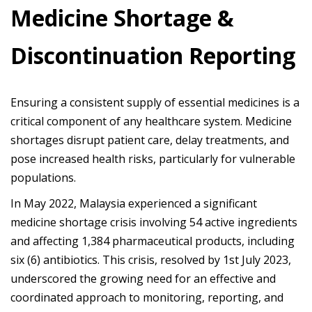
Medicine Shortage &
Discontinuation Reporting
Ensuring a consistent supply of essential medicines is a
critical component of any healthcare system. Medicine
shortages disrupt patient care, delay treatments, and
pose increased health risks, particularly for vulnerable
populations.
In May 2022, Malaysia experienced a significant
medicine shortage crisis involving 54 active ingredients
and affecting 1,384 pharmaceutical products, including
six (6) antibiotics. This crisis, resolved by 1st July 2023,
underscored the growing need for an effective and
coordinated approach to monitoring, reporting, and