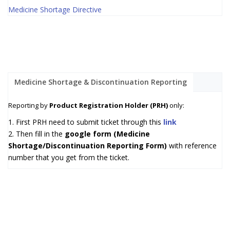
Medicine Shortage Directive
Medicine Shortage & Discontinuation Reporting
Reporting by
Product Registration Holder (PRH)
only:
1. First PRH need to submit ticket through this
link
2. Then fill in the
google form (Medicine
Shortage/Discontinuation Reporting Form)
with reference
number that you get from the ticket.