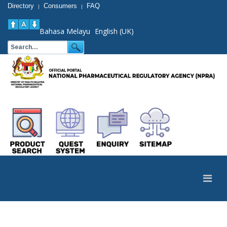
Directory
Consumers
FAQ
|
|
Bahasa Melayu
English (UK)