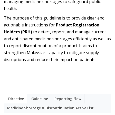
managing medicine shortages to safeguard public
health.
The purpose of this guideline is to provide clear and
actionable instructions for
Product Registration
Holders (PRH)
to detect, report, and manage current
and anticipated medicine shortages efficiently as well as
to report discontinuation of a product. It aims to
strengthen Malaysia’s capacity to mitigate supply
disruptions and reduce their impact on patients.
Directive
Guideline
Reporting Flow
Medicine Shortage & Discontinuation Active List